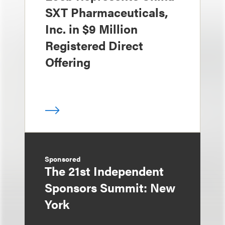
SXT Pharmaceuticals,
Inc. in $9 Million
Registered Direct
Offering
Sponsored
The 21st Independent
Sponsors Summit: New
York