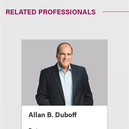
RELATED PROFESSIONALS
Allan B. Duboff