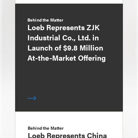
Behind the Matter
Loeb Represents ZJK
Industrial Co., Ltd. in
Launch of $9.8 Million
At-the-Market Offering
Behind the Matter
Loeb Represents China