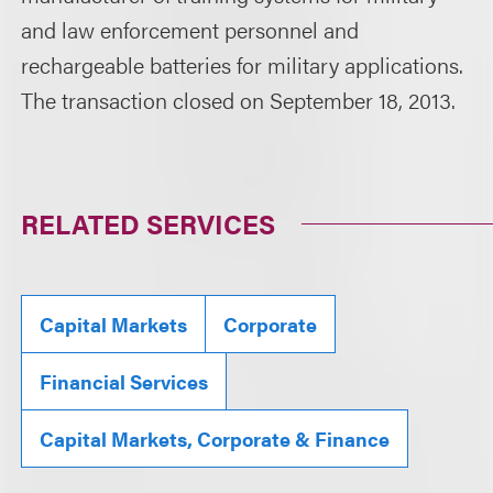
and law enforcement personnel and
rechargeable batteries for military applications.
The transaction closed on September 18, 2013.
RELATED SERVICES
Capital Markets
Corporate
Financial Services
Capital Markets, Corporate & Finance