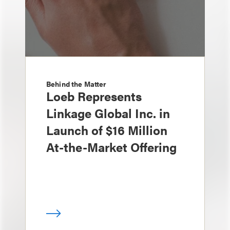
Behind the Matter
Loeb Represents
Linkage Global Inc. in
Launch of $16 Million
At-the-Market Offering