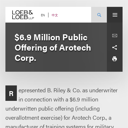
Skip
to
content
中文
EN
$6.9 Million Public
Offering of Arotech
Corp.
epresented B. Riley & Co. as underwriter
R
in connection with a $6.9 million
underwritten public offering (including
overallotment exercise) for Arotech Corp., a
manufacturer of training systems for military