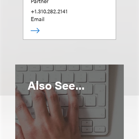
Partner
+1.310.282.2141
Email
Also See...