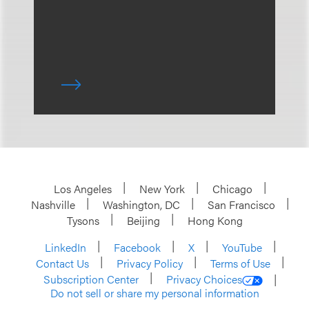
Los Angeles
New York
Chicago
Nashville
Washington, DC
San Francisco
Tysons
Beijing
Hong Kong
LinkedIn
Facebook
X
YouTube
Contact Us
Privacy Policy
Terms of Use
Subscription Center
Privacy Choices
Do not sell or share my personal information