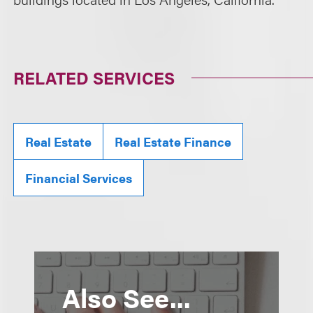
RELATED SERVICES
Real Estate
Real Estate Finance
Financial Services
Also See...