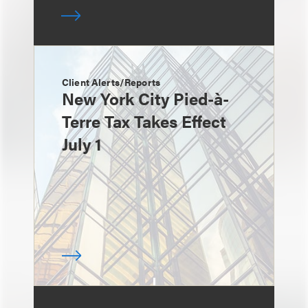
Client Alerts/Reports
New York City Pied-à-
Terre Tax Takes Effect
July 1