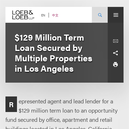
Skip
to
content
中文
EN
$129 Million Term
Loan Secured by
Multiple Properties
in Los Angeles
epresented agent and lead lender for a
R
$129 million term loan to an opportunity
fund secured by office, apartment and retail
buildings located in Los Angeles, California.