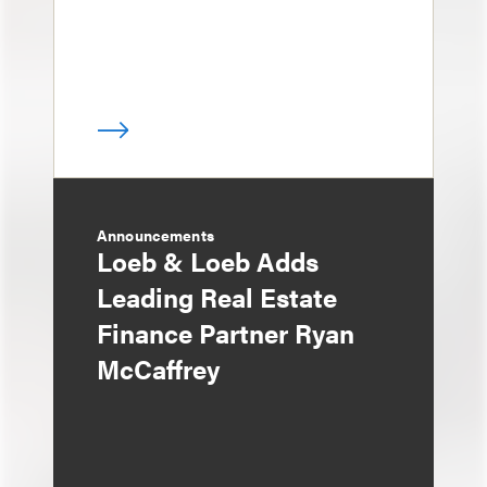
Announcements
Loeb & Loeb Adds
Leading Real Estate
Finance Partner Ryan
McCaffrey