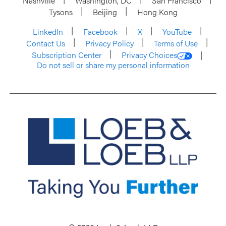
Nashville
Washington, DC
San Francisco
Tysons
Beijing
Hong Kong
LinkedIn
Facebook
X
YouTube
Contact Us
Privacy Policy
Terms of Use
Subscription Center
Privacy Choices
Do not sell or share my personal information