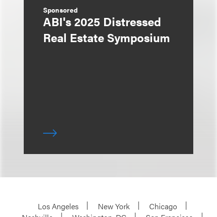
Sponsored
ABI's 2025 Distressed
Real Estate Symposium
Los Angeles
New York
Chicago