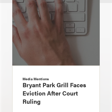
Media Mentions
Bryant Park Grill Faces
Eviction After Court
Ruling