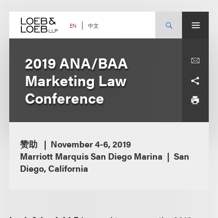
Skip
to
content
中文
EN
2019 ANA/BAA
Marketing Law
Conference
赞助
November 4-6, 2019
Marriott Marquis San Diego Marina
San
Diego, California