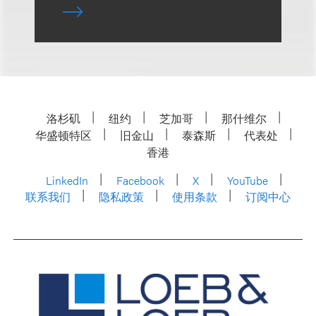
洛杉矶
纽约
芝加哥
那什维尔
华盛顿特区
旧金山
泰森斯
代表处
香港
LinkedIn
Facebook
X
YouTube
联系我们
隐私政策
使用条款
订阅中心