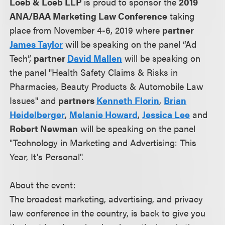
Loeb & Loeb LLP
is proud to sponsor the
2019
ANA/BAA Marketing Law Conference
taking
place from November 4-6, 2019 where
partner
James Taylor
will be speaking on the panel “Ad
Tech”,
partner
David Mallen
will be speaking on
the panel "Health Safety Claims & Risks in
Pharmacies, Beauty Products & Automobile Law
Issues" and
partners
Kenneth Florin
,
Brian
Heidelberger
,
Melanie Howard
,
Jessica Lee
and
Robert Newman
will be speaking on the panel
"Technology in Marketing and Advertising: This
Year, It's Personal".
About the event:
The broadest marketing, advertising, and privacy
law conference in the country, is back to give you