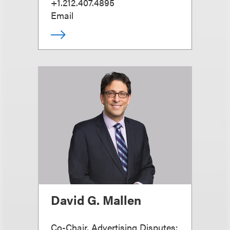
+1.212.407.4895
Email
David G. Mallen
Co-Chair, Advertising Disputes;