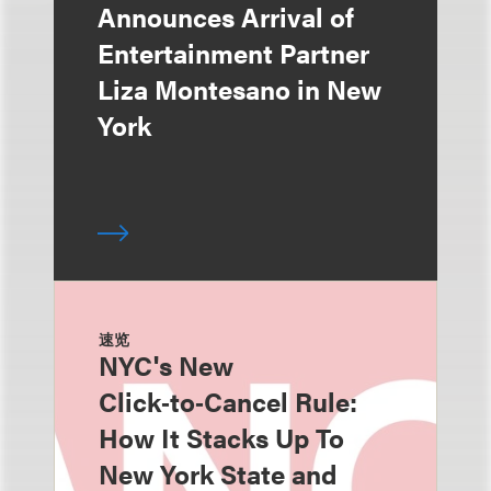
Announces Arrival of
Entertainment Partner
Liza Montesano in New
York
速览
NYC's New
Click‑to‑Cancel Rule:
How It Stacks Up To
New York State and