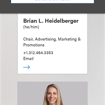
Brian L. Heidelberger
(
he/him
)
Chair, Advertising, Marketing &
Promotions
+1.312.464.3353
Email