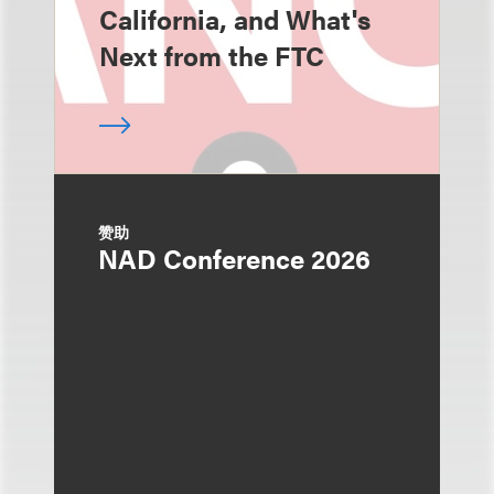
California, and What's
Next from the FTC
赞助
NAD Conference 2026