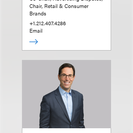
Chair, Retail & Consumer
Brands
+1.212.407.4286
Email