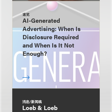
速览
AI-Generated
Advertising: When Is
Disclosure Required
and When Is It Not
Enough?
消息/新闻稿
Loeb & Loeb