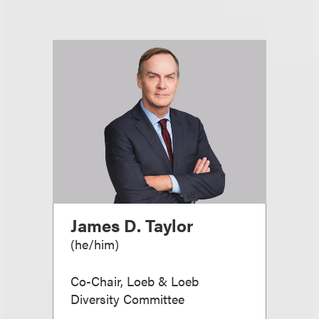
James D. Taylor
(
he/him
)
Co-Chair, Loeb & Loeb
Diversity Committee