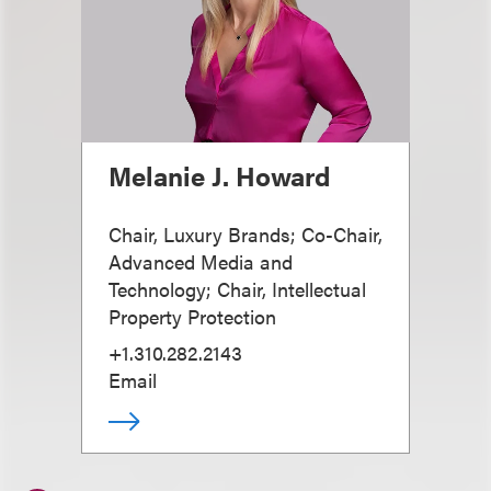
Melanie J. Howard
Chair, Luxury Brands; Co-Chair,
Advanced Media and
Technology; Chair, Intellectual
Property Protection
+1.310.282.2143
Email