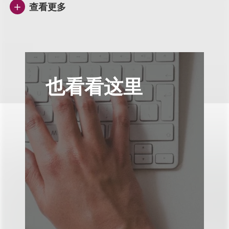
查看更多
也看看这里