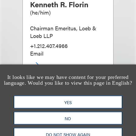
Kenneth R. Florin
(
he/him
)
Chairman Emeritus, Loeb &
Loeb LLP
+1.212.407.4966
Email
It looks like we may have content for your preferred
language. Would you like to view this page in English?
YES
NO
DO NOT SHOW AGAIN