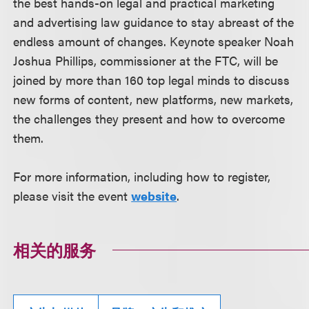
the best hands-on legal and practical marketing
and advertising law guidance to stay abreast of the
endless amount of changes. Keynote speaker Noah
Joshua Phillips, commissioner at the FTC, will be
joined by more than 160 top legal minds to discuss
new forms of content, new platforms, new markets,
the challenges they present and how to overcome
them.
For more information, including how to register,
please visit the event
website
.
相关的服务