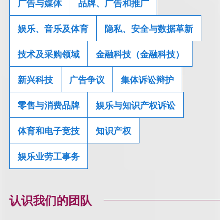
广告与媒体
品牌、广告和推广
娱乐、音乐及体育
隐私、安全与数据革新
技术及采购领域
金融科技（金融科技）
新兴科技
广告争议
集体诉讼辩护
零售与消费品牌
娱乐与知识产权诉讼
体育和电子竞技
知识产权
娱乐业劳工事务
认识我们的团队