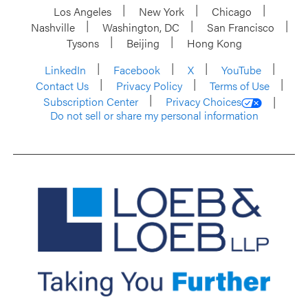
Los Angeles
New York
Chicago
Nashville
Washington, DC
San Francisco
Tysons
Beijing
Hong Kong
LinkedIn
Facebook
X
YouTube
Contact Us
Privacy Policy
Terms of Use
Subscription Center
Privacy Choices
Do not sell or share my personal information