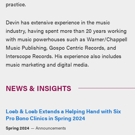
practice.
Devin has extensive experience in the music
industry, having spent more than 20 years working
with music powerhouses such as Warner/Chappell
Music Publishing, Gospo Centric Records, and
Interscope Records. His experience also includes
music marketing and digital media.
NEWS & INSIGHTS
Loeb & Loeb Extends a Helping Hand with Six
Pro Bono Clinics in Spring 2024
Spring 2024
Announcements