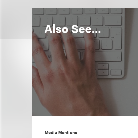
Also See...
Media Mentions