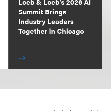
Loeb & Loeb's 2026 AI
Summit Brings
Industry Leaders
Together in Chicago