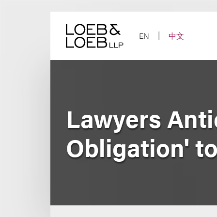
Skip
to
content
EN
中文
Lawyers Anti
Obligation' t