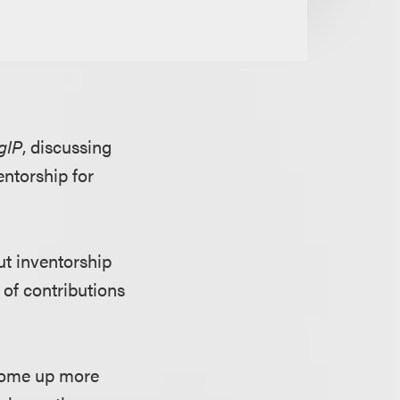
gIP
, discussing
ntorship for
ut inventorship
 of contributions
 come up more