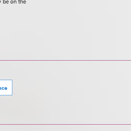
y be on the
ence