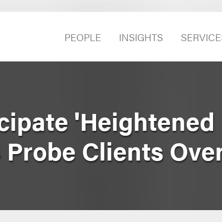
PEOPLE
INSIGHTS
SERVICE
cipate 'Heightened
o Probe Clients Ove