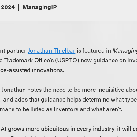
 2024
ManagingIP
nt partner
Jonathan Thielbar
is featured in
Managin
nd Trademark Office’s (USPTO) new guidance on inve
ence-assisted innovations.
, Jonathan notes the need to be more inquisitive abo
ts, and adds that guidance helps determine what type
mans to be listed as inventors and what aren’t.
f AI grows more ubiquitous in every industry, it will