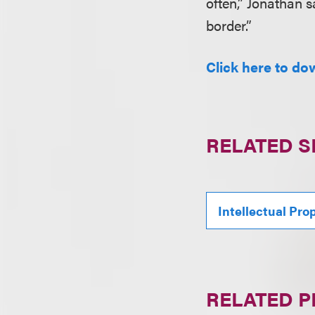
often,” Jonathan s
border.”
Click here to dow
RELATED S
Intellectual Pro
RELATED 