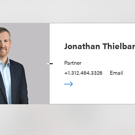
Jonathan Thielba
Partner
+1.312.464.3326
Email