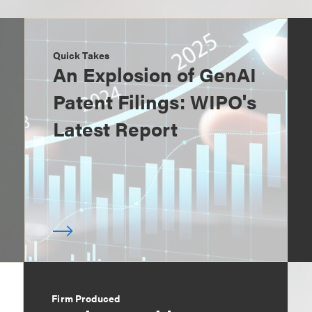
Quick Takes
An Explosion of GenAI
Patent Filings: WIPO's
Latest Report
Firm Produced