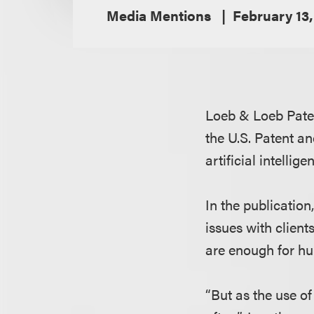
Media Mentions
February 13,
Loeb & Loeb Pate
the U.S. Patent a
artificial intellig
In the publication
issues with clien
are enough for hu
“But as the use o