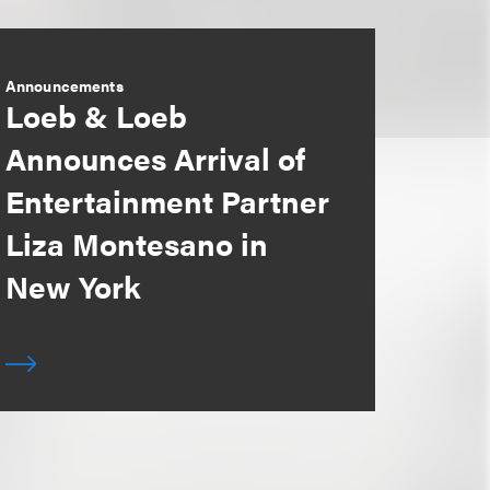
Announcements
Loeb & Loeb
Announces Arrival of
Entertainment Partner
Liza Montesano in
New York