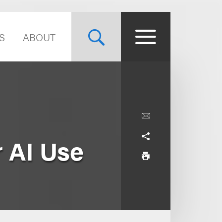
S
ABOUT
r AI Use