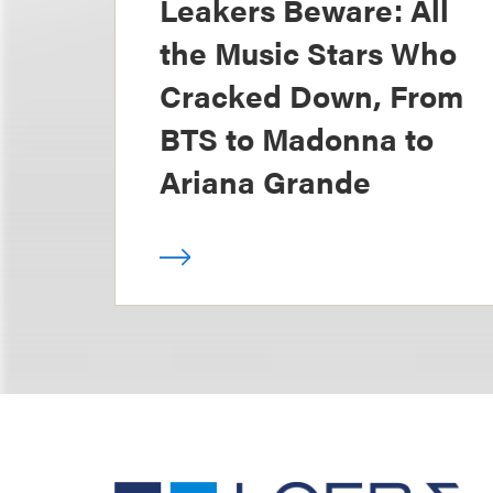
Leakers Beware: All
the Music Stars Who
Cracked Down, From
BTS to Madonna to
Ariana Grande