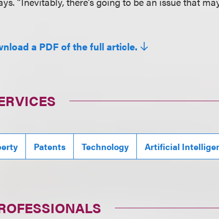
ays. “Inevitably, there’s going to be an issue that ma
nload a PDF of the full article.
ERVICES
perty
Patents
Technology
Artificial Intellig
PROFESSIONALS