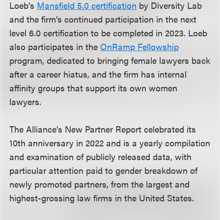
Loeb’s
Mansfield 5.0 certification
by Diversity Lab
and the firm’s continued participation in the next
level 6.0 certification to be completed in 2023. Loeb
also participates in the
OnRamp Fellowship
program, dedicated to bringing female lawyers back
after a career hiatus, and the firm has internal
affinity groups that support its own women
lawyers.
The Alliance’s New Partner Report celebrated its
10th anniversary in 2022 and is a yearly compilation
and examination of publicly released data, with
particular attention paid to gender breakdown of
newly promoted partners, from the largest and
highest-grossing law firms in the United States.