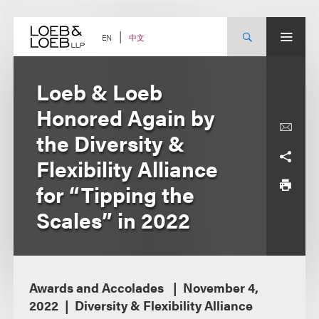
Skip
to
content
中文
EN
Loeb & Loeb
Honored Again by
the Diversity &
Flexibility Alliance
for “Tipping the
Scales” in 2022
Awards and Accolades
November 4,
2022
Diversity & Flexibility Alliance