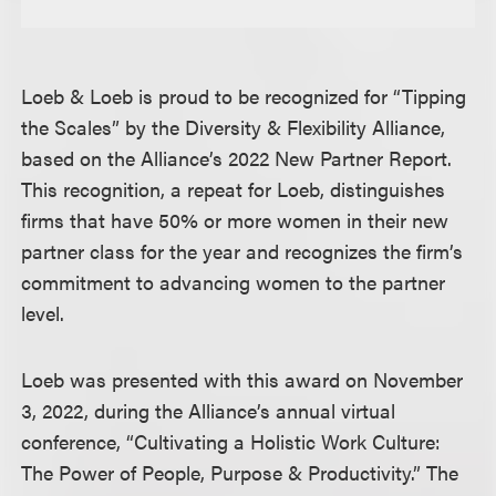
Loeb & Loeb is proud to be recognized for “Tipping
the Scales” by the Diversity & Flexibility Alliance,
based on the Alliance’s 2022 New Partner Report.
This recognition, a repeat for Loeb, distinguishes
firms that have 50% or more women in their new
partner class for the year and recognizes the firm’s
commitment to advancing women to the partner
level.
Loeb was presented with this award on November
3, 2022, during the Alliance’s annual virtual
conference, “Cultivating a Holistic Work Culture:
The Power of People, Purpose & Productivity.” The