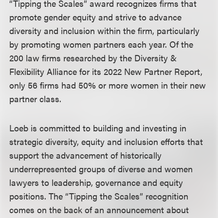
“Tipping the Scales” award recognizes firms that
promote gender equity and strive to advance
diversity and inclusion within the firm, particularly
by promoting women partners each year. Of the
200 law firms researched by the Diversity &
Flexibility Alliance for its 2022 New Partner Report,
only 56 firms had 50% or more women in their new
partner class.
Loeb is committed to building and investing in
strategic diversity, equity and inclusion efforts that
support the advancement of historically
underrepresented groups of diverse and women
lawyers to leadership, governance and equity
positions. The “Tipping the Scales” recognition
comes on the back of an announcement about