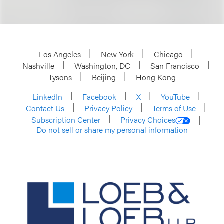
Los Angeles
New York
Chicago
Nashville
Washington, DC
San Francisco
Tysons
Beijing
Hong Kong
LinkedIn
Facebook
X
YouTube
Contact Us
Privacy Policy
Terms of Use
Subscription Center
Privacy Choices
Do not sell or share my personal information