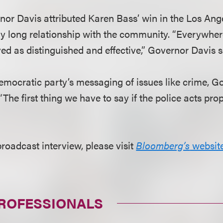
rnor Davis attributed Karen Bass’ win in the Los An
ery long relationship with the community. “Everywher
ed as distinguished and effective,” Governor Davis s
Democratic party’s messaging of issues like crime, G
he first thing we have to say if the police acts prope
broadcast interview, please visit
Bloomberg’s
websit
PROFESSIONALS