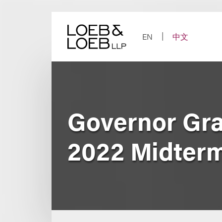
Skip
to
content
EN
中文
Governor Gra
2022 Midterm