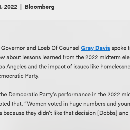
, 2022
Bloomberg
a Governor and Loeb Of Counsel
Gray Davis
spoke 
ew about lessons learned from the 2022 midterm elec
os Angeles and the impact of issues like homelessn
emocratic Party.
he Democratic Party’s performance in the 2022 mid
oted that, “Women voted in huge numbers and you
s because they didn’t like that decision [Dobbs] and