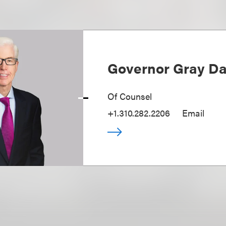
Governor Gray Dav
Of Counsel
+1.310.282.2206
Email