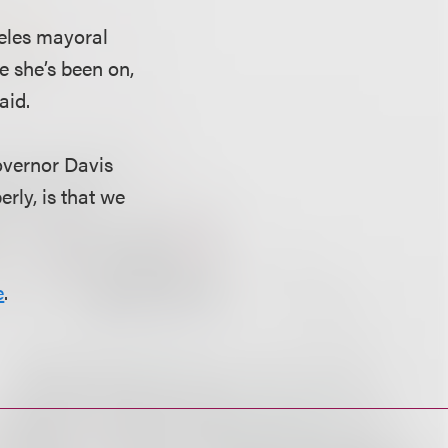
geles mayoral
e she’s been on,
aid.
overnor Davis
rly, is that we
e
.