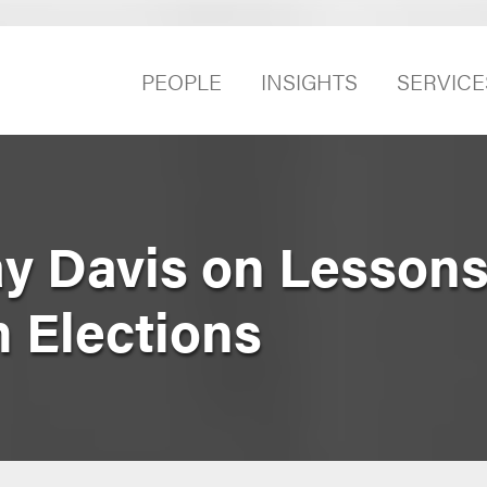
PEOPLE
INSIGHTS
SERVICE
y Davis on Lessons
 Elections