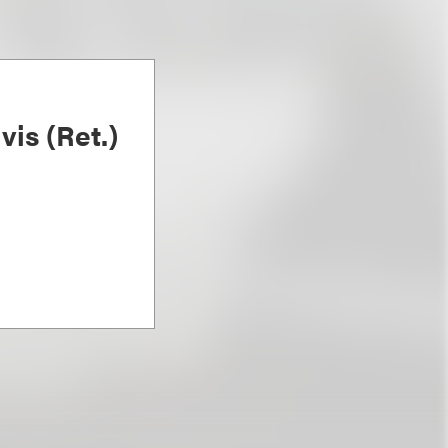
is (Ret.)