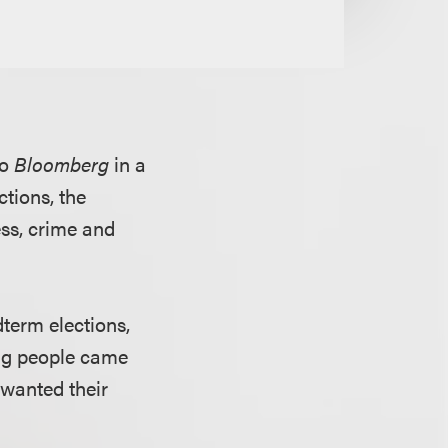
to
Bloomberg
in a
tions, the
ess, crime and
term elections,
ng people came
 wanted their