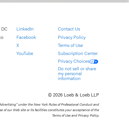
, DC
LinkedIn
Contact Us
co
Facebook
Privacy Policy
X
Terms of Use
YouTube
Subscription Center
Privacy Choices
Do not sell or share
my personal
information
© 2026 Loeb & Loeb LLP
 Advertising” under the New York Rules of Professional Conduct and
se of our Web site or its facilities constitutes your acceptance of the
Terms of Use and Privacy Policy.