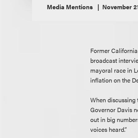
Media Mentions
November 21
Former Californi
broadcast intervi
mayoral race in L
inflation on the D
When discussing t
Governor Davis n
out in big number
voices heard.”