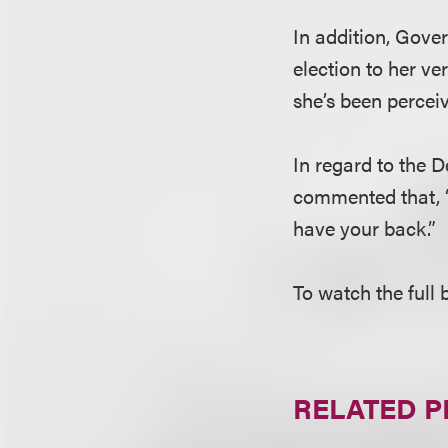
In addition, Gove
election to her v
she’s been perceiv
In regard to the 
commented that, “T
have your back.”
To watch the full 
RELATED 