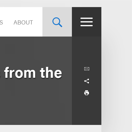
S
ABOUT
 from the