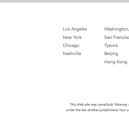
Los Angeles
Washington
New York
San Francis
Chicago
Tysons
Nashville
Beijing
Hong Kong
This Web site may constitute “Attorney
under the law of other jurisdictions. Your u