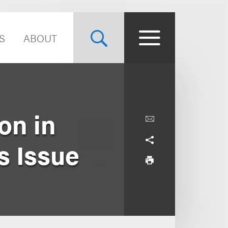
S
ABOUT
on in
s Issue