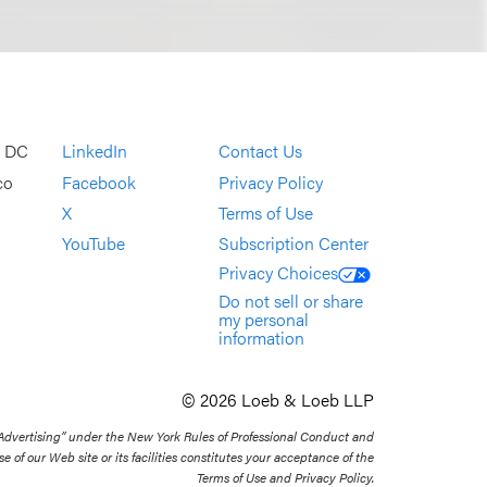
, DC
LinkedIn
Contact Us
co
Facebook
Privacy Policy
X
Terms of Use
YouTube
Subscription Center
Privacy Choices
Do not sell or share
my personal
information
© 2026 Loeb & Loeb LLP
 Advertising” under the New York Rules of Professional Conduct and
se of our Web site or its facilities constitutes your acceptance of the
Terms of Use and Privacy Policy.