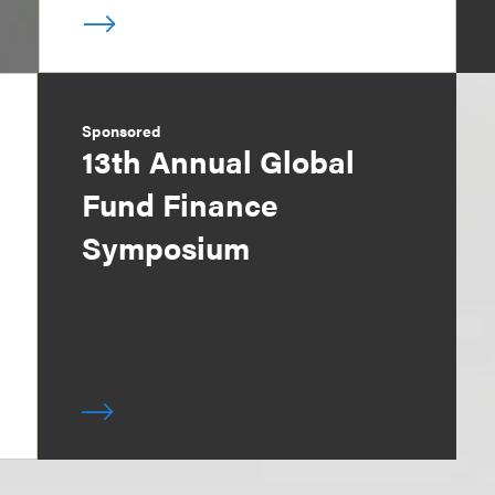
Sponsored
13th Annual Global
Fund Finance
Symposium