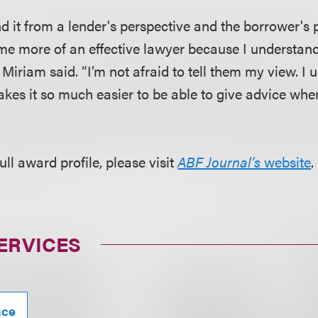
nd it from a lender's perspective and the borrower's 
me more of an effective lawyer because I understan
Miriam said. “I’m not afraid to tell them my view. I 
akes it so much easier to be able to give advice wh
ull award profile, please visit
ABF Journal’s
website
.
ERVICES
nce