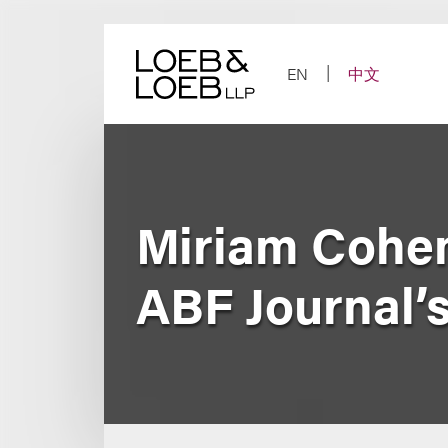
Skip
to
content
EN
中文
Miriam Cohen
ABF Journal’s