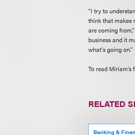
“I try to understa
think that makes 
are coming from,” 
business and it m
what's going on.”
To read Miriam’s f
RELATED S
Banking & Fina