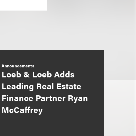
Announcements
Loeb & Loeb Adds
Leading Real Estate
Finance Partner Ryan
McCaffrey