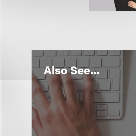
Also See...