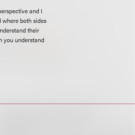
perspective and I
d where both sides
understand their
en you understand