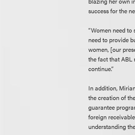
blazing her own im
success for the n
“Women need to s
need to provide b
women, [our presen
the fact that ABL
continue.”
In addition, Miria
the creation of th
guarantee program
foreign receivable
understanding the 