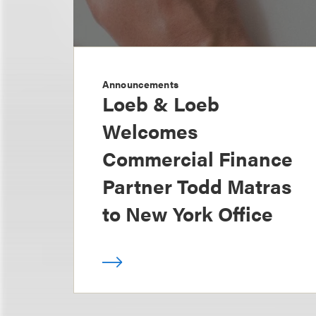
Announcements
Loeb & Loeb
Welcomes
Commercial Finance
Partner Todd Matras
to New York Office