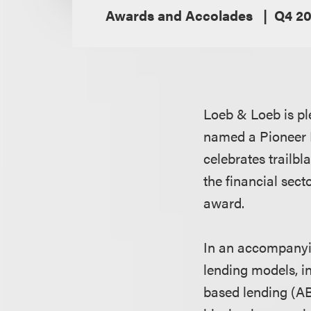
Awards and Accolades
Q4 20
Loeb & Loeb is p
named a Pioneer 
celebrates trailb
the financial sect
award.
In an accompanyin
lending models, in
based lending (AB