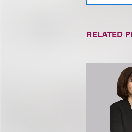
RELATED 