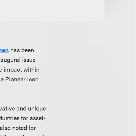
hen
has been
naugural issue
e impact within
he Pioneer Icon
ovative and unique
ustries for asset-
also noted for