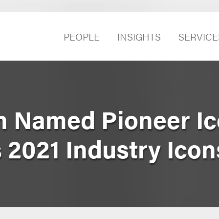
PEOPLE
INSIGHTS
SERVICE
 Named Pioneer Ic
 2021 Industry Icon