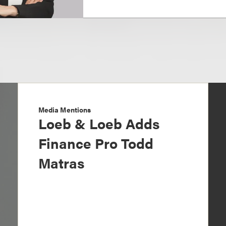
Media Mentions
Loeb & Loeb Adds
Finance Pro Todd
Matras