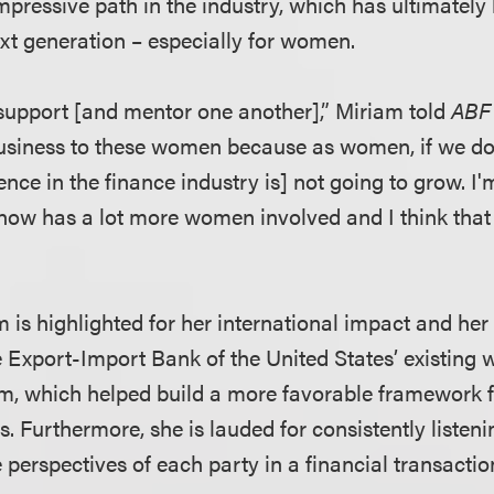
pressive path in the industry, which has ultimately l
ext generation – especially for women.
upport [and mentor one another],” Miriam told
ABF 
usiness to these women because as women, if we do
ce in the finance industry is] not going to grow. I'
 now has a lot more women involved and I think that
m is highlighted for her international impact and her
e Export-Import Bank of the United States’ existing 
, which helped build a more favorable framework f
s. Furthermore, she is lauded for consistently listen
perspectives of each party in a financial transactio