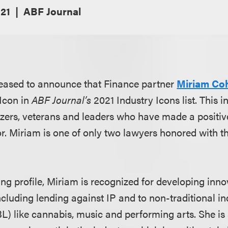
21
ABF Journal
leased to announce that Finance partner
Miriam Co
Icon in
ABF Journal’s
2021 Industry Icons list. This i
lazers, veterans and leaders who have made a positiv
or. Miriam is one of only two lawyers honored with t
g profile, Miriam is recognized for developing inn
cluding lending against IP and to non-traditional ind
L) like cannabis, music and performing arts. She is 