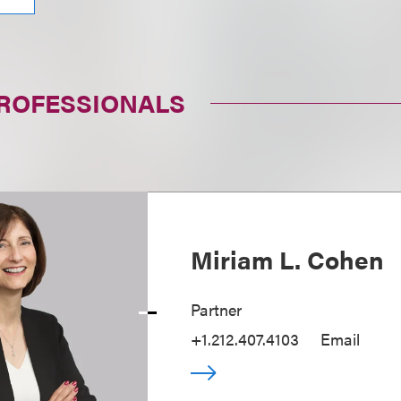
PROFESSIONALS
Miriam L. Cohen
Partner
+1.212.407.4103
Email