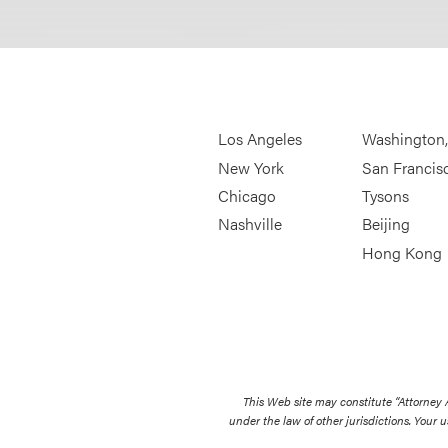
Los Angeles
Washington
New York
San Francis
Chicago
Tysons
Nashville
Beijing
Hong Kong
This Web site may constitute “Attorney
under the law of other jurisdictions. Your u