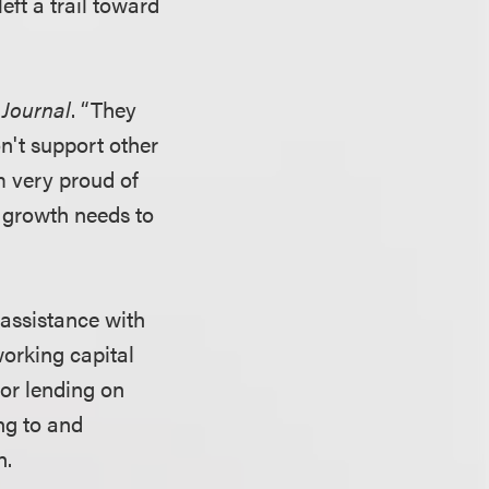
eft a trail toward
Journal
. “They
n't support other
m very proud of
 growth needs to
 assistance with
working capital
or lending on
ing to and
n.