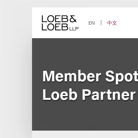
Skip
to
content
EN
中文
Member Spotl
Loeb Partner