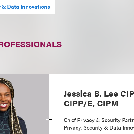
y & Data Innovations
PROFESSIONALS
Jessica B. Lee CI
CIPP/E, CIPM
Chief Privacy & Security Partn
Privacy, Security & Data Inno