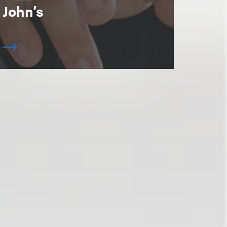
John’s