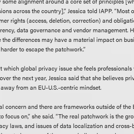
ly some alignment around a core set of principles [w
ions across the country],” Jessica told IAPP. “Most 
mer rights (access, deletion, correction) and obligat
arency, data governance and vendor management. H
 the differences may have a material impact on bus
harder to escape the patchwork.”
which global privacy issue she feels professionals 
over the next year, Jessica said that she believes pr
 away from an EU-U.S.-centric mindset.
bal concern and there are frameworks outside of the 
to focus on,” she said. “The real patchwork is the gr
acy laws, and issues of data localization and cross-