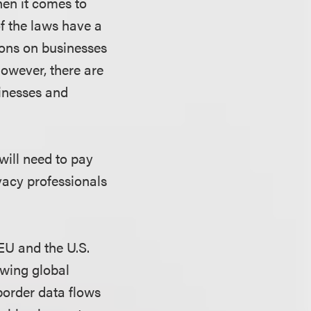
hen it comes to
of the laws have a
ions on businesses
owever, there are
inesses and
will need to pay
ivacy professionals
EU and the U.S.
owing global
border data flows