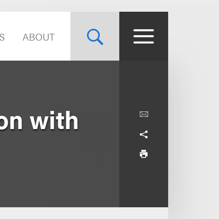
S
ABOUT
on with