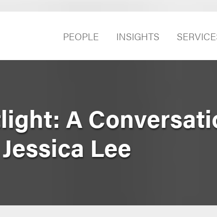
PEOPLE
INSIGHTS
SERVICE
ight: A Conversati
 Jessica Lee