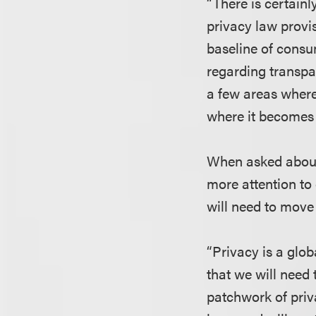
“There is certain
privacy law provis
baseline of consu
regarding transp
a few areas where
where it becomes 
When asked about 
more attention to 
will need to move
“Privacy is a glo
that we will need 
patchwork of priv