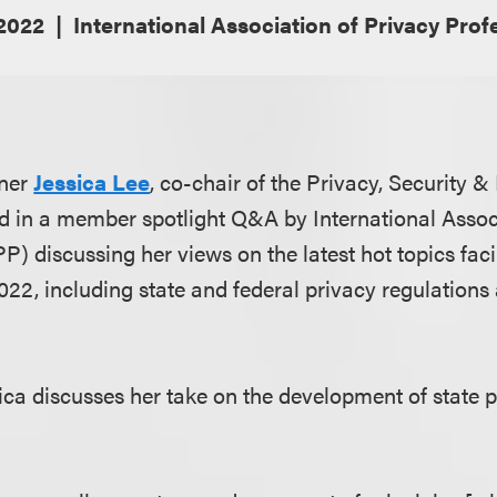
 2022
International Association of Privacy Prof
tner
Jessica Lee
, co-chair of the Privacy, Security 
led in a member spotlight Q&A by International Assoc
P) discussing her views on the latest hot topics fac
022, including state and federal privacy regulations
ssica discusses her take on the development of state p