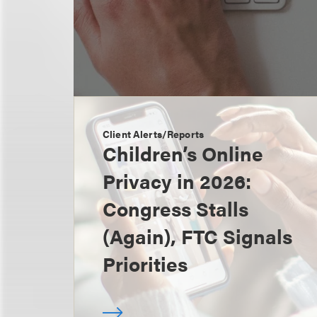
Client Alerts/Reports
Children’s Online
Privacy in 2026:
Congress Stalls
(Again), FTC Signals
Priorities