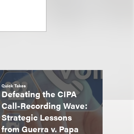
Quick Takes
Defeating the CIPA
Call-Recording Wave:
Strategic Lessons
from Guerra v. Papa