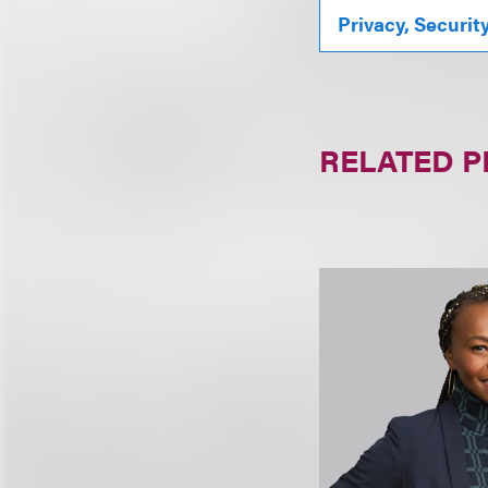
Privacy, Securit
RELATED 