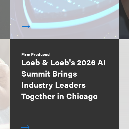
Firm Produced
Loeb & Loeb's 2026 AI
Summit Brings
Industry Leaders
Together in Chicago