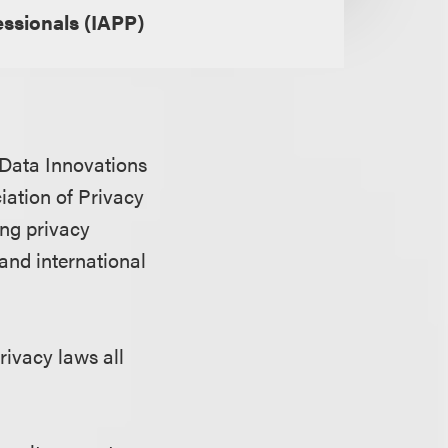
essionals (IAPP)
& Data Innovations
iation of Privacy
ing privacy
 and international
rivacy laws all