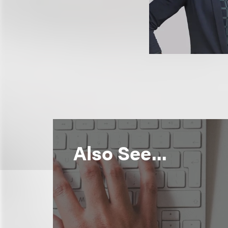
Also See...