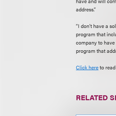
have and will con
address.”
“I don’t have a so
program that incl
company to have a 
program that addre
Click here
to read
RELATED S