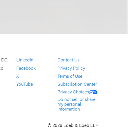
, DC
LinkedIn
Contact Us
co
Facebook
Privacy Policy
X
Terms of Use
YouTube
Subscription Center
Privacy Choices
Do not sell or share
my personal
information
© 2026 Loeb & Loeb LLP