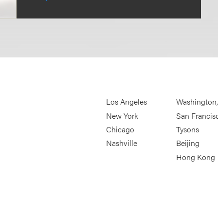
Los Angeles
Washington
New York
San Francis
Chicago
Tysons
Nashville
Beijing
Hong Kong