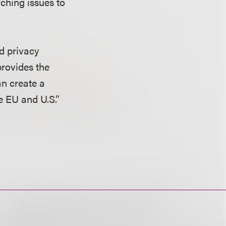
ching issues to
id privacy
provides the
an create a
e EU and U.S.”