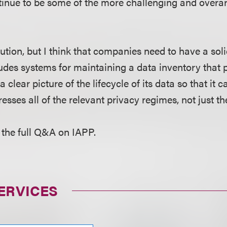
tinue to be some of the more challenging and overar
lution, but I think that companies need to have a sol
udes systems for maintaining a data inventory that 
clear picture of the lifecycle of its data so that it c
sses all of the relevant privacy regimes, not just th
 the full Q&A on IAPP.
ERVICES