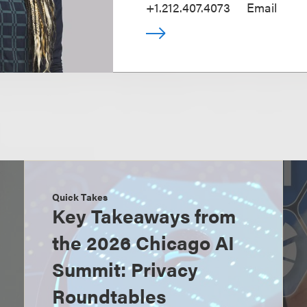
+1.212.407.4073
Email
Quick Takes
Key Takeaways from
the 2026 Chicago AI
Summit: Privacy
Roundtables