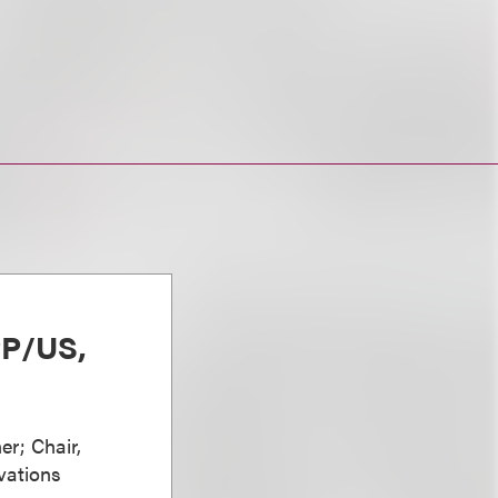
PP/US,
er; Chair,
vations