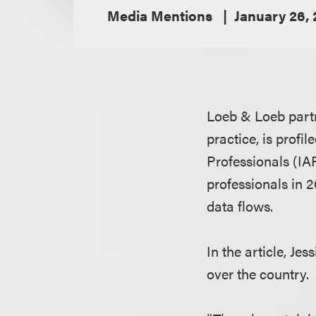
Media Mentions
January 26,
Loeb & Loeb par
practice, is profi
Professionals (IAP
professionals in 2
data flows.
In the article, Je
over the country.