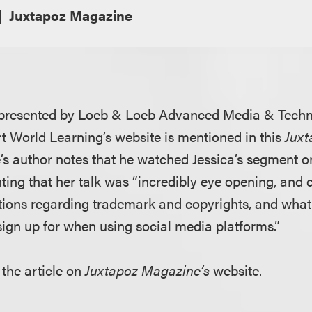
Juxtapoz Magazine
e presented by Loeb & Loeb Advanced Media & Techn
t World Learning’s website is mentioned in this
Jux
le’s author notes that he watched Jessica’s segment on
ing that her talk was “incredibly eye opening, and 
ons regarding trademark and copyrights, and what s
sign up for when using social media platforms.”
 the article on
Juxtapoz Magazine’s
website.