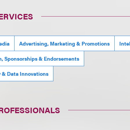
ERVICES
edia
Advertising, Marketing & Promotions
Inte
n, Sponsorships & Endorsements
y & Data Innovations
PROFESSIONALS