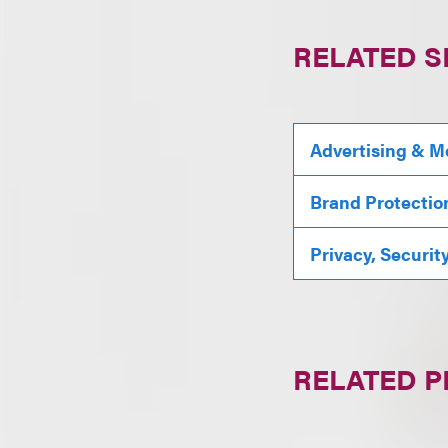
RELATED S
Advertising & M
Brand Protectio
Privacy, Securit
RELATED 