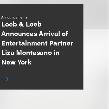
Announcements
Loeb & Loeb
Announces Arrival of
Entertainment Partner
Liza Montesano in
New York