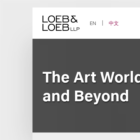
Skip
to
content
EN
中文
The Art Worl
and Beyond