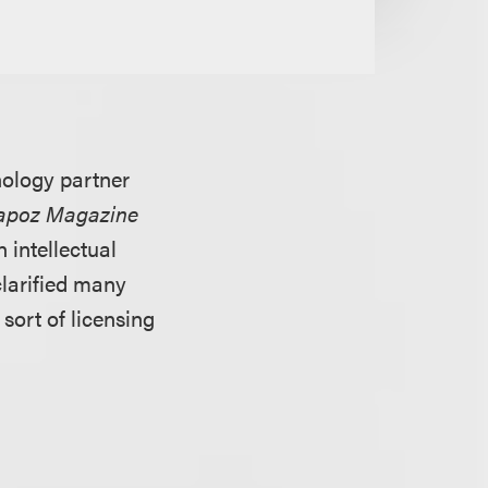
ology partner
tapoz Magazine
 intellectual
clarified many
ort of licensing