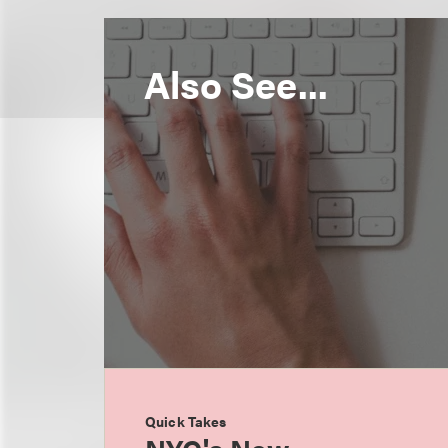
Also See...
Quick Takes