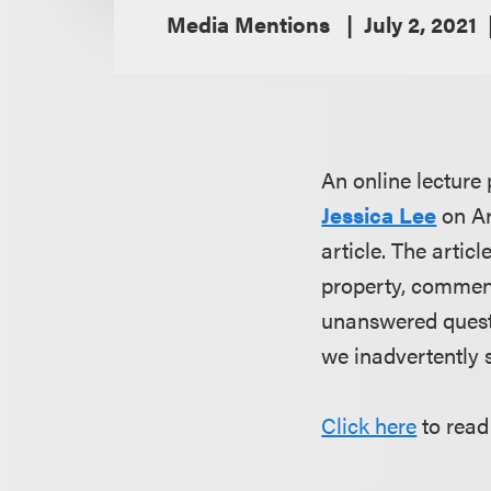
Media Mentions
July 2, 2021
An online lectur
Jessica Lee
on
Ar
article. The artic
property, comment
unanswered questi
we inadvertently 
Click here
to read