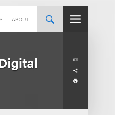
S
ABOUT
igital