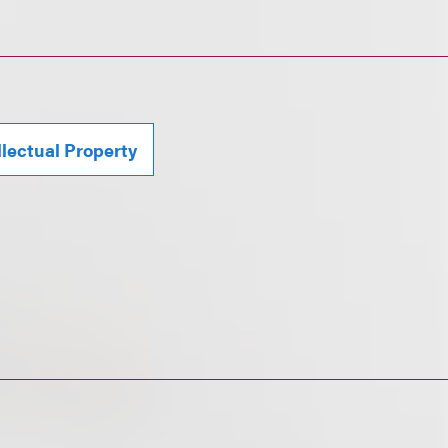
llectual Property