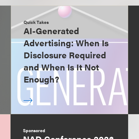
Quick Takes
AI-Generated
Advertising: When Is
Disclosure Required
and When Is It Not
Enough?
Sponsored
NAD Conference 2026