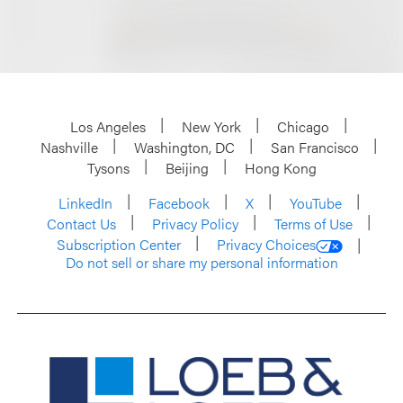
Los Angeles
New York
Chicago
Nashville
Washington, DC
San Francisco
Tysons
Beijing
Hong Kong
LinkedIn
Facebook
X
YouTube
Contact Us
Privacy Policy
Terms of Use
Subscription Center
Privacy Choices
Do not sell or share my personal information