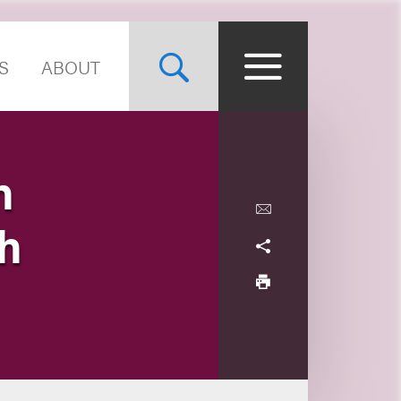
S
ABOUT
h
th