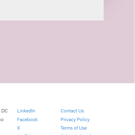
, DC
LinkedIn
Contact Us
co
Facebook
Privacy Policy
X
Terms of Use