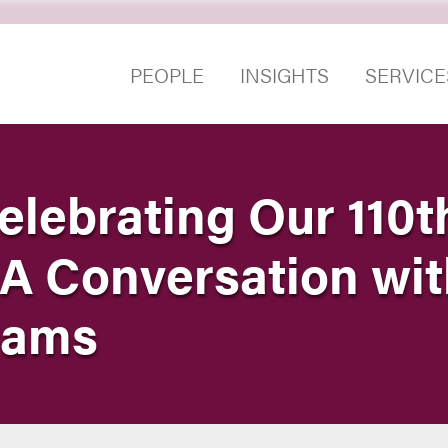
PEOPLE
INSIGHTS
SERVICE
elebrating Our 110t
 A Conversation wi
liams