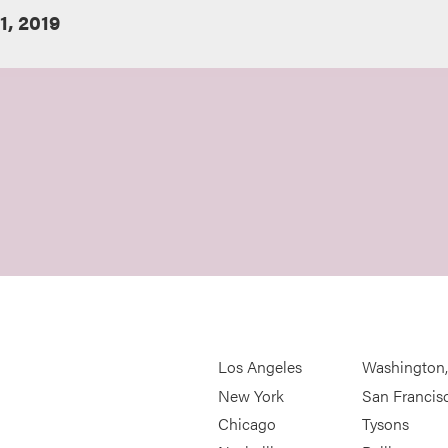
, 2019
Los Angeles
Washington
New York
San Francis
Chicago
Tysons