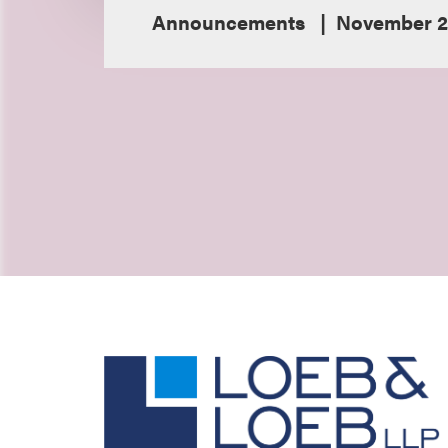
Announcements
November 21