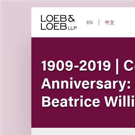
Skip
to
content
EN
中文
1909-2019 | C
Anniversary:
Beatrice Wil