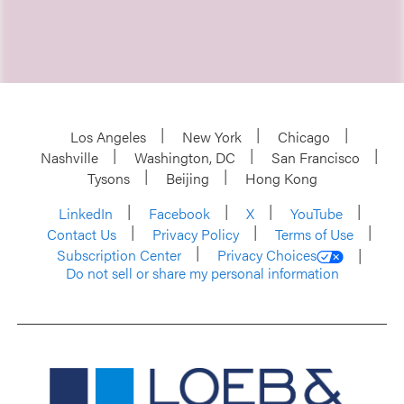
Los Angeles
New York
Chicago
Nashville
Washington, DC
San Francisco
Tysons
Beijing
Hong Kong
LinkedIn
Facebook
X
YouTube
Contact Us
Privacy Policy
Terms of Use
Subscription Center
Privacy Choices
Do not sell or share my personal information