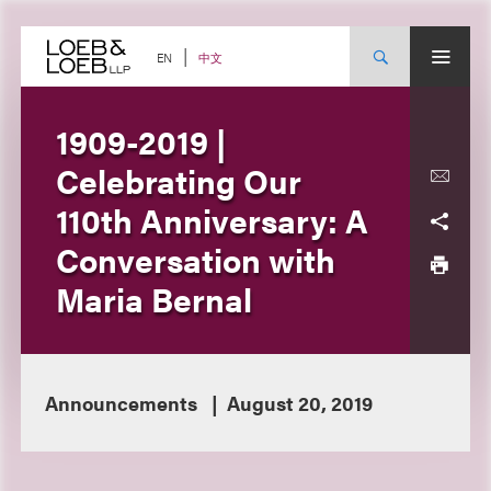
Skip
to
content
中文
EN
1909-2019 |
Celebrating Our
110th Anniversary: A
Conversation with
Maria Bernal
Announcements
August 20, 2019