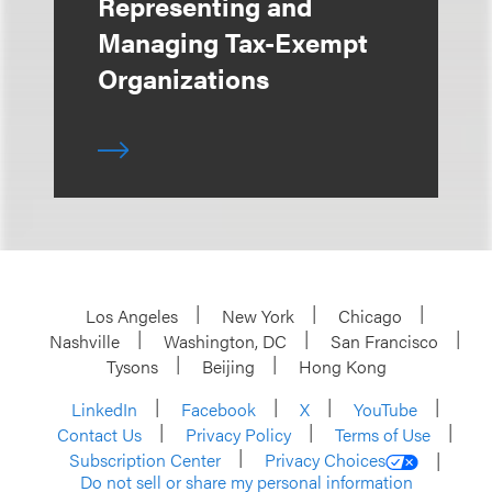
Representing and
Managing Tax-Exempt
Organizations
Los Angeles
New York
Chicago
Nashville
Washington, DC
San Francisco
Tysons
Beijing
Hong Kong
LinkedIn
Facebook
X
YouTube
Contact Us
Privacy Policy
Terms of Use
Subscription Center
Privacy Choices
Do not sell or share my personal information