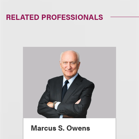
RELATED PROFESSIONALS
Marcus S. Owens