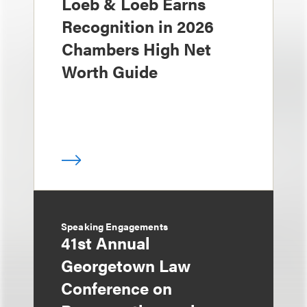
Loeb & Loeb Earns
Recognition in 2026
Chambers High Net
Worth Guide
Speaking Engagements
41st Annual
Georgetown Law
Conference on