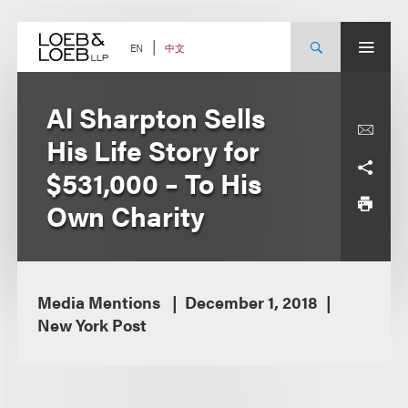
Skip
to
content
中文
EN
Al Sharpton Sells
His Life Story for
$531,000 – To His
Own Charity
Media Mentions
December 1, 2018
New York Post