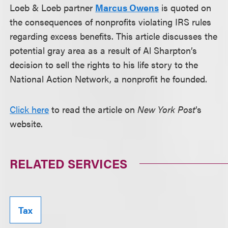
Loeb & Loeb partner
Marcus Owens
is quoted on
the consequences of nonprofits violating IRS rules
regarding excess benefits. This article discusses the
potential gray area as a result of Al Sharpton’s
decision to sell the rights to his life story to the
National Action Network, a nonprofit he founded.
Click here
to read the article on
New York Post
’s
website.
RELATED SERVICES
Tax