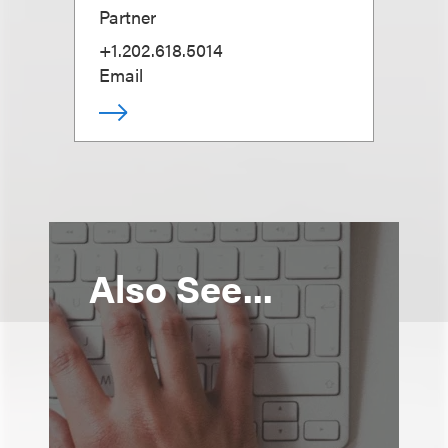
Partner
+1.202.618.5014
Email
Also See...