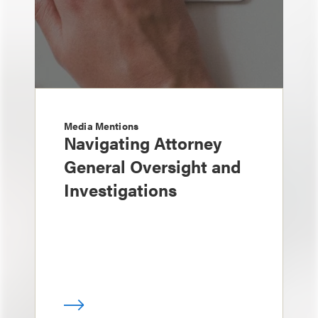
Media Mentions
Navigating Attorney
General Oversight and
Investigations