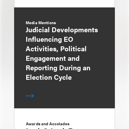
Media Mentions
Judicial Developments
Influencing EO
Activities, Political
Engagement and
Reporting During an
Election Cycle
Awards and Accolades