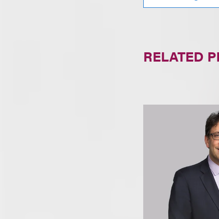
RELATED 