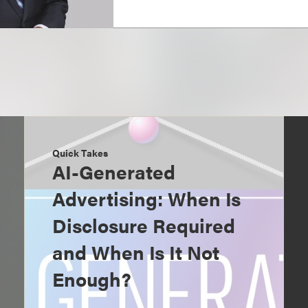
Quick Takes
AI-Generated
Advertising: When Is
Disclosure Required
and When Is It Not
Enough?