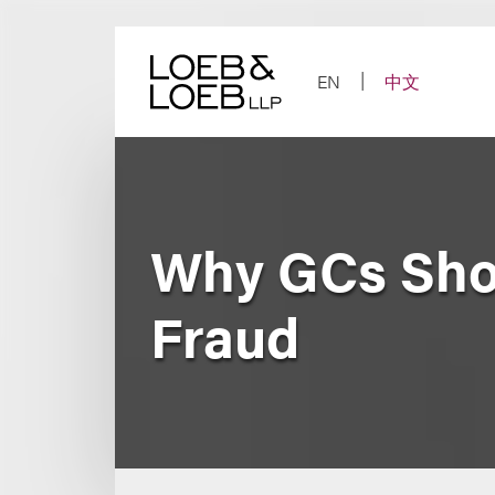
Skip
to
content
EN
中文
Why GCs Sho
Fraud