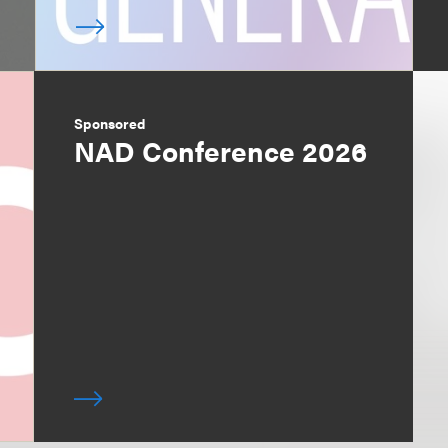
Sponsored
NAD Conference 2026