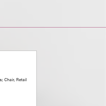
; Chair, Retail