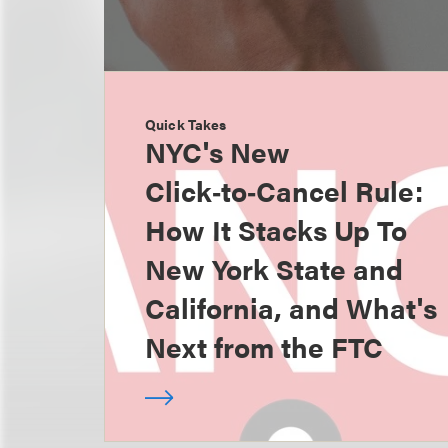
Quick Takes
NYC's New
Click‑to‑Cancel Rule:
How It Stacks Up To
New York State and
California, and What's
Next from the FTC