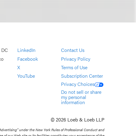
, DC
LinkedIn
Contact Us
co
Facebook
Privacy Policy
X
Terms of Use
YouTube
Subscription Center
Privacy Choices
Do not sell or share
my personal
information
© 2026 Loeb & Loeb LLP
 Advertising” under the New York Rules of Professional Conduct and
se of our Web site or its facilities constitutes your acceptance of the