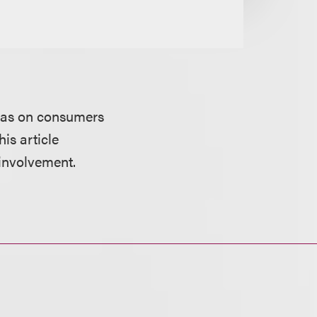
 has on consumers
is article
 involvement.