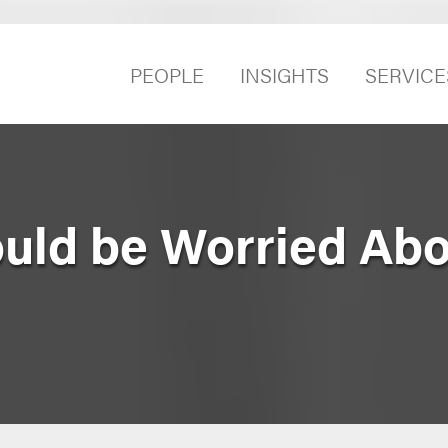
PEOPLE
INSIGHTS
SERVICE
uld be Worried Abo