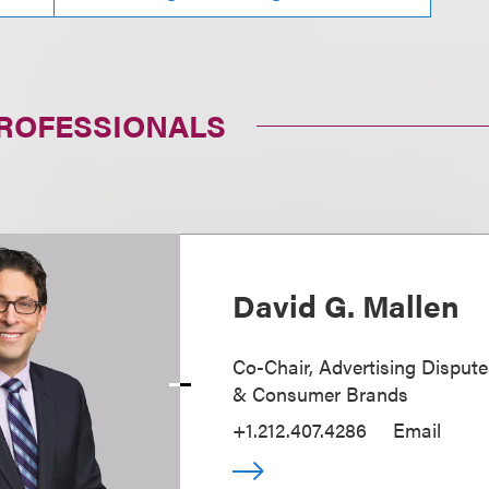
PROFESSIONALS
David G. Mallen
Co-Chair, Advertising Disputes
& Consumer Brands
+1.212.407.4286
Email