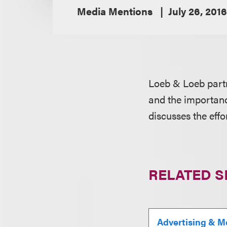
Media Mentions
July 26, 2016
Loeb & Loeb par
and the importance
discusses the effo
RELATED S
Advertising & M