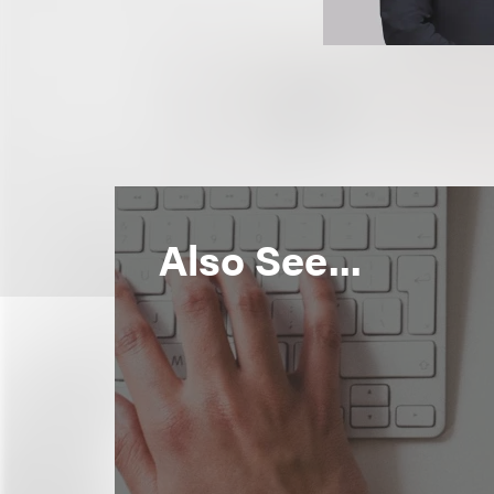
Also See...