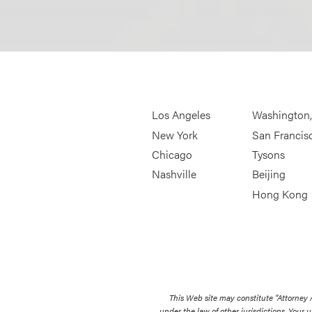
Los Angeles
Washington
New York
San Francis
Chicago
Tysons
Nashville
Beijing
Hong Kong
This Web site may constitute “Attorney
under the law of other jurisdictions. Your u