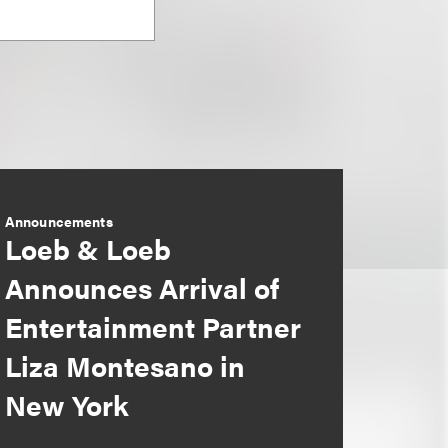
Announcements
Loeb & Loeb
Announces Arrival of
Entertainment Partner
Liza Montesano in
New York