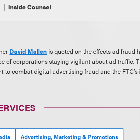
Inside Counsel
tner
David Mallen
is quoted on the effects ad fraud
 of corporations staying vigilant about ad traffic. Th
rt to combat digital advertising fraud and the FTC’s
ERVICES
edia
Advertising, Marketing & Promotions