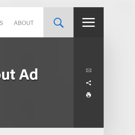
S
ABOUT
ut Ad