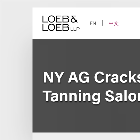
Skip
to
content
EN
中文
NY AG Cracks
Tanning Salo