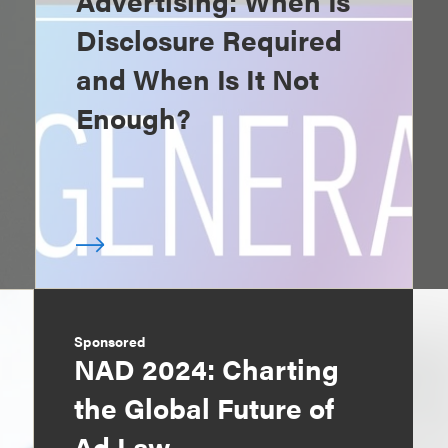
Advertising: When Is
Disclosure Required
and When Is It Not
Enough?
Sponsored
NAD 2024: Charting
the Global Future of
Ad Law