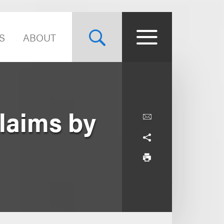
S
ABOUT
laims by