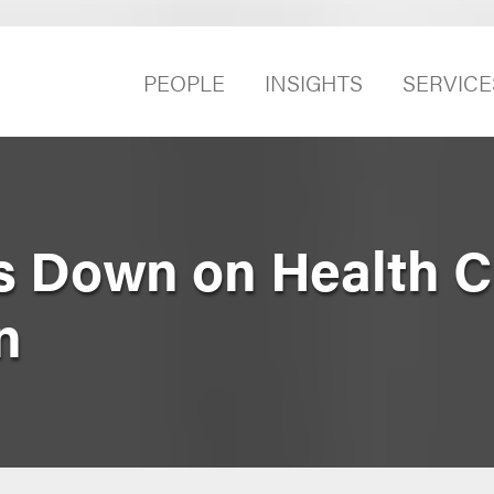
PEOPLE
INSIGHTS
SERVICE
 Down on Health C
n