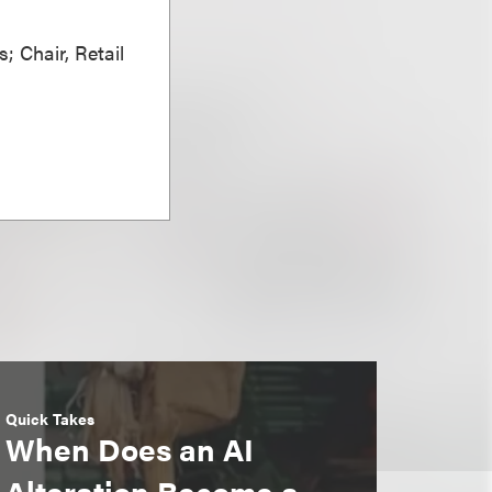
; Chair, Retail
Quick Takes
When Does an AI
Alteration Become a