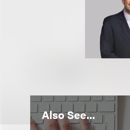
Also See...