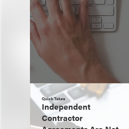
Quick Takes
Independent
Contractor
Agreements Are Not