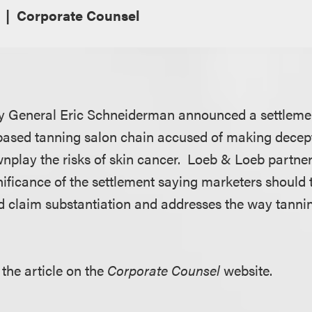
Corporate Counsel
y General Eric Schneiderman announced a settlem
based tanning salon chain accused of making decept
nplay the risks of skin cancer. Loeb & Loeb partne
ificance of the settlement saying marketers should t
 claim substantiation and addresses the way tannin
 the article on the
Corporate Counsel
website.