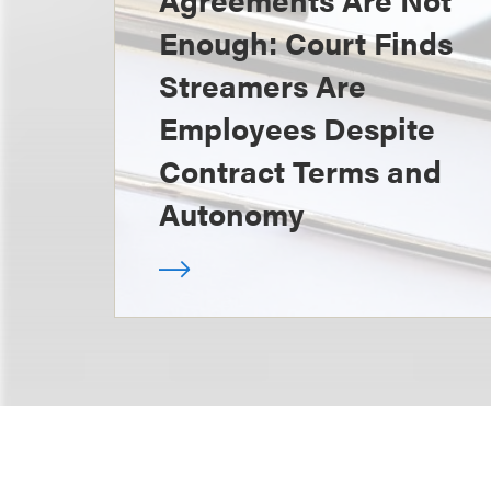
Enough: Court Finds
Streamers Are
Employees Despite
Contract Terms and
Autonomy