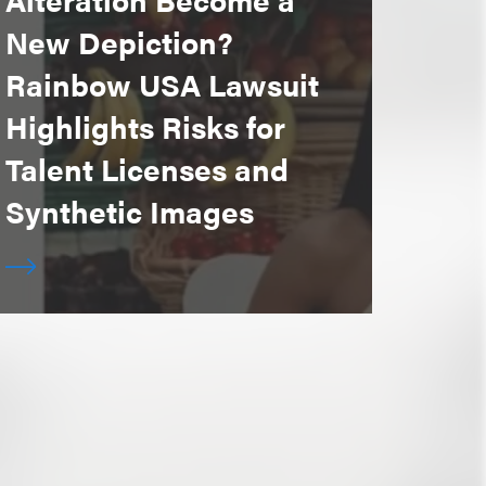
New Depiction?
Rainbow USA Lawsuit
Highlights Risks for
Talent Licenses and
Synthetic Images