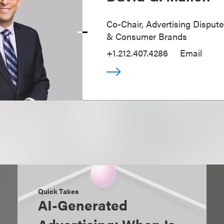
Co-Chair, Advertising Disputes
& Consumer Brands
+1.212.407.4286
Email
Quick Takes
AI-Generated