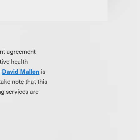
ent agreement
ive health
r
David Mallen
is
ake note that this
g services are