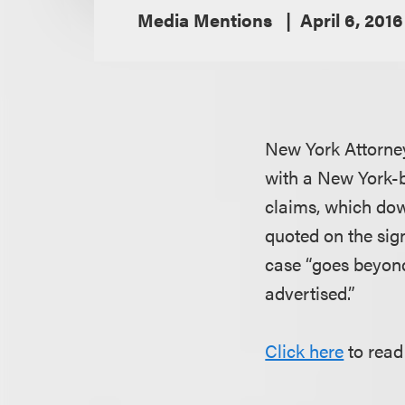
Media Mentions
April 6, 2016
New York Attorne
with a New York-
claims, which dow
quoted on the sign
case “goes beyond
advertised.”
Click here
to read