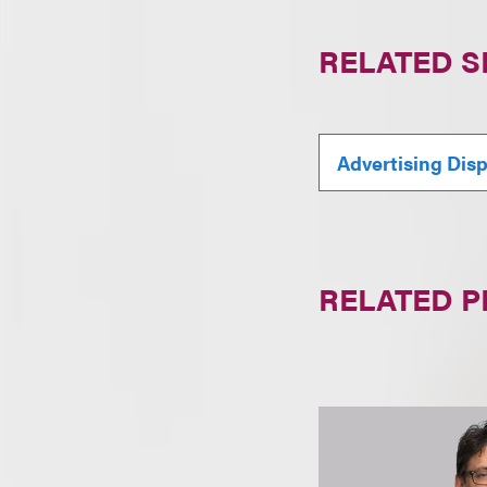
RELATED S
Advertising Dis
RELATED 