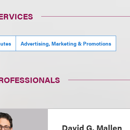
ERVICES
putes
Advertising, Marketing & Promotions
PROFESSIONALS
David G. Mallen