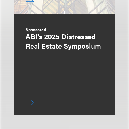
Sponsored
ABI's 2025 Distressed
Real Estate Symposium