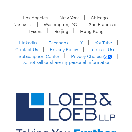
Los Angeles
New York
Chicago
Nashville
Washington, DC
San Francisco
Tysons
Beijing
Hong Kong
LinkedIn
Facebook
X
YouTube
Contact Us
Privacy Policy
Terms of Use
Subscription Center
Privacy Choices
Do not sell or share my personal information