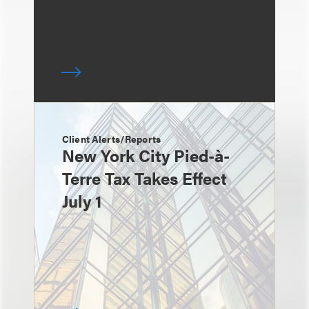
Client Alerts/Reports
New York City Pied-à-
Terre Tax Takes Effect
July 1