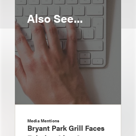
Also See...
Media Mentions
Bryant Park Grill Faces