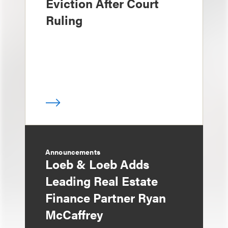
Eviction After Court
Ruling
Announcements
Loeb & Loeb Adds
Leading Real Estate
Finance Partner Ryan
McCaffrey