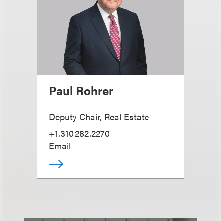
Paul Rohrer
Deputy Chair, Real Estate
+1.310.282.2270
Email