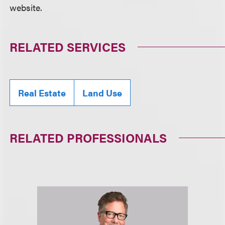
website.
RELATED SERVICES
Real Estate
Land Use
RELATED PROFESSIONALS