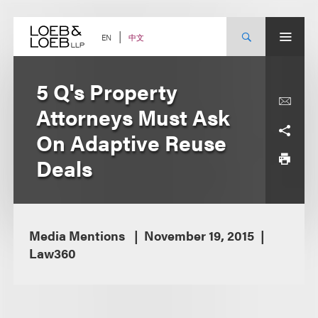
Skip
to
content
中文
EN
5 Q's Property
Attorneys Must Ask
On Adaptive Reuse
Deals
Media Mentions
November 19, 2015
Law360