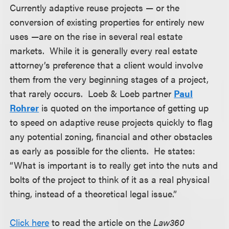
Currently adaptive reuse projects — or the
conversion of existing properties for entirely new
uses —are on the rise in several real estate
markets. While it is generally every real estate
attorney’s preference that a client would involve
them from the very beginning stages of a project,
that rarely occurs. Loeb & Loeb partner
Paul
Rohrer
is quoted on the importance of getting up
to speed on adaptive reuse projects quickly to flag
any potential zoning, financial and other obstacles
as early as possible for the clients. He states:
“What is important is to really get into the nuts and
bolts of the project to think of it as a real physical
thing, instead of a theoretical legal issue.”
Click here
to read the article on the
Law360