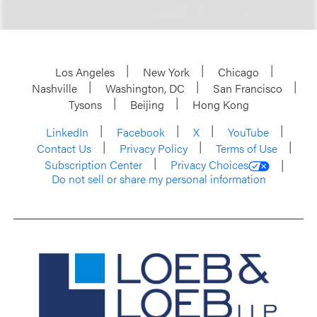
Los Angeles
New York
Chicago
Nashville
Washington, DC
San Francisco
Tysons
Beijing
Hong Kong
LinkedIn
Facebook
X
YouTube
Contact Us
Privacy Policy
Terms of Use
Subscription Center
Privacy Choices
Do not sell or share my personal information