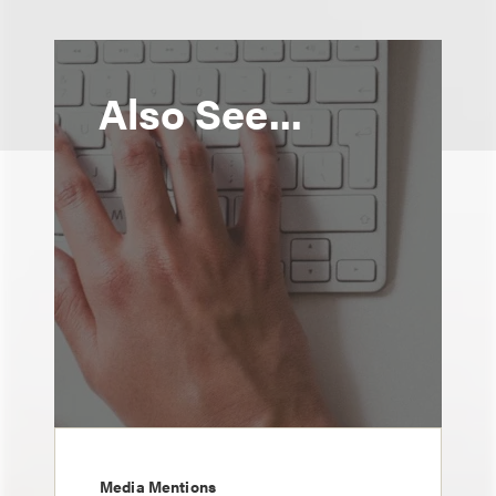
Also See...
Media Mentions