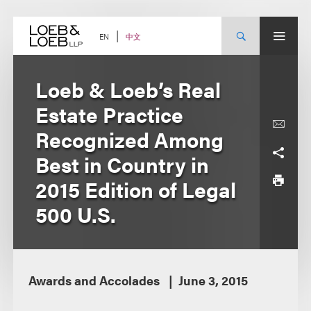
Skip
to
content
中文
EN
Loeb & Loeb’s Real
Estate Practice
Recognized Among
Best in Country in
2015 Edition of Legal
500 U.S.
Awards and Accolades
June 3, 2015