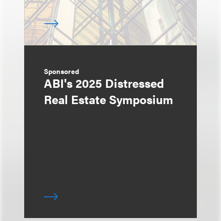
Sponsored
ABI's 2025 Distressed
Real Estate Symposium