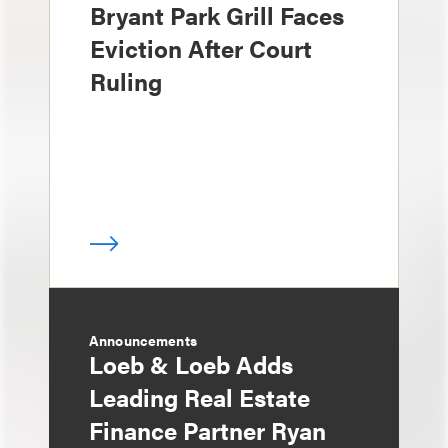
Bryant Park Grill Faces
Eviction After Court
Ruling
Announcements
Loeb & Loeb Adds
Leading Real Estate
Finance Partner Ryan