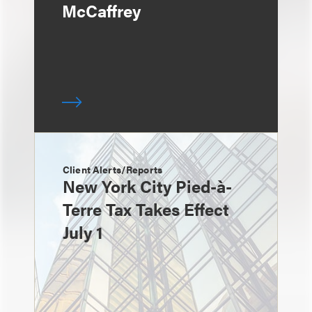
McCaffrey
Client Alerts/Reports
New York City Pied-à-
Terre Tax Takes Effect
July 1