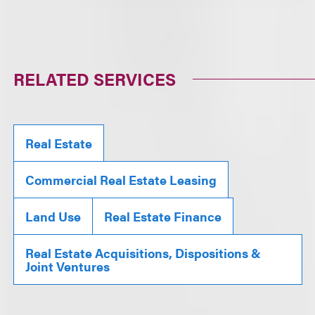
RELATED SERVICES
Real Estate
Commercial Real Estate Leasing
Land Use
Real Estate Finance
Real Estate Acquisitions, Dispositions &
Joint Ventures