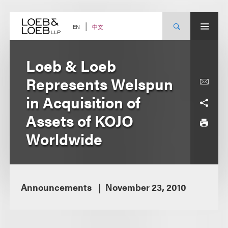
Skip
to
content
中文
EN
Loeb & Loeb
Represents Welspun
in Acquisition of
Assets of KOJO
Worldwide
Announcements
November 23, 2010