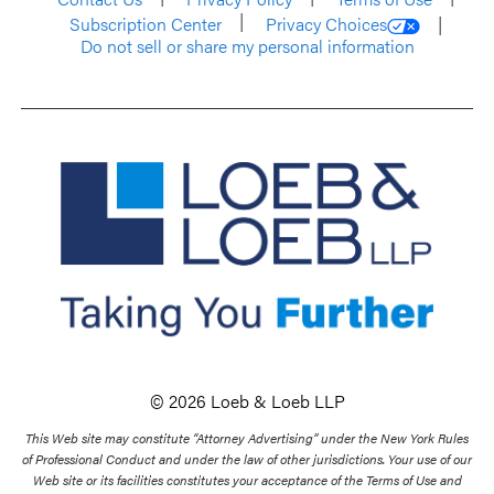
Subscription Center
Privacy Choices
Do not sell or share my personal information
© 2026 Loeb & Loeb LLP
This Web site may constitute “Attorney Advertising” under the New York Rules
of Professional Conduct and under the law of other jurisdictions. Your use of our
Web site or its facilities constitutes your acceptance of the Terms of Use and