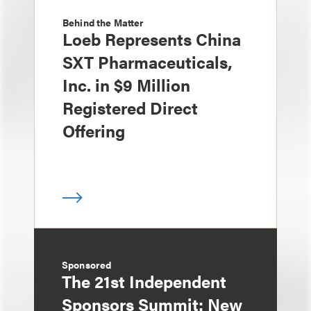
Behind the Matter
Loeb Represents China
SXT Pharmaceuticals,
Inc. in $9 Million
Registered Direct
Offering
Sponsored
The 21st Independent
Sponsors Summit: New