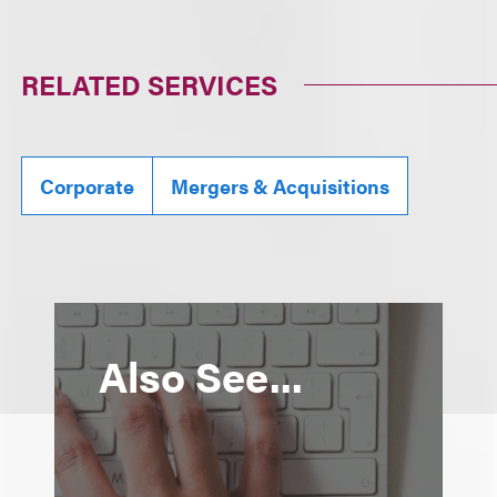
RELATED SERVICES
Corporate
Mergers & Acquisitions
Also See...