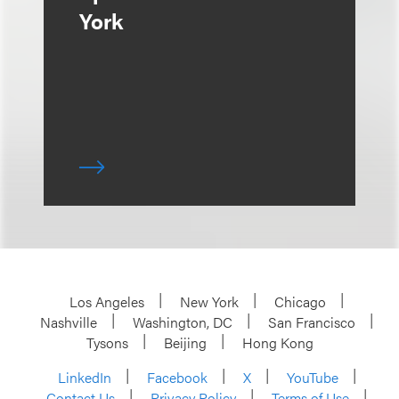
York
Los Angeles
New York
Chicago
Nashville
Washington, DC
San Francisco
Tysons
Beijing
Hong Kong
LinkedIn
Facebook
X
YouTube
Contact Us
Privacy Policy
Terms of Use