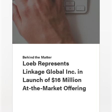
Behind the Matter
Loeb Represents
Linkage Global Inc. in
Launch of $16 Million
At-the-Market Offering