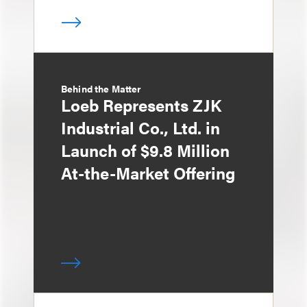
Behind the Matter
Loeb Represents ZJK
Industrial Co., Ltd. in
Launch of $9.8 Million
At-the-Market Offering