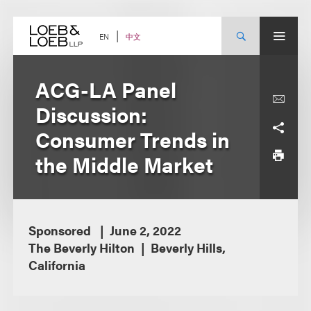
Skip
to
content
中文
EN
ACG-LA Panel
Discussion:
Consumer Trends in
the Middle Market
Sponsored
June 2, 2022
The Beverly Hilton
Beverly Hills,
California