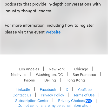
podcasts that provide in-depth conversations with
industry thought leaders.
For more information, including how to register,
please visit the event
website
.
Los Angeles
New York
Chicago
Nashville
Washington, DC
San Francisco
Tysons
Beijing
Hong Kong
LinkedIn
Facebook
X
YouTube
Contact Us
Privacy Policy
Terms of Use
Subscription Center
Privacy Choices
Do not sell or share my personal information