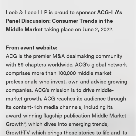
Loeb & Loeb LLP is proud to sponsor
ACG-LA's
Panel Discussion: Consumer Trends in the
Middle Market
taking place on June 2, 2022.
From event website:
ACG is the premier M&A dealmaking community
with 59 chapters worldwide. ACG’s global network
comprises more than 100,000 middle market
professionals who invest, own and advise growing
companies. ACG’s mission is to drive middle-
market growth. ACG reaches its audience through
its content-rich media channels, including its
award-winning flagship publication Middle Market
Growth®, which dives into emerging trends,
GrowthTV which brings those stories to life and its