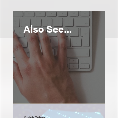
Also See...
Quick Takes