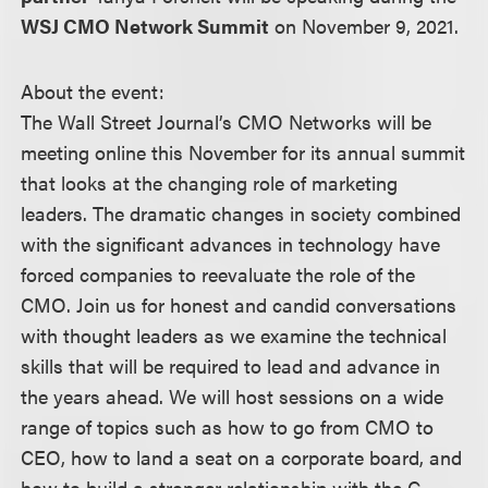
WSJ CMO Network Summit
on November 9, 2021.
About the event:
The Wall Street Journal’s CMO Networks will be
meeting online this November for its annual summit
that looks at the changing role of marketing
leaders. The dramatic changes in society combined
with the significant advances in technology have
forced companies to reevaluate the role of the
CMO. Join us for honest and candid conversations
with thought leaders as we examine the technical
skills that will be required to lead and advance in
the years ahead. We will host sessions on a wide
range of topics such as how to go from CMO to
CEO, how to land a seat on a corporate board, and
how to build a stronger relationship with the C-