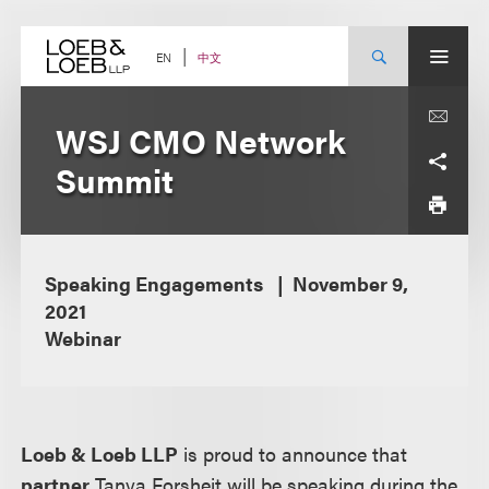
Skip
to
content
中文
EN
WSJ CMO Network
Summit
Speaking Engagements
November 9,
2021
Webinar
Loeb & Loeb LLP
is proud to announce that
partner
Tanya Forsheit will be speaking during the