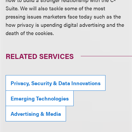
Suite. We will also tackle some of the most
pressing issues marketers face today such as the
how privacy is upending digital advertising and the
death of the cookies.
RELATED SERVICES
Privacy, Security & Data Innovations
Emerging Technologies
Advertising & Media