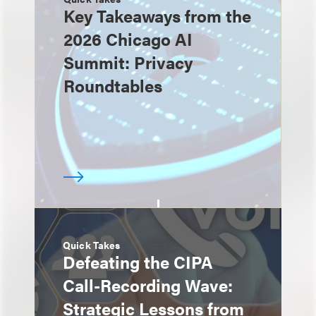
Key Takeaways from the
2026 Chicago AI
Summit: Privacy
Roundtables
Quick Takes
Defeating the CIPA
Call-Recording Wave:
Strategic Lessons from