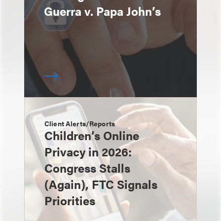
Guerra v. Papa John’s
Client Alerts/Reports
Children’s Online
Privacy in 2026:
Congress Stalls
(Again), FTC Signals
Priorities