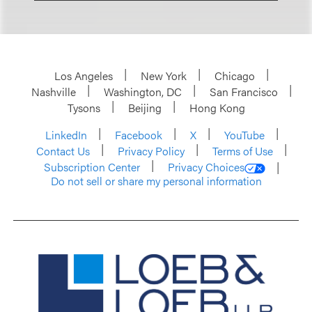
Los Angeles
New York
Chicago
Nashville
Washington, DC
San Francisco
Tysons
Beijing
Hong Kong
LinkedIn
Facebook
X
YouTube
Contact Us
Privacy Policy
Terms of Use
Subscription Center
Privacy Choices
Do not sell or share my personal information