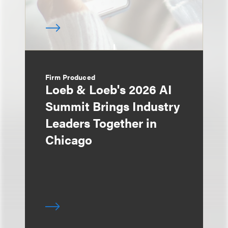
Firm Produced
Loeb & Loeb's 2026 AI
Summit Brings Industry
Leaders Together in
Chicago