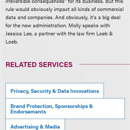
irreversible consequences” for its business. But this
rule would obviously impact all kinds of commercial
data and companies. And obviously, it’s a big deal
for the new administration. Molly speaks with
Jessica Lee, a partner with the law firm Loeb &
Loeb.
RELATED SERVICES
Privacy, Security & Data Innovations
Brand Protection, Sponsorships &
Endorsements
Advertising & Media