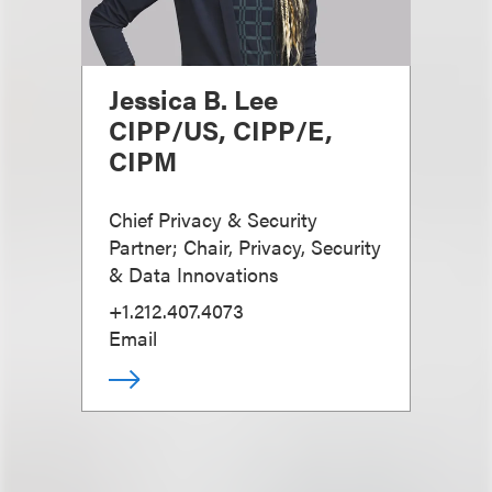
Jessica B. Lee
CIPP/US, CIPP/E,
CIPM
Chief Privacy & Security
Partner; Chair, Privacy, Security
& Data Innovations
+1.212.407.4073
Email