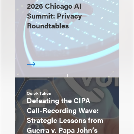
2026 Chicago AI
Summit: Privacy
Roundtables
Quick Takes
Defeating the CIPA
Call-Recording Wave:
Strategic Lessons from
Guerra v. Papa John’s