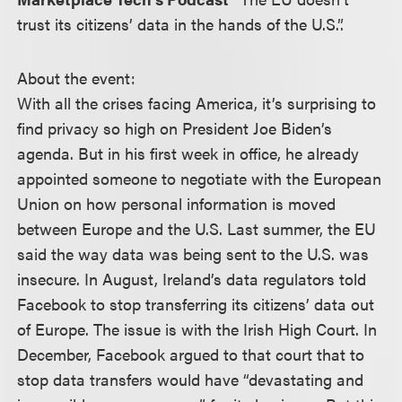
trust its citizens’ data in the hands of the U.S.”.
About the event:
With all the crises facing America, it’s surprising to
find privacy so high on President Joe Biden’s
agenda. But in his first week in office, he already
appointed someone to negotiate with the European
Union on how personal information is moved
between Europe and the U.S. Last summer, the EU
said the way data was being sent to the U.S. was
insecure. In August, Ireland’s data regulators told
Facebook to stop transferring its citizens’ data out
of Europe. The issue is with the Irish High Court. In
December, Facebook argued to that court that to
stop data transfers would have “devastating and