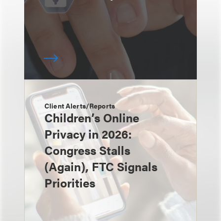
Client Alerts/Reports
Children’s Online
Privacy in 2026:
Congress Stalls
(Again), FTC Signals
Priorities