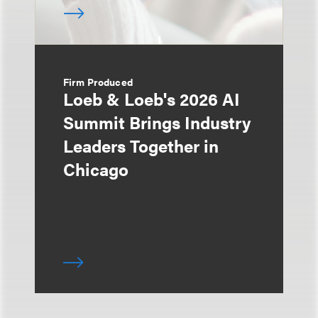
Firm Produced
Loeb & Loeb's 2026 AI
Summit Brings Industry
Leaders Together in
Chicago