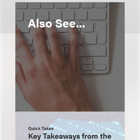
Also See...
Quick Takes
Key Takeaways from the