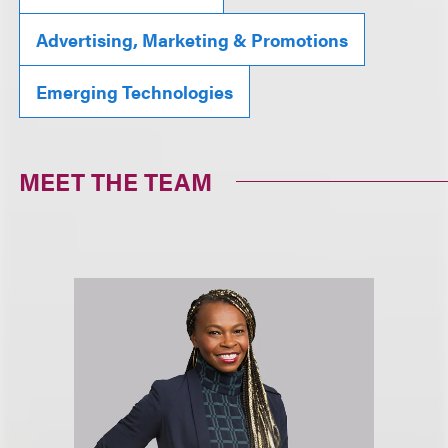
Advertising, Marketing & Promotions
Emerging Technologies
MEET THE TEAM