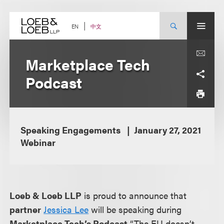
Skip
to
content
中文
EN
Marketplace Tech
Podcast
Speaking Engagements
January 27, 2021
Webinar
Loeb & Loeb LLP
is proud to announce that
partner
Jessica Lee
will be speaking during
Marketplace Tech’s Podcast
“The EU doesn’t