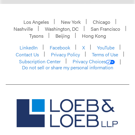
Los Angeles
New York
Chicago
Nashville
Washington, DC
San Francisco
Tysons
Beijing
Hong Kong
LinkedIn
Facebook
X
YouTube
Contact Us
Privacy Policy
Terms of Use
Subscription Center
Privacy Choices
Do not sell or share my personal information