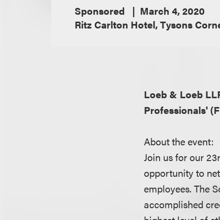
Sponsored
March 4, 2020
Ritz Carlton Hotel, Tysons Corn
Loeb & Loeb LL
Professionals' (
About the event:
Join us for our 23
opportunity to ne
employees. The So
accomplished cred
highest level of et