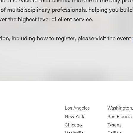
of multidisciplinary professionals, helping you buil
er the highest level of client service.
on, including how to register, please visit the event
Los Angeles
Washington
New York
San Francis
Chicago
Tysons