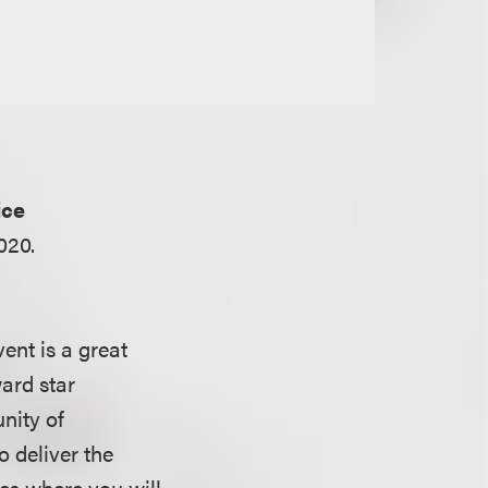
ice
020.
ent is a great
ward star
nity of
 deliver the
aces where you will