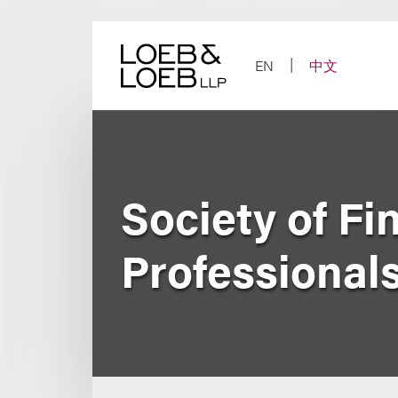
Skip
to
content
EN
中文
Society of Fi
Professionals