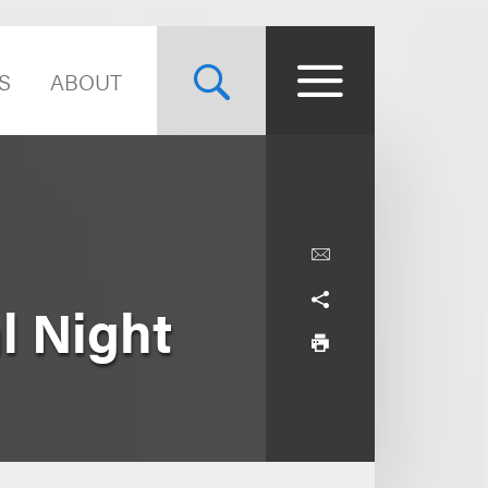
S
ABOUT
l Night