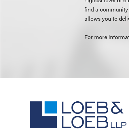
find a community 
allows you to deliv
For more informati