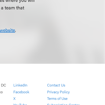
d a team that
website
.
, DC
LinkedIn
Contact Us
co
Facebook
Privacy Policy
X
Terms of Use