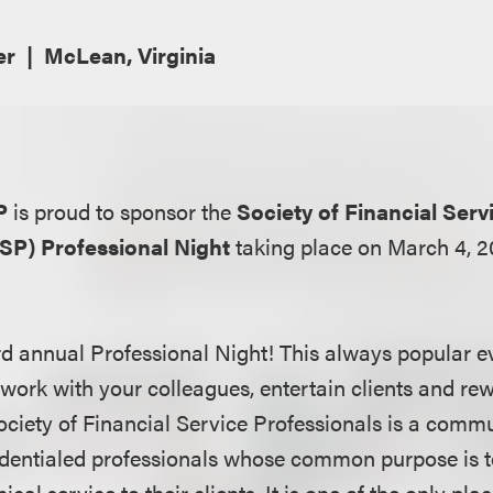
er
McLean, Virginia
P
is proud to sponsor the
Society of Financial Serv
FSP) Professional Night
taking place on March 4, 2
rd annual Professional Night! This always popular ev
twork with your colleagues, entertain clients and re
ciety of Financial Service Professionals is a commu
entialed professionals whose common purpose is to
hical service to their clients. It is one of the only pl