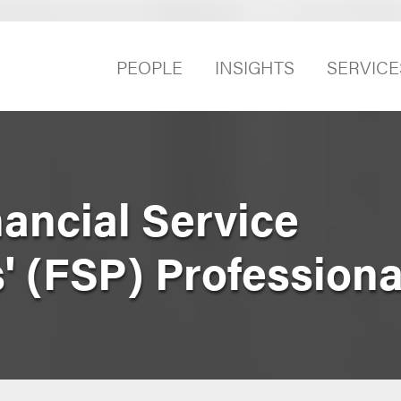
PEOPLE
INSIGHTS
SERVICE
nancial Service
' (FSP) Professiona