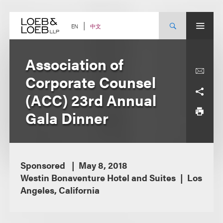
Skip
to
content
中文
EN
Association of
Corporate Counsel
(ACC) 23rd Annual
Gala Dinner
Sponsored
May 8, 2018
Westin Bonaventure Hotel and Suites
Los
Angeles, California