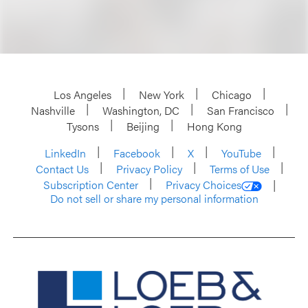
Los Angeles
New York
Chicago
Nashville
Washington, DC
San Francisco
Tysons
Beijing
Hong Kong
LinkedIn
Facebook
X
YouTube
Contact Us
Privacy Policy
Terms of Use
Subscription Center
Privacy Choices
Do not sell or share my personal information