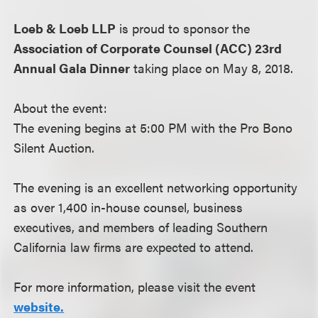
Loeb & Loeb LLP
is proud to sponsor the
Association of Corporate Counsel (ACC) 23rd
Annual Gala Dinner
taking place on May 8, 2018.
About the event:
The evening begins at 5:00 PM with the Pro Bono
Silent Auction.
The evening is an excellent networking opportunity
as over 1,400 in-house counsel, business
executives, and members of leading Southern
California law firms are expected to attend.
For more information, please visit the event
website.