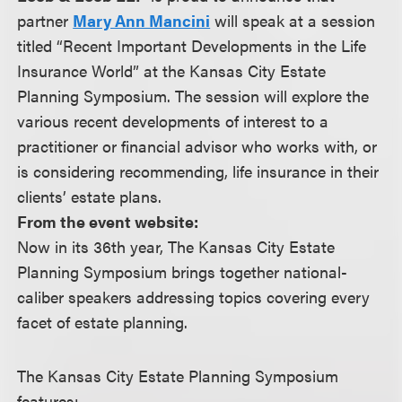
partner
Mary Ann Mancini
will speak at a session
titled “Recent Important Developments in the Life
Insurance World” at the Kansas City Estate
Planning Symposium. The session will explore the
various recent developments of interest to a
practitioner or financial advisor who works with, or
is considering recommending, life insurance in their
clients’ estate plans.
From the event website:
Now in its 36th year, The Kansas City Estate
Planning Symposium brings together national-
caliber speakers addressing topics covering every
facet of estate planning.
The Kansas City Estate Planning Symposium
features: