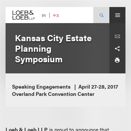
Skip
to
content
中文
EN
Kansas City Estate
Planning
Symposium
Speaking Engagements
April 27-28, 2017
Overland Park Convention Center
Loeb & Loeb LLP
is proud to announce that