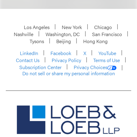
Los Angeles
New York
Chicago
Nashville
Washington, DC
San Francisco
Tysons
Beijing
Hong Kong
LinkedIn
Facebook
X
YouTube
Contact Us
Privacy Policy
Terms of Use
Subscription Center
Privacy Choices
Do not sell or share my personal information