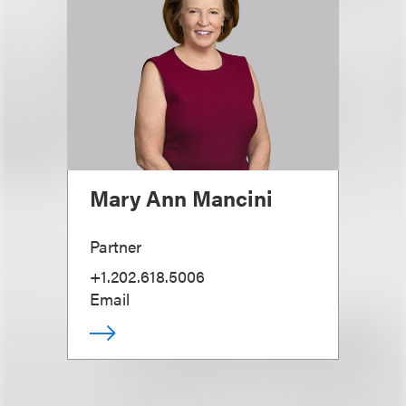
Mary Ann Mancini
Partner
+1.202.618.5006
Email