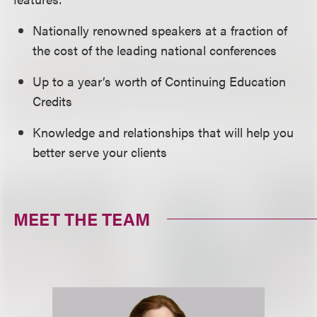
Nationally renowned speakers at a fraction of
the cost of the leading national conferences
Up to a year’s worth of Continuing Education
Credits
Knowledge and relationships that will help you
better serve your clients
MEET THE TEAM