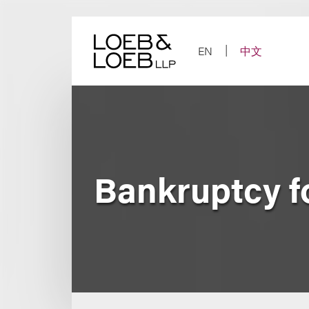
Skip
to
content
EN
中文
Bankruptcy f