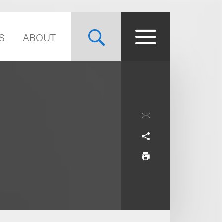
S
ABOUT