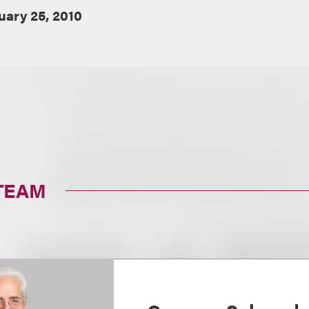
uary 25, 2010
TEAM