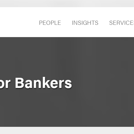
PEOPLE
INSIGHTS
SERVICE
or Bankers