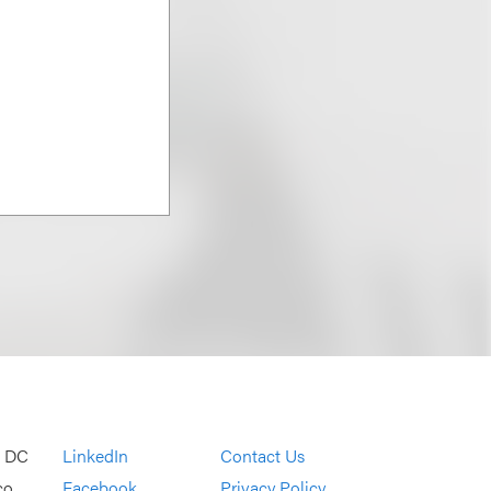
, DC
LinkedIn
Contact Us
co
Facebook
Privacy Policy