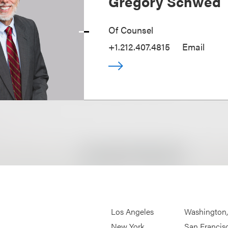
Gregory Schwed
Of Counsel
+1.212.407.4815
Email
Los Angeles
Washington
New York
San Francis