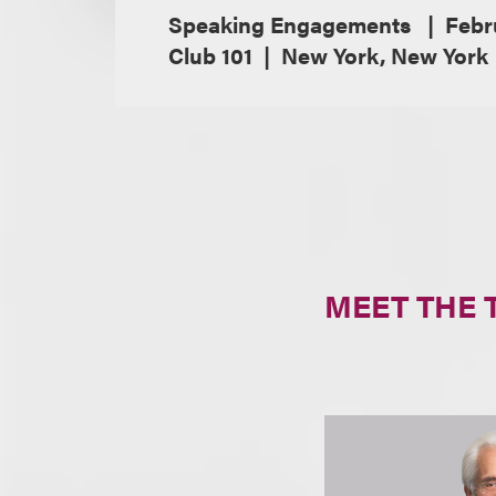
Speaking Engagements
Febr
Club 101
New York, New York
MEET THE 