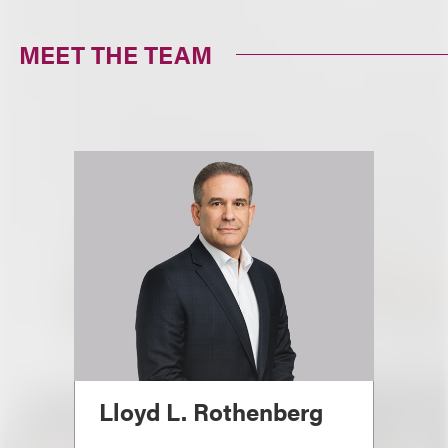
MEET THE TEAM
Lloyd L. Rothenberg