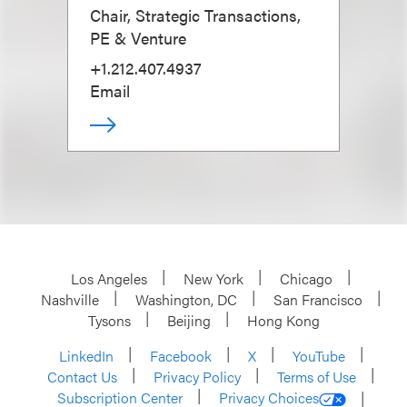
Chair, Strategic Transactions,
PE & Venture
+1.212.407.4937
Email
Los Angeles
New York
Chicago
Nashville
Washington, DC
San Francisco
Tysons
Beijing
Hong Kong
LinkedIn
Facebook
X
YouTube
Contact Us
Privacy Policy
Terms of Use
Subscription Center
Privacy Choices