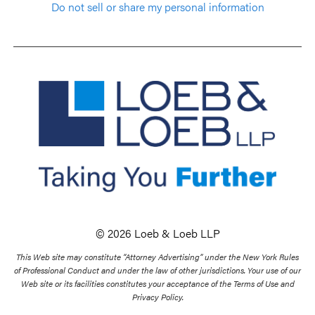
Do not sell or share my personal information
© 2026 Loeb & Loeb LLP
This Web site may constitute “Attorney Advertising” under the New York Rules
of Professional Conduct and under the law of other jurisdictions. Your use of our
Web site or its facilities constitutes your acceptance of the Terms of Use and
Privacy Policy.