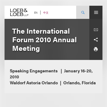
Skip
to
content
中文
EN
The International
Forum 2010 Annual
Meeting
Speaking Engagements
January 16-20,
2010
Waldorf Astoria Orlando
Orlando, Florida