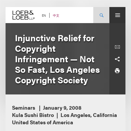
Skip
to
content
中文
EN
Injunctive Relief for
Copyright
Infringement — Not
So Fast, Los Angeles
Copyright Society
Seminars
January 9, 2008
Kula Sushi Bistro
Los Angeles, California
United States of America