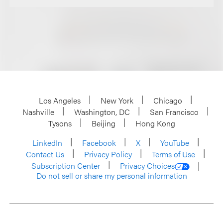
Los Angeles
New York
Chicago
Nashville
Washington, DC
San Francisco
Tysons
Beijing
Hong Kong
LinkedIn
Facebook
X
YouTube
Contact Us
Privacy Policy
Terms of Use
Subscription Center
Privacy Choices
Do not sell or share my personal information