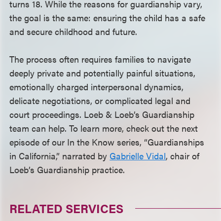
turns 18. While the reasons for guardianship vary,
the goal is the same: ensuring the child has a safe
and secure childhood and future.
The process often requires families to navigate
deeply private and potentially painful situations,
emotionally charged interpersonal dynamics,
delicate negotiations, or complicated legal and
court proceedings. Loeb & Loeb’s Guardianship
team can help. To learn more, check out the next
episode of our In the Know series, “Guardianships
in California,” narrated by
Gabrielle Vidal
, chair of
Loeb’s Guardianship practice.
RELATED SERVICES