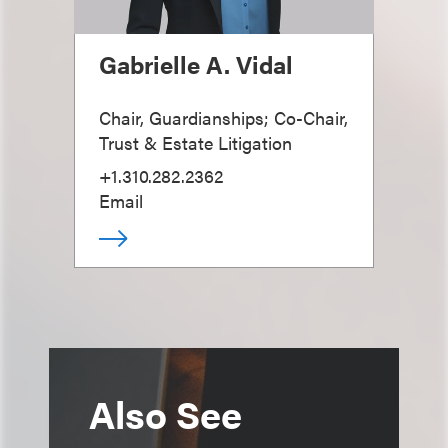
Gabrielle A. Vidal
Chair, Guardianships; Co-Chair,
Trust & Estate Litigation
+1.310.282.2362
Email
Also See