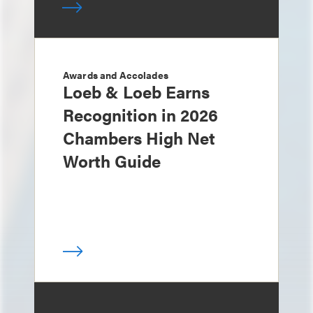
Awards and Accolades
Loeb & Loeb Earns
Recognition in 2026
Chambers High Net
Worth Guide