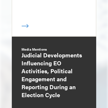
Media Mentions
Judicial Developments
Influencing EO
Activities, Political
Engagement and
Reporting During an
Election Cycle