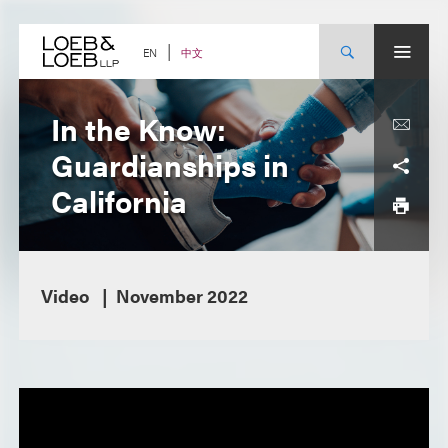
Skip
to
content
中文
EN
In the Know:
Guardianships in
California
Video
November 2022