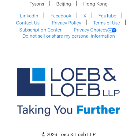
Tysons
Beijing
Hong Kong
LinkedIn
Facebook
X
YouTube
Contact Us
Privacy Policy
Terms of Use
Subscription Center
Privacy Choices
Do not sell or share my personal information
© 2026 Loeb & Loeb LLP