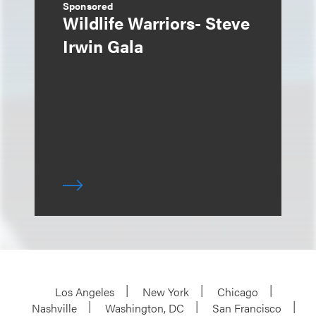
Sponsored
Wildlife Warriors- Steve
Irwin Gala
Los Angeles
New York
Chicago
Nashville
Washington, DC
San Francisco