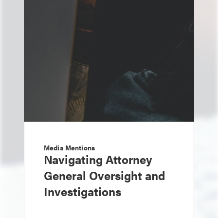
Media Mentions
Navigating Attorney
General Oversight and
Investigations