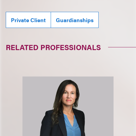
Private Client
Guardianships
RELATED PROFESSIONALS