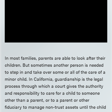
In most families, parents are able to look after their
children. But sometimes another person is needed
to step in and take over some or all of the care of a
minor child. In California, guardianship is the legal
process through which a court gives the authority
and responsibility to care for a child to someone
other than a parent, or to a parent or other
fiduciary to manage non-trust assets until the child