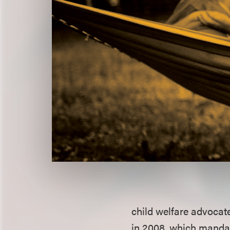
child welfare advocat
in 2008, which manda