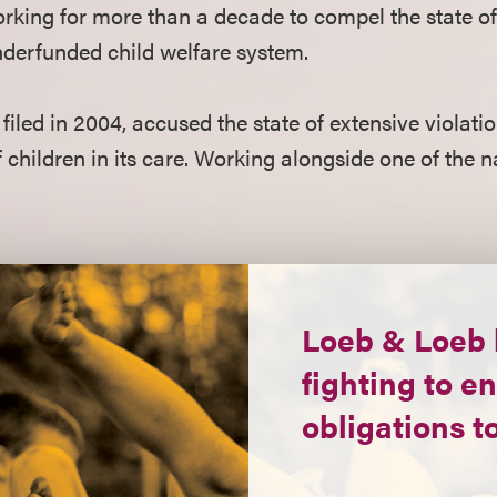
king for more than a decade to compel the state of M
nderfunded child welfare system.
 filed in 2004, accused the state of extensive violatio
f children in its care. Working alongside one of the 
Loeb & Loeb 
fighting to en
obligations to