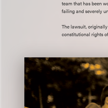
team that has been wor
failing and severely u
The lawsuit, originally
constitutional rights o
Featured
Quote
Section
Title