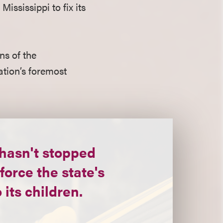
ississippi to fix its
ns of the
nation’s foremost
hasn't stopped
force the state's
 its children.