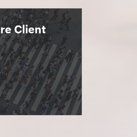
e Client