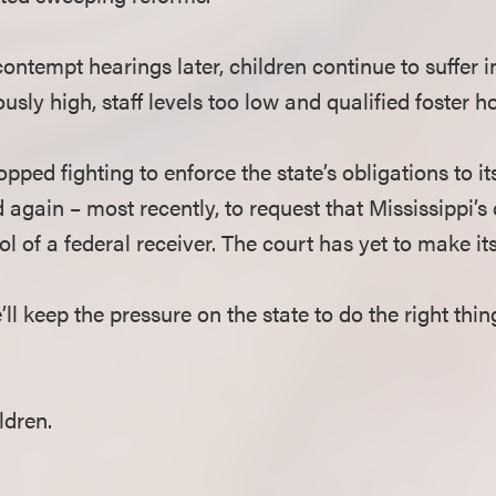
ntempt hearings later, children continue to suffer 
sly high, staff levels too low and qualified foster h
pped fighting to enforce the state’s obligations to i
 again – most recently, to request that Mississippi’s
l of a federal receiver. The court has yet to make its
 keep the pressure on the state to do the right thin
ldren.