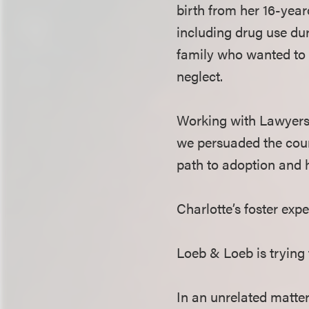
birth from her 16-yea
including drug use dur
family who wanted to a
neglect.
Working with Lawyers 
we persuaded the court
path to adoption and 
Charlotte’s foster exp
Loeb & Loeb is trying 
In an unrelated matter 