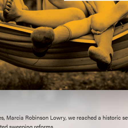
es, Marcia Robinson Lowry, we reached a historic set
ted sweeping reforms.