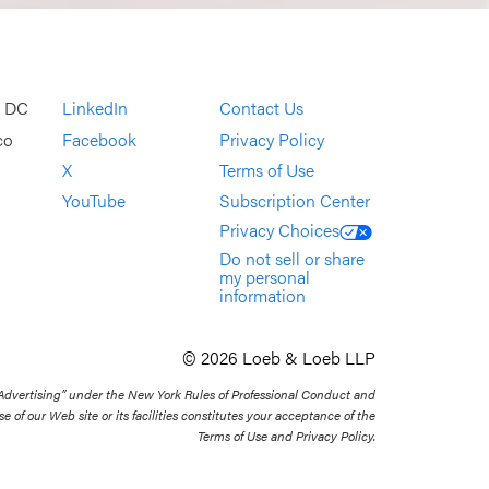
, DC
LinkedIn
Contact Us
co
Facebook
Privacy Policy
X
Terms of Use
YouTube
Subscription Center
Privacy Choices
Do not sell or share
my personal
information
© 2026 Loeb & Loeb LLP
 Advertising” under the New York Rules of Professional Conduct and
se of our Web site or its facilities constitutes your acceptance of the
Terms of Use and Privacy Policy.