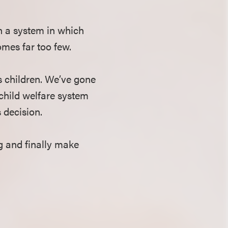
in a system in which
omes far too few.
ts children. We’ve gone
 child welfare system
 decision.
g and finally make