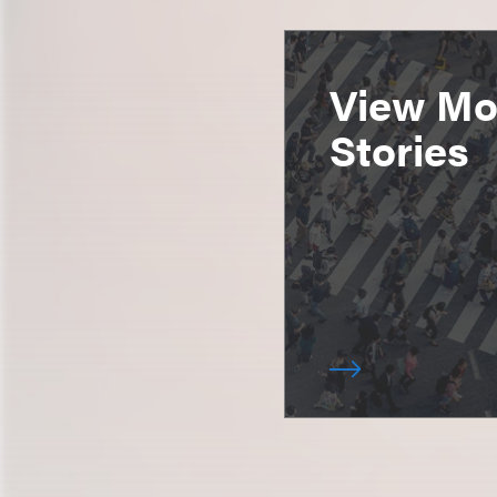
View Mor
Stories