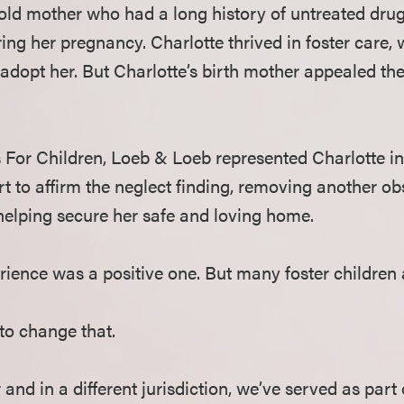
rold mother who had a long history of untreated dru
ing her pregnancy. Charlotte thrived in foster care, w
dopt her. But Charlotte’s birth mother appealed the 
For Children, Loeb & Loeb represented Charlotte in 
 to affirm the neglect finding, removing another obs
helping secure her safe and loving home.
erience was a positive one. But many foster children 
to change that.
and in a different jurisdiction, we’ve served as part 