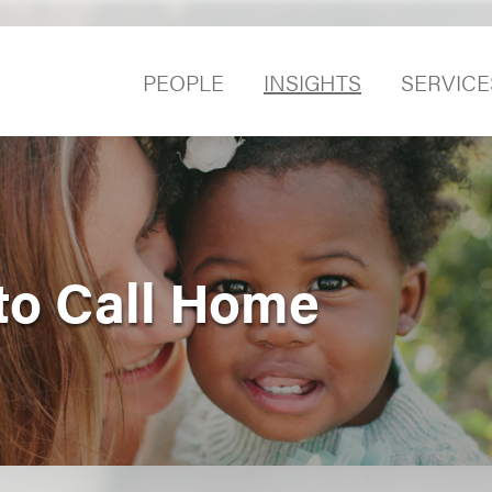
PEOPLE
INSIGHTS
SERVICE
 to Call Home