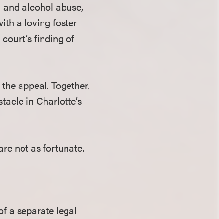
g and alcohol abuse,
ith a loving foster
court’s finding of
the appeal. Together,
tacle in Charlotte’s
are not as fortunate.
of a separate legal