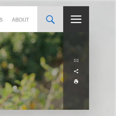
S
ABOUT