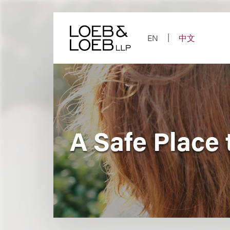
Skip
to
content
EN
中文
A Safe Place