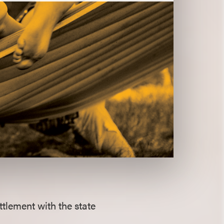
tlement with the state