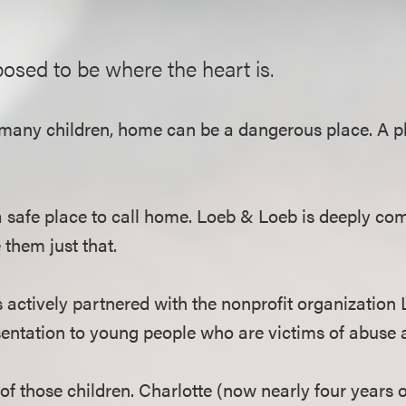
osed to be where the heart is.
 many children, home can be a dangerous place. A pl
a safe place to call home. Loeb & Loeb is deeply co
 them just that.
s actively partnered with the nonprofit organization
sentation to young people who are victims of abuse 
of those children. Charlotte (now nearly four years