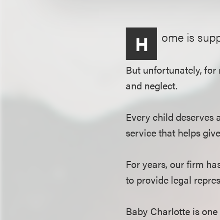
ome is supp
H
But unfortunately, for
and neglect.
Every child deserves 
service that helps give
For years, our firm ha
to provide legal repre
Baby Charlotte is one 