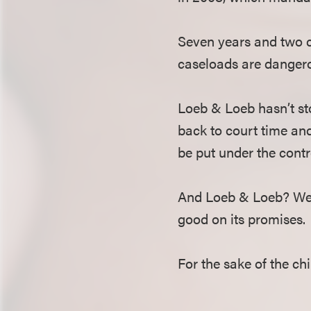
Seven years and two co
caseloads are dangerou
Loeb & Loeb hasn’t sto
back to court time and
be put under the contro
And Loeb & Loeb? We’ll
good on its promises.
For the sake of the chi