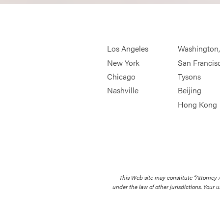
Los Angeles
Washington
New York
San Francis
Chicago
Tysons
Nashville
Beijing
Hong Kong
This Web site may constitute “Attorney
under the law of other jurisdictions. Your u