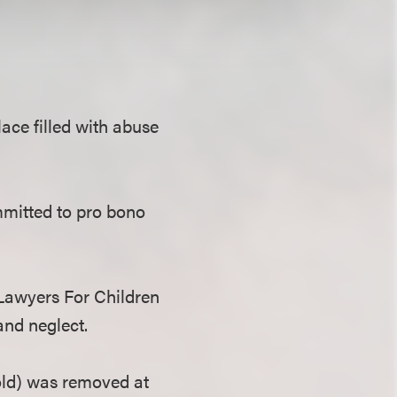
ace filled with abuse
mmitted to pro bono
 Lawyers For Children
and neglect.
 old) was removed at