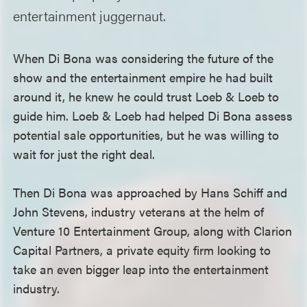
entertainment juggernaut.
When Di Bona was considering the future of the
show and the entertainment empire he had built
around it, he knew he could trust Loeb & Loeb to
guide him. Loeb & Loeb had helped Di Bona assess
potential sale opportunities, but he was willing to
wait for just the right deal.
Then Di Bona was approached by Hans Schiff and
John Stevens, industry veterans at the helm of
Venture 10 Entertainment Group, along with Clarion
Capital Partners, a private equity firm looking to
take an even bigger leap into the entertainment
industry.