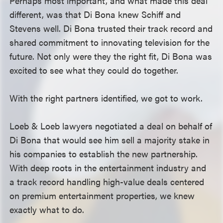
Perhaps most important, and what made this deal
different, was that Di Bona knew Schiff and
Stevens well. Di Bona trusted their track record and
shared commitment to innovating television for the
future. Not only were they the right fit, Di Bona was
excited to see what they could do together.
With the right partners identified, we got to work.
Loeb & Loeb lawyers negotiated a deal on behalf of
Di Bona that would see him sell a majority stake in
his companies to establish the new partnership.
With deep roots in the entertainment industry and
a track record handling high-value deals centered
on premium entertainment properties, we knew
exactly what to do.