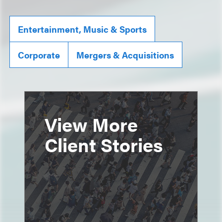
Entertainment, Music & Sports
Corporate
Mergers & Acquisitions
View More
Client Stories