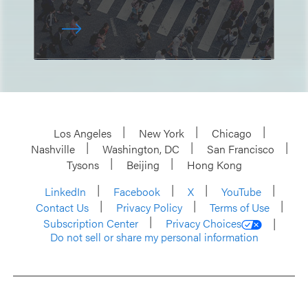
Los Angeles
New York
Chicago
Nashville
Washington, DC
San Francisco
Tysons
Beijing
Hong Kong
LinkedIn
Facebook
X
YouTube
Contact Us
Privacy Policy
Terms of Use
Subscription Center
Privacy Choices
Do not sell or share my personal information