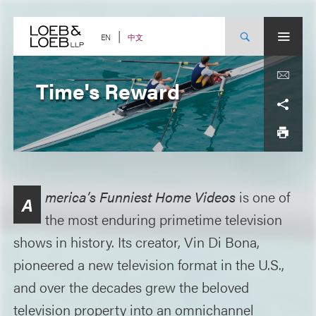
Skip
to
content
中文
EN
Time's Reward
merica’s Funniest Home Videos
is one of
A
the most enduring primetime television
shows in history. Its creator, Vin Di Bona,
pioneered a new television format in the U.S.,
and over the decades grew the beloved
television property into an omnichannel