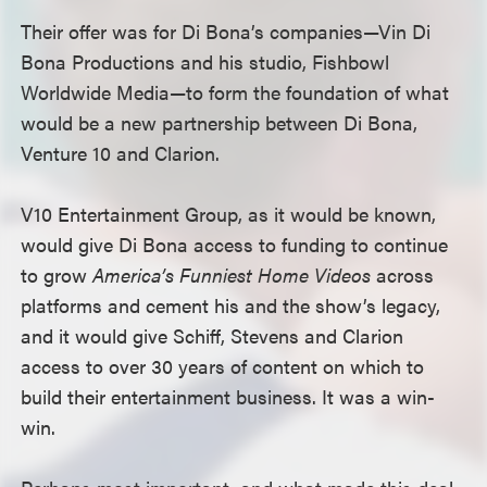
Their offer was for Di Bona’s companies—Vin Di
Bona Productions and his studio, Fishbowl
Worldwide Media—to form the foundation of what
would be a new partnership between Di Bona,
Venture 10 and Clarion.
V10 Entertainment Group, as it would be known,
would give Di Bona access to funding to continue
to grow
America’s Funniest Home Videos
across
platforms and cement his and the show’s legacy,
and it would give Schiff, Stevens and Clarion
access to over 30 years of content on which to
build their entertainment business. It was a win-
win.