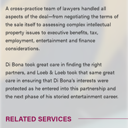
A cross-practice team of lawyers handled all
aspects of the deal—from negotiating the terms of
the sale itself to assessing complex intellectual
property issues to executive benefits, tax,
employment, entertainment and finance
considerations.
Di Bona took great care in finding the right
partners, and Loeb & Loeb took that same great
care in ensuring that Di Bona’s interests were
protected as he entered into this partnership and
the next phase of his storied entertainment career.
RELATED SERVICES