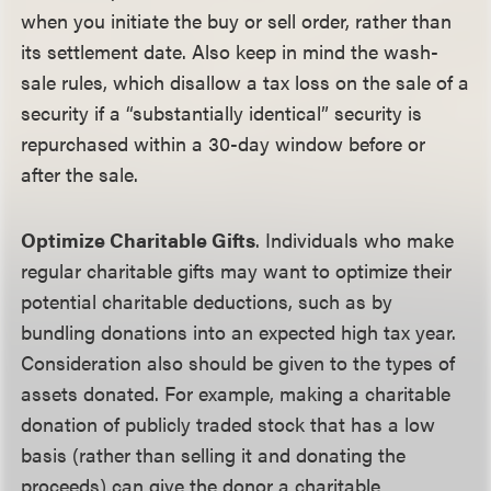
when you initiate the buy or sell order, rather than
its settlement date. Also keep in mind the wash-
sale rules, which disallow a tax loss on the sale of a
security if a “substantially identical” security is
repurchased within a 30-day window before or
after the sale.
Optimize Charitable Gifts
. Individuals who make
regular charitable gifts may want to optimize their
potential charitable deductions, such as by
bundling donations into an expected high tax year.
Consideration also should be given to the types of
assets donated. For example, making a charitable
donation of publicly traded stock that has a low
basis (rather than selling it and donating the
proceeds) can give the donor a charitable