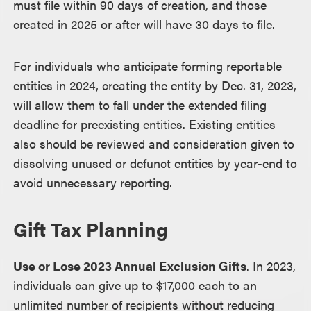
must file within 90 days of creation, and those
created in 2025 or after will have 30 days to file.
For individuals who anticipate forming reportable
entities in 2024, creating the entity by Dec. 31, 2023,
will allow them to fall under the extended filing
deadline for preexisting entities. Existing entities
also should be reviewed and consideration given to
dissolving unused or defunct entities by year-end to
avoid unnecessary reporting.
Gift Tax Planning
Use or Lose 2023 Annual Exclusion Gifts
. In 2023,
individuals can give up to $17,000 each to an
unlimited number of recipients without reducing