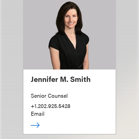
Jennifer M. Smith
Senior Counsel
+1.202.925.5428
Email