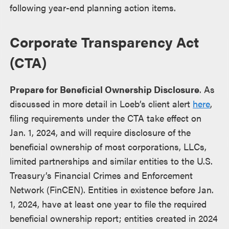
following year-end planning action items.
Corporate Transparency Act
(CTA)
Prepare for Beneficial Ownership Disclosure
. As
discussed in more detail in Loeb’s client alert
here
,
filing requirements under the CTA take effect on
Jan. 1, 2024, and will require disclosure of the
beneficial ownership of most corporations, LLCs,
limited partnerships and similar entities to the U.S.
Treasury’s Financial Crimes and Enforcement
Network (FinCEN). Entities in existence before Jan.
1, 2024, have at least one year to file the required
beneficial ownership report; entities created in 2024