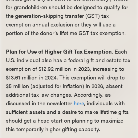
for grandchildren should be designed to qualify for
the generation-skipping transfer (GST) tax
exemption annual exclusion or they will use a
portion of the donor’s lifetime GST tax exemption.
Plan for Use of Higher Gift Tax Exemption
. Each
U.S. individual also has a federal gift and estate tax
exemption of $12.92 million in 2023, increasing to
$13.61 million in 2024. This exemption will drop to
$5 million (adjusted for inflation) in 2026, absent
additional tax law changes. Accordingly, as
discussed in the newsletter
here
, individuals with
sufficient assets and a desire to make lifetime gifts
should get a head start on planning to maximize
this temporarily higher gifting capacity.