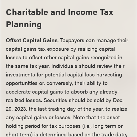
Charitable and Income Tax
Planning
Offset Capital Gains
. Taxpayers can manage their
capital gains tax exposure by realizing capital
losses to offset other capital gains recognized in
the same tax year. Individuals should review their
investments for potential capital loss harvesting
opportunities or, conversely, their ability to
accelerate capital gains to absorb any already-
realized losses. Securities should be sold by Dec.
29, 2023, the last trading day of the year, to realize
any capital gains or losses. Note that the asset
holding period for tax purposes (i.e., long term or
short term) is determined based on the trade date,