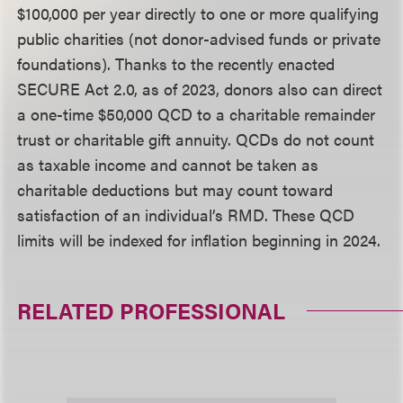
$100,000 per year directly to one or more qualifying
public charities (not donor-advised funds or private
foundations). Thanks to the recently enacted
SECURE Act 2.0, as of 2023, donors also can direct
a one-time $50,000 QCD to a charitable remainder
trust or charitable gift annuity. QCDs do not count
as taxable income and cannot be taken as
charitable deductions but may count toward
satisfaction of an individual’s RMD. These QCD
limits will be indexed for inflation beginning in 2024.
RELATED PROFESSIONAL