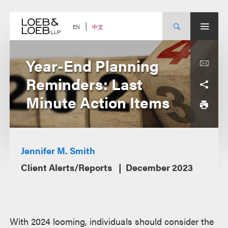
Skip
to
content
中文
EN
Year-End Planning
Reminders: Last
Minute Action Items
Jennifer M. Smith
Client Alerts/Reports
December 2023
With 2024 looming, individuals should consider the