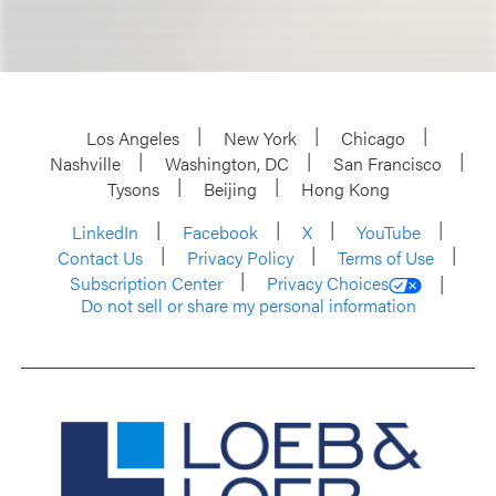
Los Angeles
New York
Chicago
Nashville
Washington, DC
San Francisco
Tysons
Beijing
Hong Kong
LinkedIn
Facebook
X
YouTube
Contact Us
Privacy Policy
Terms of Use
Subscription Center
Privacy Choices
Do not sell or share my personal information