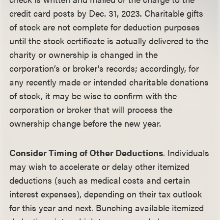
credit card posts by Dec. 31, 2023. Charitable gifts
of stock are not complete for deduction purposes
until the stock certificate is actually delivered to the
charity or ownership is changed in the
corporation’s or broker’s records; accordingly, for
any recently made or intended charitable donations
of stock, it may be wise to confirm with the
corporation or broker that will process the
ownership change before the new year.
Consider Timing of Other Deductions
. Individuals
may wish to accelerate or delay other itemized
deductions (such as medical costs and certain
interest expenses), depending on their tax outlook
for this year and next. Bunching available itemized