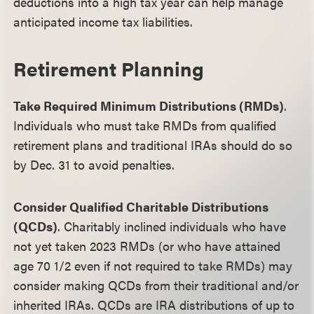
deductions into a high tax year can help manage
anticipated income tax liabilities.
Retirement Planning
Take Required Minimum Distributions (RMDs)
.
Individuals who must take RMDs from qualified
retirement plans and traditional IRAs should do so
by Dec. 31 to avoid penalties.
Consider Qualified Charitable Distributions
(QCDs)
. Charitably inclined individuals who have
not yet taken 2023 RMDs (or who have attained
age 70 1/2 even if not required to take RMDs) may
consider making QCDs from their traditional and/or
inherited IRAs. QCDs are IRA distributions of up to