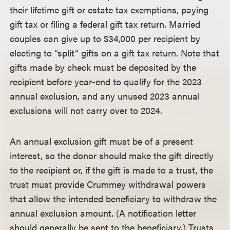
their lifetime gift or estate tax exemptions, paying
gift tax or filing a federal gift tax return. Married
couples can give up to $34,000 per recipient by
electing to “split” gifts on a gift tax return. Note that
gifts made by check must be deposited by the
recipient before year-end to qualify for the 2023
annual exclusion, and any unused 2023 annual
exclusions will not carry over to 2024.
An annual exclusion gift must be of a present
interest, so the donor should make the gift directly
to the recipient or, if the gift is made to a trust, the
trust must provide Crummey withdrawal powers
that allow the intended beneficiary to withdraw the
annual exclusion amount. (A notification letter
should generally be sent to the beneficiary.) Trusts