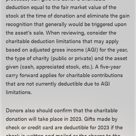
deduction equal to the fair market value of the
stock at the time of donation and eliminate the gain
recognition that generally would be triggered upon
the asset’s sale. When reviewing, consider the
charitable deduction limitations that may apply
based on adjusted gross income (AGI) for the year,
the type of charity (public or private) and the asset
given (cash, appreciated stock, etc.). A five-year
carry forward applies for charitable contributions
that are not currently deductible due to AGI
limitations.
Donors also should confirm that the charitable
donation will take place in 2023. Gifts made by
check or credit card are deductible for 2023 if the
check is written and mailed or the charge to the