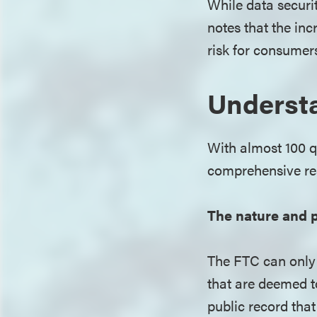
While data securi
notes that the in
risk for consumer
Understa
With almost 100 q
comprehensive re
The nature and p
The FTC can only 
that are deemed t
public record that