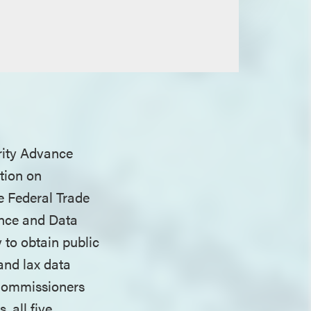
rity Advance
tion on
e Federal Trade
ance and Data
to obtain public
and lax data
 Commissioners
 all five