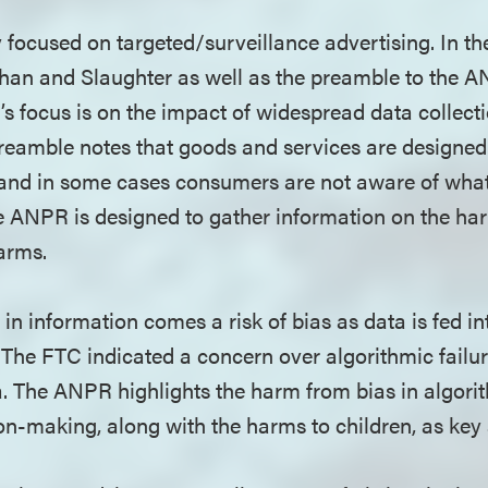
y focused on targeted/surveillance advertising. In t
n and Slaughter as well as the preamble to the ANP
C’s focus is on the impact of widespread data collect
eamble notes that goods and services are designed 
and in some cases consumers are not aware of what 
he ANPR is designed to gather information on the ha
harms.
 in information comes a risk of bias as data is fed i
 The FTC indicated a concern over algorithmic failur
a. The ANPR highlights the harm from bias in algor
n-making, along with the harms to children, as key 