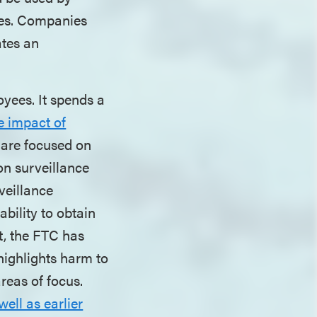
ties. Companies
ates an
oyees. It spends a
e impact of
s are focused on
on surveillance
veillance
ability to obtain
t, the FTC has
highlights harm to
areas of focus.
well as earlier