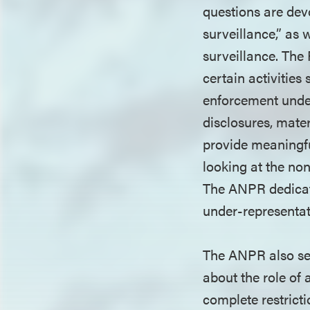
questions are dev
surveillance,” as 
surveillance. The 
certain activities
enforcement under
disclosures, mater
provide meaningfu
looking at the no
The ANPR dedicates
under-representati
The ANPR also se
about the role of 
complete restricti