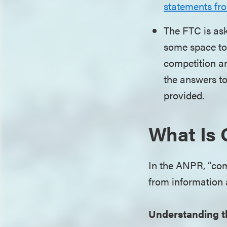
statements fr
The FTC is ask
some space to 
competition an
the answers t
provided.
What Is 
In the ANPR, “comm
from information
Understanding t