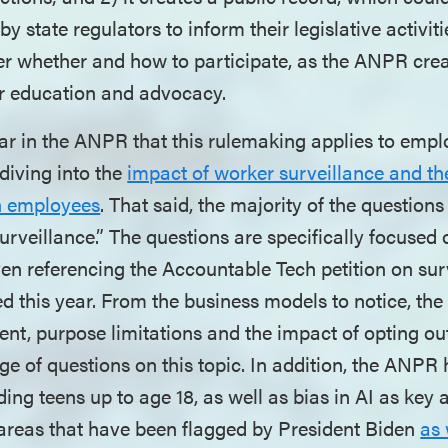
y state regulators to inform their legislative activi
er whether and how to participate, as the ANPR cre
or education and advocacy.
ar in the ANPR that this rulemaking applies to empl
diving into the
impact of worker surveillance and th
n employees
. That said, the majority of the question
rveillance.” The questions are specifically focused 
ven referencing the Accountable Tech petition on sur
ed this year. From the business models to notice, the 
nt, purpose limitations and the impact of opting ou
ge of questions on this topic. In addition, the ANPR 
ding teens up to age 18, as well as bias in AI as key 
 areas that have been flagged by President Biden
as 