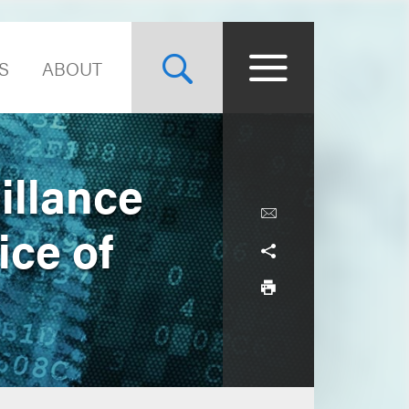
S
ABOUT
illance
ice of