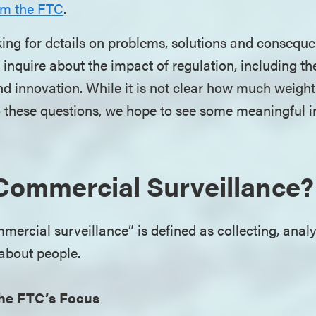
om the FTC
.
ing for details on problems, solutions and consequ
inquire about the impact of regulation, including t
d innovation. While it is not clear how much weight
o these questions, we hope to see some meaningful 
Commercial Surveillance?
ercial surveillance” is defined as collecting, analy
 about people.
he FTC’s Focus