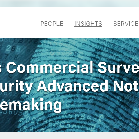
PEOPLE
INSIGHTS
SERVICE
 Commercial Surve
urity Advanced Not
lemaking