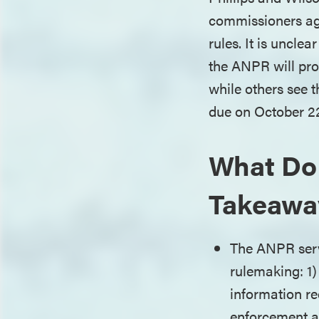
commissioners agr
rules. It is uncle
the ANPR will pro
while others see 
due on October 2
What Do
Takeawa
The ANPR serve
rulemaking: 1) 
information re
enforcement ac