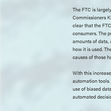
The FTC is largel
Commissioners Kha
clear that the FT
consumers. The pr
amounts of data, 
how it is used. T
causes of those 
With this increase
automation tools.
use of biased dat
automated decisio