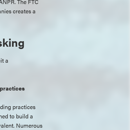
he ANPR. The FTC
nies creates a
sking
it a
practices
rding practices
ned to build a
revalent. Numerous