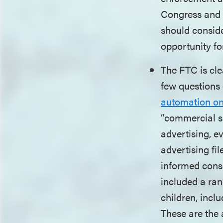
Congress and b
should consid
opportunity f
The FTC is cle
few questions 
automation o
“commercial su
advertising, e
advertising fil
informed conse
included a ran
children, inclu
These are the