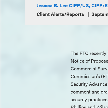
Jessica B. Lee CIPP/US, CIPP/
Client Alerts/Reports
Septem
The FTC recently 
Notice of Propose
Commercial Survei
Commission’s (FT
Security Advance 
comment and draft
security practice
Phillips and Wilso