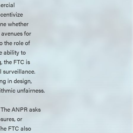
ercial
ncentivize
mine whether
o avenues for
 the role of
 ability to
, the FTC is
 surveillance.
ng in design,
rithmic unfairness.
. The ANPR asks
sures, or
 The FTC also