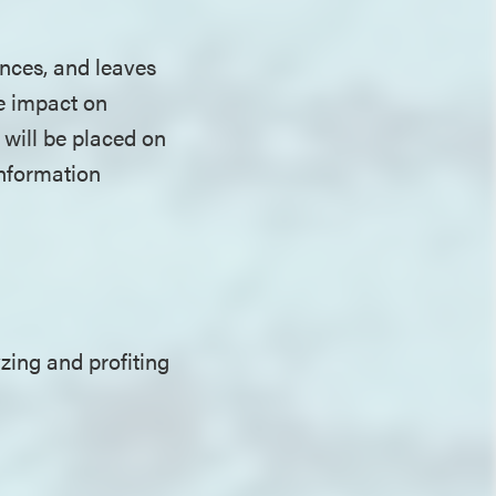
ences, and leaves
he impact on
 will be placed on
information
zing and profiting