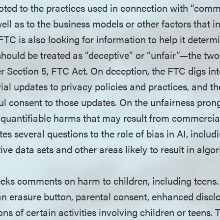
oted to the practices used in connection with “comm
well as to the business models or other factors that i
FTC is also looking for information to help it deter
 should be treated as “deceptive” or “unfair”—the tw
 Section 5, FTC Act. On deception, the FTC digs into
ial updates to privacy policies and practices, and the
l consent to those updates. On the unfairness prong
nquantifiable harms that may result from commercial
 several questions to the role of bias in AI, includi
ve data sets and other areas likely to result in algo
eks comments on harm to children, including teens
an erasure button, parental consent, enhanced disclo
ons of certain activities involving children or teens.