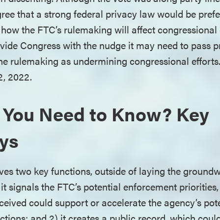
ee that a strong federal privacy law would be pref
ar how the FTC’s rulemaking will affect congressiona
vide Congress with the nudge it may need to pass pri
the rulemaking as undermining congressional effort
2, 2022.
 You Need to Know? Key
ys
s two key functions, outside of laying the groundw
it signals the FTC’s potential enforcement priorities,
ceived could support or accelerate the agency’s pote
tions; and 2) it creates a public record, which coul