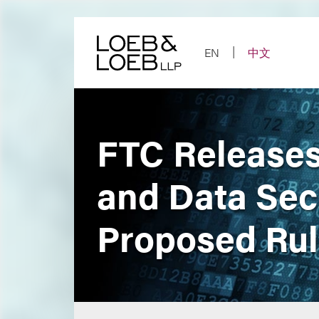
Skip
to
content
EN
中文
FTC Releases
and Data Sec
Proposed Ru