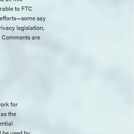
erable to FTC
l efforts—some say
vacy legislation,
s. Comments are
ork for
 as the
ntial
d be used by