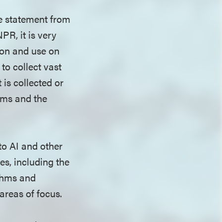
he statement from
R, it is very
ion and use on
to collect vast
is collected or
rms and the
nto AI and other
es, including the
ithms and
areas of focus.