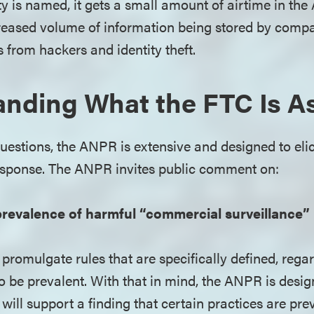
ty is named, it gets a small amount of airtime in t
creased volume of information being stored by compa
s from hackers and identity theft.
nding What the FTC Is A
uestions, the ANPR is extensive and designed to elic
sponse. The ANPR invites public comment on:
revalence of harmful “commercial surveillance” 
promulgate rules that are specifically defined, rega
o be prevalent. With that in mind, the ANPR is desig
 will support a finding that certain practices are p