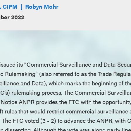
E, CIPM
Robyn Mohr
ber 2022
issued its “Commercial Surveillance and Data Secu
d Rulemaking” (also referred to as the Trade Regula
llance and Data), which marks the beginning of th
C’s) rulemaking process. The Commercial Surveill
Notice ANPR provides the FTC with the opportunity 
 rules that would restrict commercial surveillance 
s. The FTC voted (3 - 2) to advance the ANPR, with
n dissenting. Although the vote was along party lines,