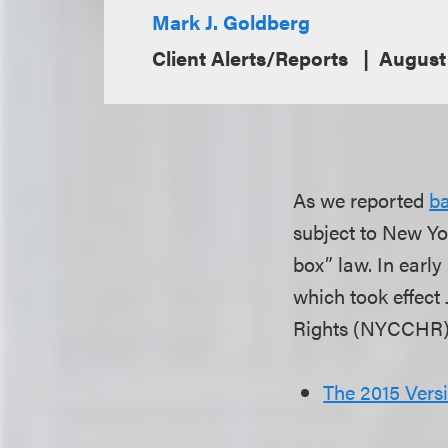
Mark J. Goldberg
Client Alerts/Reports
August
As we reported
ba
subject to New Yo
box” law. In earl
which took effect
Rights (NYCCHR) 
The 2015 Vers