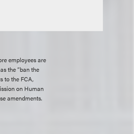
more employees are
 as the “ban the
s to the FCA,
mmission on Human
hose amendments.