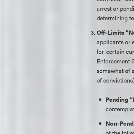
arrest or pend
determining t
Off-Limits “N
applicants or
for, certain c
Enforcement Gu
somewhat of a 
of convictions
Pending “
contemplati
Non-Pendi
of the foll