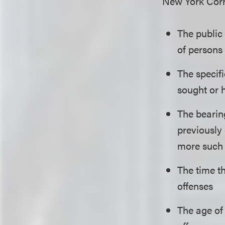
New York Corre
The public
of persons
The specifi
sought or 
The bearing
previously 
more such d
The time th
offenses
The age of 