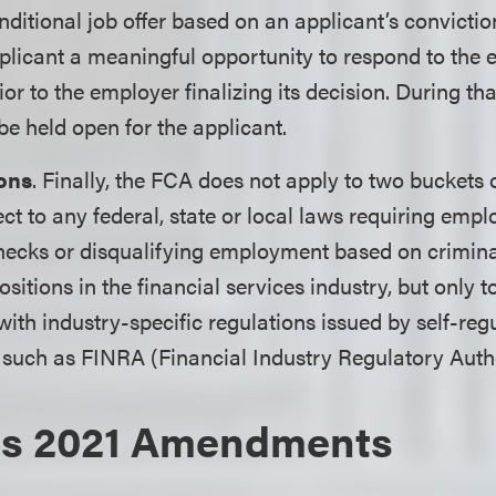
ditional job offer based on an applicant’s convictio
plicant a meaningful opportunity to respond to the 
or to the employer finalizing its decision. During tha
be held open for the applicant.
ons
. Finally, the FCA does not apply to two buckets 
ect to any federal, state or local laws requiring emp
ecks or disqualifying employment based on criminal
itions in the financial services industry, but only to
with industry-specific regulations issued by self-reg
 such as FINRA (Financial Industry Regulatory Autho
's 2021 Amendments