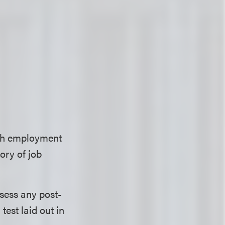
with employment
ory of job
ssess any post-
test laid out in