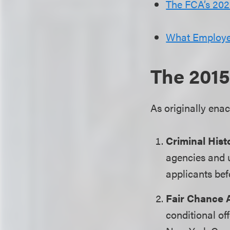
The FCA’s 20
What Employe
The 2015
As originally ena
Criminal Hist
agencies and u
applicants bef
Fair Chance 
conditional off