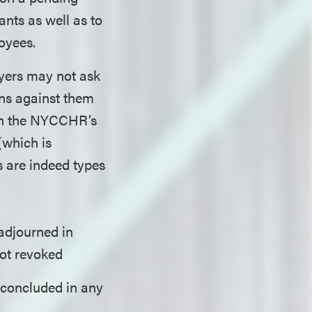
ants as well as to
oyees.
yers may not ask
ns against them
ich the NYCCHR’s
(which is
s are indeed types
adjourned in
not revoked
 concluded in any