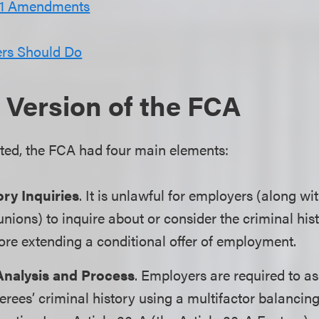
21 Amendments
rs Should Do
 Version of the FCA
cted, the FCA had four main elements:
ory Inquiries
. It is unlawful for employers (along 
nions) to inquire about or consider the criminal hist
ore extending a conditional offer of employment.
Analysis and Process
. Employers are required to a
erees’ criminal history using a multifactor balancing 