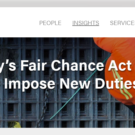
PEOPLE
INSIGHTS
SERVICE
y’s Fair Chance Act
Impose New Dutie