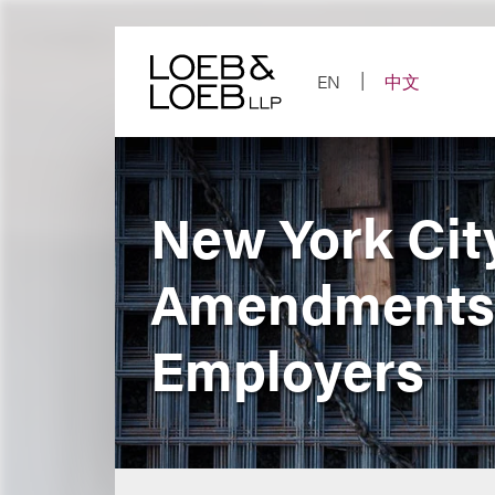
Skip
to
content
EN
中文
New York Cit
Amendments 
Employers