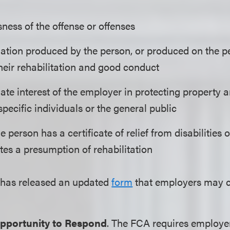
ness of the offense or offenses
ation produced by the person, or produced on the per
their rehabilitation and good conduct
ate interest of the employer in protecting property 
specific individuals or the general public
 person has a certificate of relief from disabilities
tes a presumption of rehabilitation
as released an updated
form
that employers may co
pportunity to Respond
. The FCA requires employe