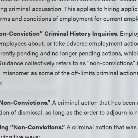
ing criminal accusation. This applies to hiring applic
erms and conditions of employment for current empl
on-Conviction” Criminal History Inquiries
. Emplo
 employees about, or take adverse employment actio
urrently pending and no longer pending actions, wh
idance collectively refers to as “non-convictions” 
misnomer as some of the off-limits criminal action
):
Non-Convictions.”
A criminal action that has been 
on of dismissal, so long as the order to adjourn is 
ng “Non-Convictions.”
A criminal action that was
owing five ways: