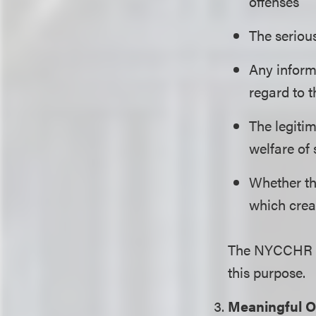
offenses
The serious
Any inform
regard to 
The legitim
welfare of 
Whether the
which crea
The NYCCHR h
this purpose.
Meaningful O