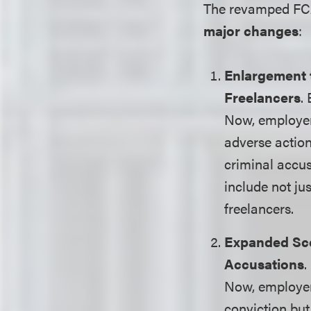
The revamped FCA 
major changes
:
Enlargement 
Freelancers
.
Now, employer
adverse actio
criminal accus
include not ju
freelancers.
Expanded Sco
Accusations
.
Now, employer
conviction but