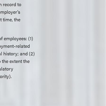
n record to
employer’s
t time, the
of employees: (1)
loyment-related
 history; and (2)
 the extent the
ulatory
rity).