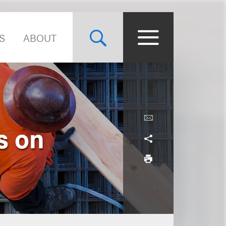
S
ABOUT
s on