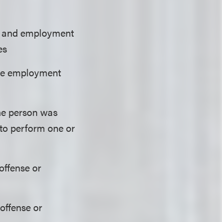
re and employment
es
 the employment
the person was
y to perform one or
offense or
 offense or