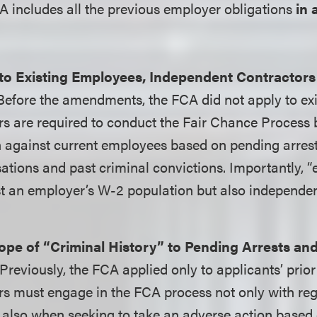
includes all the previous employer obligations
in 
to Existing Employees, Independent Contractors
 Before the amendments, the FCA did not apply to ex
s are required to conduct the Fair Chance Process 
n against current employees based on pending arres
ations and past criminal convictions. Importantly, 
st an employer’s W-2 population but also independe
pe of “Criminal History” to Pending Arrests and
 Previously, the FCA applied only to applicants’ prior
s must engage in the FCA process not only with rega
 also when seeking to take an adverse action based