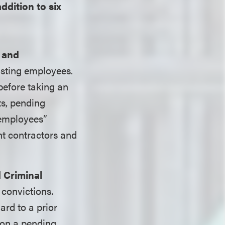
addition to six
 and
isting employees.
before taking an
ts, pending
“employees”
nt contractors and
 Criminal
 convictions.
rd to a prior
 on a pending