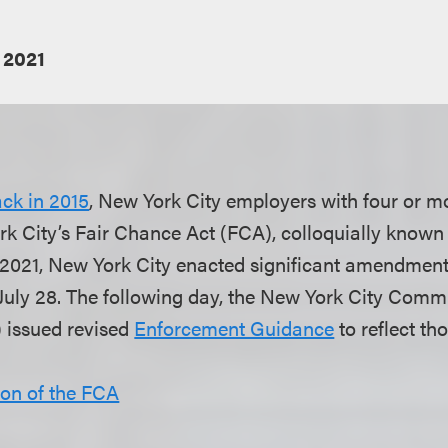
 2021
ck in 2015
, New York City employers with four or 
rk City’s Fair Chance Act (FCA), colloquially known
y 2021, New York City enacted significant amendment
 July 28. The following day, the New York City Co
issued revised
Enforcement Guidance
to reflect t
ion of the FCA