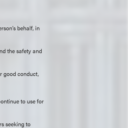
son’s behalf, in
and the safety and
 or good conduct,
ntinue to use for
rs seeking to