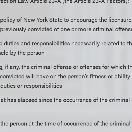
ction Law Article 23-A (the Article 23-A Factors):
 policy of New York State to encourage the licensu
 previously convicted of one or more criminal offens
c duties and responsibilities necessarily related to
held by the person
, if any, the criminal offense or offenses for which 
convicted will have on the person’s fitness or abilit
uties or responsibilities
at has elapsed since the occurrence of the criminal 
the person at the time of occurrence of the criminal