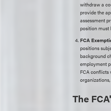
withdraw a con
provide the ap
assessment pri
position must 
FCA Exempti
positions subj
background ch
employment pos
FCA conflicts 
organizations,
The FCA