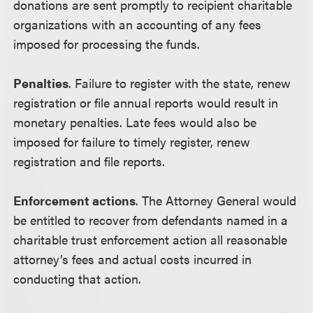
donations are sent promptly to recipient charitable
organizations with an accounting of any fees
imposed for processing the funds.
Penalties
. Failure to register with the state, renew
registration or file annual reports would result in
monetary penalties. Late fees would also be
imposed for failure to timely register, renew
registration and file reports.
Enforcement actions
. The Attorney General would
be entitled to recover from defendants named in a
charitable trust enforcement action all reasonable
attorney’s fees and actual costs incurred in
conducting that action.