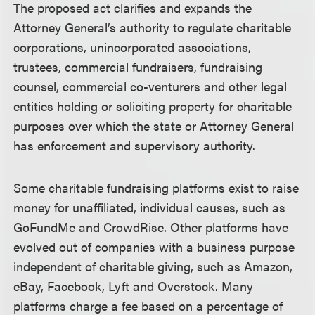
The proposed act clarifies and expands the
Attorney General’s authority to regulate charitable
corporations, unincorporated associations,
trustees, commercial fundraisers, fundraising
counsel, commercial co-venturers and other legal
entities holding or soliciting property for charitable
purposes over which the state or Attorney General
has enforcement and supervisory authority.
Some charitable fundraising platforms exist to raise
money for unaffiliated, individual causes, such as
GoFundMe and CrowdRise. Other platforms have
evolved out of companies with a business purpose
independent of charitable giving, such as Amazon,
eBay, Facebook, Lyft and Overstock. Many
platforms charge a fee based on a percentage of