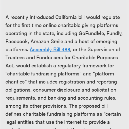
A recently introduced California bill would regulate
for the first time online charitable giving platforms
operating in the state, including GoFundMe, Fundly,
Facebook, Amazon Smile and a host of emerging
platforms.
Assembly Bill 488
, or the Supervision of
Trustees and Fundraisers for Charitable Purposes
Act, would establish a regulatory framework for
“charitable fundraising platforms” and “platform
charities” that includes registration and reporting
obligations, consumer disclosure and solicitation
requirements, and banking and accounting rules,
among its other provisions. The proposed bill
defines charitable fundraising platforms as “certain
legal entities that use the internet to provide a