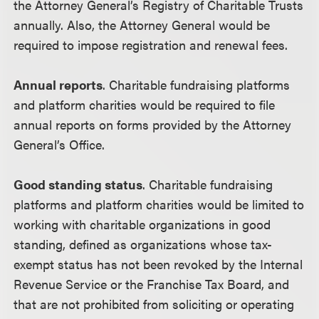
the Attorney General’s Registry of Charitable Trusts
annually. Also, the Attorney General would be
required to impose registration and renewal fees.
Annual reports
. Charitable fundraising platforms
and platform charities would be required to file
annual reports on forms provided by the Attorney
General’s Office.
Good standing status
. Charitable fundraising
platforms and platform charities would be limited to
working with charitable organizations in good
standing, defined as organizations whose tax-
exempt status has not been revoked by the Internal
Revenue Service or the Franchise Tax Board, and
that are not prohibited from soliciting or operating