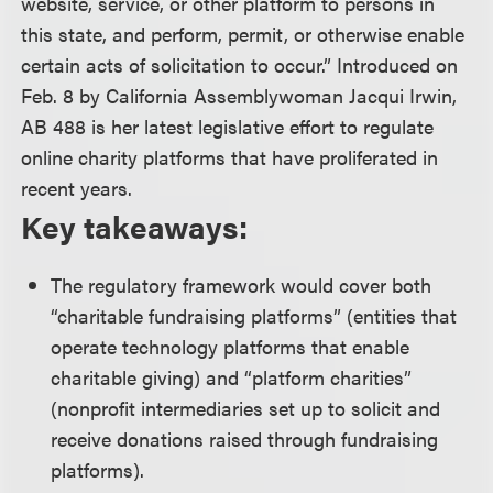
website, service, or other platform to persons in
this state, and perform, permit, or otherwise enable
certain acts of solicitation to occur.” Introduced on
Feb. 8 by California Assemblywoman Jacqui Irwin,
AB 488 is her latest legislative effort to regulate
online charity platforms that have proliferated in
recent years.
Key takeaways:
The regulatory framework would cover both
“charitable fundraising platforms” (entities that
operate technology platforms that enable
charitable giving) and “platform charities”
(nonprofit intermediaries set up to solicit and
receive donations raised through fundraising
platforms).