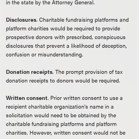
in the state by the Attorney General.
Disclosures
. Charitable fundraising platforms and
platform charities would be required to provide
prospective donors with prescribed, conspicuous
disclosures that prevent a likelihood of deception,
confusion or misunderstanding.
Donation receipts
. The prompt provision of tax
donation receipts to donors would be required.
Written consent
. Prior written consent to use a
recipient charitable organization’s name in a
solicitation would need to be obtained by the
charitable fundraising platforms and platform
charities. However, written consent would not be