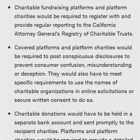
Charitable fundraising platforms and platform
charities would be required to register with and
provide regular reporting to the California
Attorney General’s Registry of Charitable Trusts.
Covered platforms and platform charities would
be required to post conspicuous disclosures to
prevent consumer confusion, misunderstanding
or deception. They would also have to meet
specific requirements to use the names of
charitable organizations in online solicitations or
secure written consent to do so.
Charitable donations would have to be held in a
separate bank account and sent promptly to the
recipient charities. Platforms and platform
charities would be required to provide a detailed