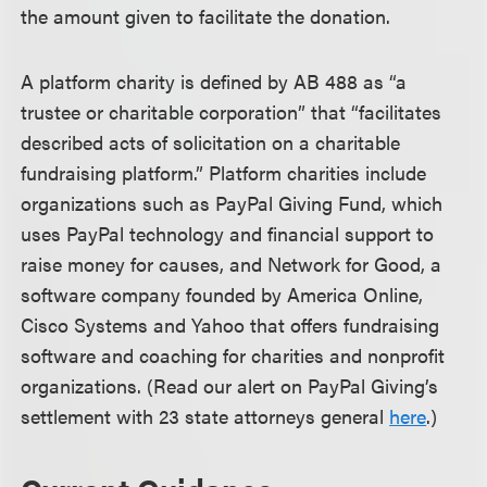
the amount given to facilitate the donation.
A platform charity is defined by AB 488 as “a
trustee or charitable corporation” that “facilitates
described acts of solicitation on a charitable
fundraising platform.” Platform charities include
organizations such as PayPal Giving Fund, which
uses PayPal technology and financial support to
raise money for causes, and Network for Good, a
software company founded by America Online,
Cisco Systems and Yahoo that offers fundraising
software and coaching for charities and nonprofit
organizations. (Read our alert on PayPal Giving’s
settlement with 23 state attorneys general
here
.)