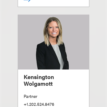
Kensington
Wolgamott
Partner
+1.202.524.8476