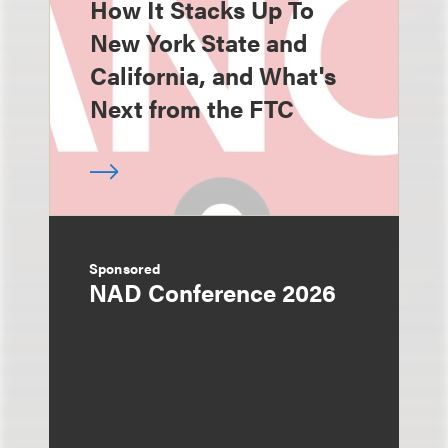
How It Stacks Up To
New York State and
California, and What's
Next from the FTC
Sponsored
NAD Conference 2026