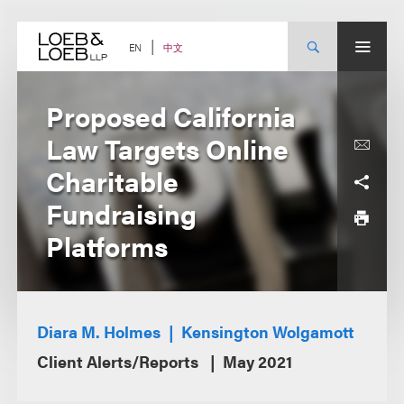
Skip
to
content
中文
EN
Proposed California
Law Targets Online
Charitable
Fundraising
Platforms
Diara M. Holmes
Kensington Wolgamott
Client Alerts/Reports
May 2021