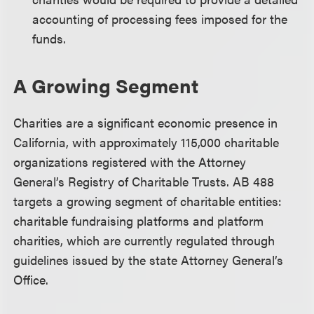
accounting of processing fees imposed for the
funds.
A Growing Segment
Charities are a significant economic presence in
California, with approximately 115,000 charitable
organizations registered with the Attorney
General’s Registry of Charitable Trusts. AB 488
targets a growing segment of charitable entities:
charitable fundraising platforms and platform
charities, which are currently regulated through
guidelines issued by the state Attorney General’s
Office.