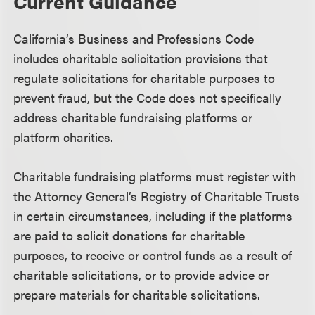
Current Guidance
California’s Business and Professions Code
includes charitable solicitation provisions that
regulate solicitations for charitable purposes to
prevent fraud, but the Code does not specifically
address charitable fundraising platforms or
platform charities.
Charitable fundraising platforms must register with
the Attorney General’s Registry of Charitable Trusts
in certain circumstances, including if the platforms
are paid to solicit donations for charitable
purposes, to receive or control funds as a result of
charitable solicitations, or to provide advice or
prepare materials for charitable solicitations.