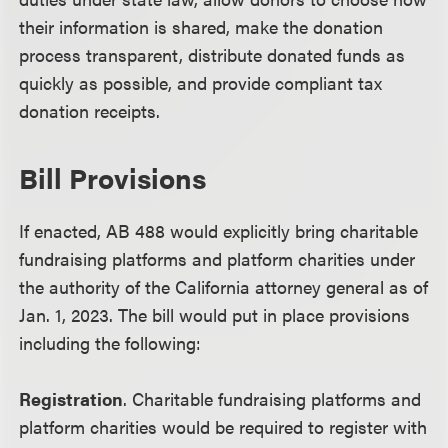
their information is shared, make the donation
process transparent, distribute donated funds as
quickly as possible, and provide compliant tax
donation receipts.
Bill Provisions
If enacted, AB 488 would explicitly bring charitable
fundraising platforms and platform charities under
the authority of the California attorney general as of
Jan. 1, 2023. The bill would put in place provisions
including the following:
Registration
. Charitable fundraising platforms and
platform charities would be required to register with