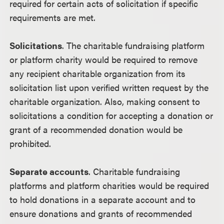
required for certain acts of solicitation if specific
requirements are met.
Solicitations
. The charitable fundraising platform
or platform charity would be required to remove
any recipient charitable organization from its
solicitation list upon verified written request by the
charitable organization. Also, making consent to
solicitations a condition for accepting a donation or
grant of a recommended donation would be
prohibited.
Separate accounts
. Charitable fundraising
platforms and platform charities would be required
to hold donations in a separate account and to
ensure donations and grants of recommended