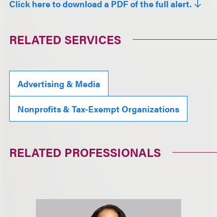
Click here to download a PDF of the full alert.
RELATED SERVICES
Advertising & Media
Nonprofits & Tax-Exempt Organizations
RELATED PROFESSIONALS