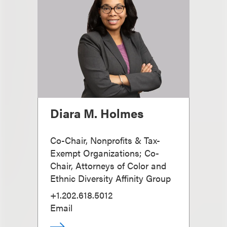
Diara M. Holmes
Co-Chair, Nonprofits & Tax-
Exempt Organizations; Co-
Chair, Attorneys of Color and
Ethnic Diversity Affinity Group
+1.202.618.5012
Email