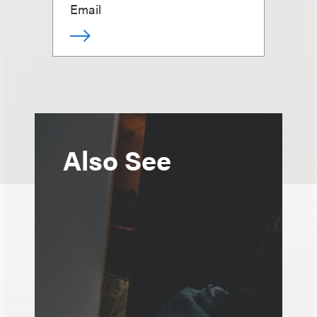
Email
Also See