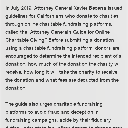
In July 2019, Attorney General Xavier Becerra issued
guidelines for Californians who donate to charities
through online charitable fundraising platforms,
called the “Attorney General’s Guide for Online
Charitable Giving.” Before submitting a donation
using a charitable fundraising platform, donors are
encouraged to determine the intended recipient of a
donation, how much of the donation the charity will
receive, how long it will take the charity to receive
the donation and what fees are deducted from the
donation.
The guide also urges charitable fundraising
platforms to avoid fraud and deception in
fundraising campaigns, abide by their fiduciary
duties under state law, allow donors to choose how