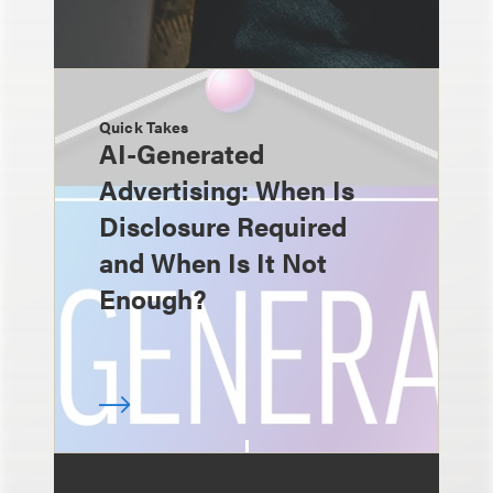
Quick Takes
AI-Generated
Advertising: When Is
Disclosure Required
and When Is It Not
Enough?