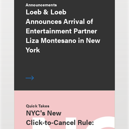
Announcements
Loeb & Loeb
Announces Arrival of
Entertainment Partner
Liza Montesano in New
York
Quick Takes
NYC's New
Click‑to‑Cancel Rule: