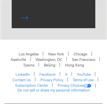
Los Angeles
New York
Chicago
Nashville
Washington, DC
San Francisco
Tysons
Beijing
Hong Kong
LinkedIn
Facebook
X
YouTube
Contact Us
Privacy Policy
Terms of Use
Subscription Center
Privacy Choices
Do not sell or share my personal information