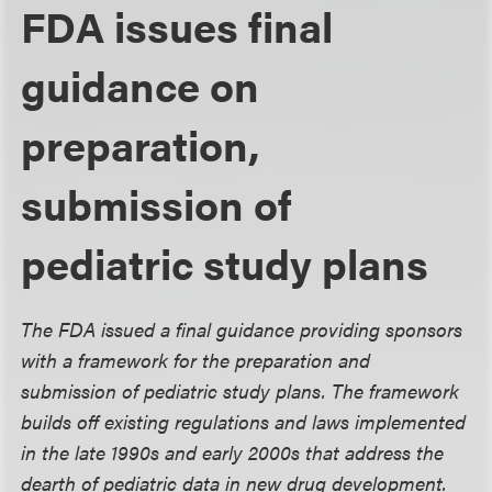
FDA issues final
guidance on
preparation,
submission of
pediatric study plans
The FDA issued a final guidance providing sponsors
with a framework for the preparation and
submission of pediatric study plans. The framework
builds off existing regulations and laws implemented
in the late 1990s and early 2000s that address the
dearth of pediatric data in new drug development.