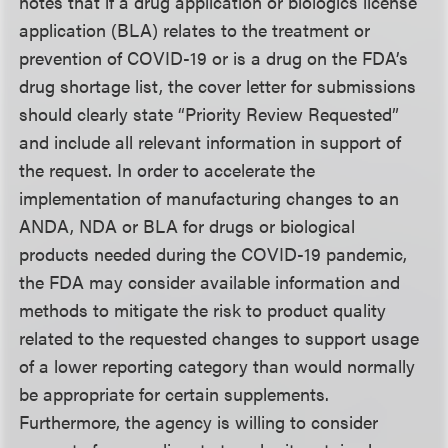
notes that if a drug application or biologics license
application (BLA) relates to the treatment or
prevention of COVID-19 or is a drug on the FDA’s
drug shortage list, the cover letter for submissions
should clearly state “Priority Review Requested”
and include all relevant information in support of
the request. In order to accelerate the
implementation of manufacturing changes to an
ANDA, NDA or BLA for drugs or biological
products needed during the COVID-19 pandemic,
the FDA may consider available information and
methods to mitigate the risk to product quality
related to the requested changes to support usage
of a lower reporting category than would normally
be appropriate for certain supplements.
Furthermore, the agency is willing to consider