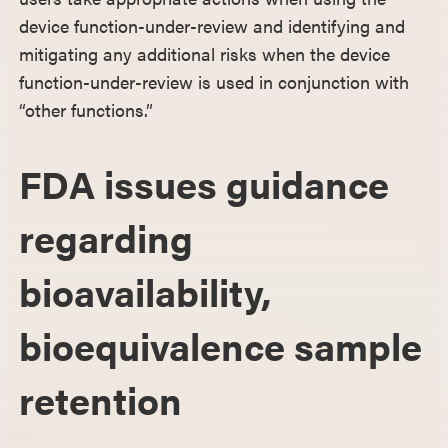
device function-under-review and identifying and
mitigating any additional risks when the device
function-under-review is used in conjunction with
“other functions.”
FDA issues guidance
regarding
bioavailability,
bioequivalence sample
retention