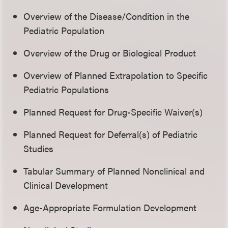
Overview of the Disease/Condition in the
Pediatric Population
Overview of the Drug or Biological Product
Overview of Planned Extrapolation to Specific
Pediatric Populations
Planned Request for Drug-Specific Waiver(s)
Planned Request for Deferral(s) of Pediatric
Studies
Tabular Summary of Planned Nonclinical and
Clinical Development
Age-Appropriate Formulation Development