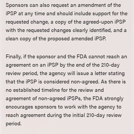
Sponsors can also request an amendment of the
iPSP at any time and should include support for the
requested change, a copy of the agreed-upon iPSP
with the requested changes clearly identified, and a
clean copy of the proposed amended iPSP.
Finally, if the sponsor and the FDA cannot reach an
agreement on an iPSP by the end of the 210-day
review period, the agency will issue a letter stating
that the iPSP is considered non-agreed. As there is
no established timeline for the review and
agreement of non-agreed iPSPs, the FDA strongly
encourages sponsors to work with the agency to
reach agreement during the initial 210-day review
period.