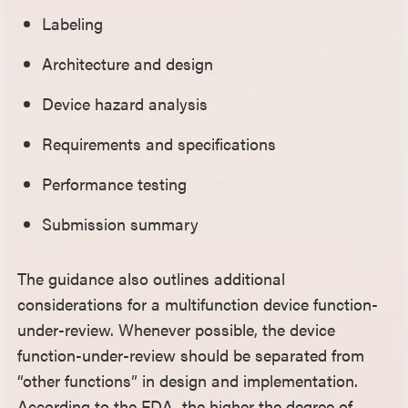
Labeling
Architecture and design
Device hazard analysis
Requirements and specifications
Performance testing
Submission summary
The guidance also outlines additional
considerations for a multifunction device function-
under-review. Whenever possible, the device
function-under-review should be separated from
“other functions” in design and implementation.
According to the FDA, the higher the degree of