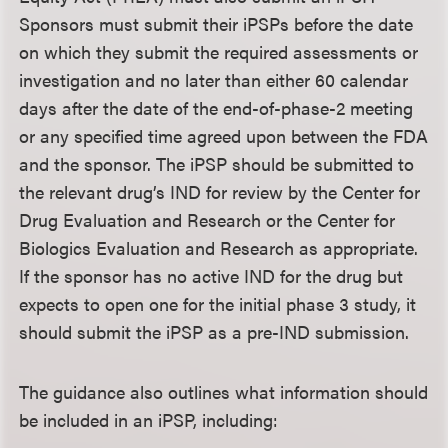
Sponsors must submit their iPSPs before the date
on which they submit the required assessments or
investigation and no later than either 60 calendar
days after the date of the end-of-phase-2 meeting
or any specified time agreed upon between the FDA
and the sponsor. The iPSP should be submitted to
the relevant drug’s IND for review by the Center for
Drug Evaluation and Research or the Center for
Biologics Evaluation and Research as appropriate.
If the sponsor has no active IND for the drug but
expects to open one for the initial phase 3 study, it
should submit the iPSP as a pre-IND submission.
The guidance also outlines what information should
be included in an iPSP, including: