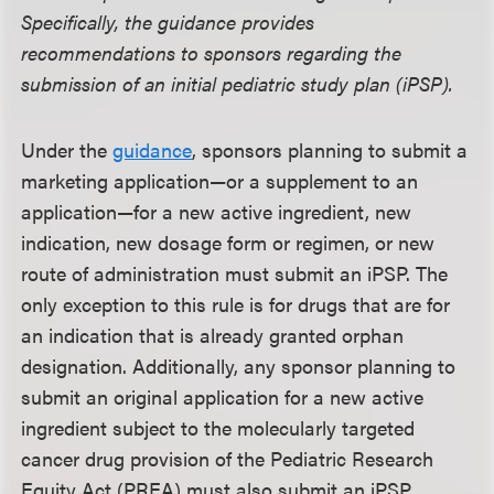
Specifically, the guidance provides
recommendations to sponsors regarding the
submission of an initial pediatric study plan (iPSP).
Under the
guidance
, sponsors planning to submit a
marketing application—or a supplement to an
application—for a new active ingredient, new
indication, new dosage form or regimen, or new
route of administration must submit an iPSP. The
only exception to this rule is for drugs that are for
an indication that is already granted orphan
designation. Additionally, any sponsor planning to
submit an original application for a new active
ingredient subject to the molecularly targeted
cancer drug provision of the Pediatric Research
Equity Act (PREA) must also submit an iPSP.