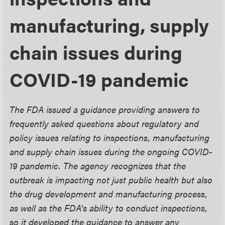
manufacturing, supply
chain issues during
COVID-19 pandemic
The FDA issued a guidance providing answers to
frequently asked questions about regulatory and
policy issues relating to inspections, manufacturing
and supply chain issues during the ongoing COVID-
19 pandemic. The agency recognizes that the
outbreak is impacting not just public health but also
the drug development and manufacturing process,
as well as the FDA’s ability to conduct inspections,
so it developed the guidance to answer any