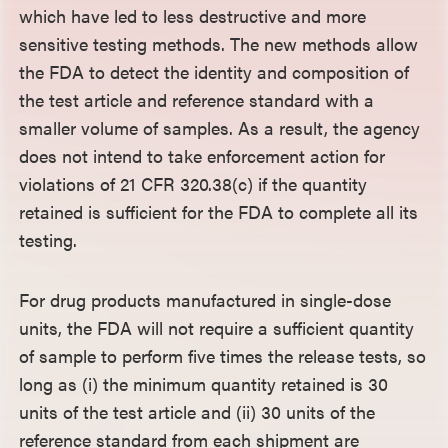
which have led to less destructive and more
sensitive testing methods. The new methods allow
the FDA to detect the identity and composition of
the test article and reference standard with a
smaller volume of samples. As a result, the agency
does not intend to take enforcement action for
violations of 21 CFR 320.38(c) if the quantity
retained is sufficient for the FDA to complete all its
testing.
For drug products manufactured in single-dose
units, the FDA will not require a sufficient quantity
of sample to perform five times the release tests, so
long as (i) the minimum quantity retained is 30
units of the test article and (ii) 30 units of the
reference standard from each shipment are