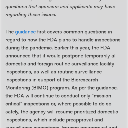
questions that sponsors and applicants may have
regarding these issues.
The
guidance
first covers common questions in
regard to how the FDA plans to handle inspections
during the pandemic. Earlier this year, the FDA
announced that it would postpone temporarily all
domestic and foreign routine surveillance facility
inspections, as well as routine surveillance
inspections in support of the Bioresearch
Monitoring (BIMO) program. As per the guidance,
the FDA will continue to conduct only “mission-
critical” inspections or, where possible to do so
safely, the agency will resume prioritized domestic
inspections, which include preapproval and
surveillance inspections. Foreign preapproval and