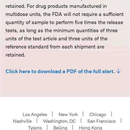
retained. For drug products manufactured in
multidose units, the FDA will not require a sufficient
quantity of sample to perform five times the release
tests, as long as the minimum quantities of three
units of the test article and three units of the
reference standard from each shipment are
retained.
Click here to download a PDF of the full alert.
Los Angeles
New York
Chicago
Nashville
Washington, DC
San Francisco
Tysons
Beijing
Hong Kong