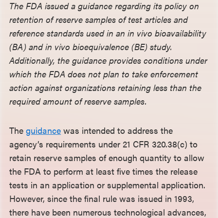
The FDA issued a guidance regarding its policy on
retention of reserve samples of test articles and
reference standards used in an in vivo bioavailability
(BA) and in vivo bioequivalence (BE) study.
Additionally, the guidance provides conditions under
which the FDA does not plan to take enforcement
action against organizations retaining less than the
required amount of reserve samples.
The
guidance
was intended to address the
agency’s requirements under 21 CFR 320.38(c) to
retain reserve samples of enough quantity to allow
the FDA to perform at least five times the release
tests in an application or supplemental application.
However, since the final rule was issued in 1993,
there have been numerous technological advances,