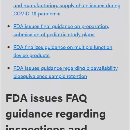
and manufacturing, supply chain issues during
COVID-19 pandemic
FDA issues final guidance on preparation,
submission of pediatric study plans
FDA finalizes guidance on multiple function
device products
FDA issues guidance regarding bioavailability,
bioequivalence sample retention
FDA issues FAQ
guidance regarding
inspections and