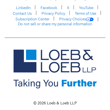
LinkedIn
Facebook
X
YouTube
Contact Us
Privacy Policy
Terms of Use
Subscription Center
Privacy Choices
Do not sell or share my personal information
© 2026 Loeb & Loeb LLP