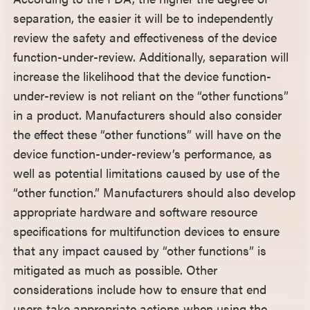
separation, the easier it will be to independently
review the safety and effectiveness of the device
function-under-review. Additionally, separation will
increase the likelihood that the device function-
under-review is not reliant on the “other functions”
in a product. Manufacturers should also consider
the effect these “other functions” will have on the
device function-under-review’s performance, as
well as potential limitations caused by use of the
“other function.” Manufacturers should also develop
appropriate hardware and software resource
specifications for multifunction devices to ensure
that any impact caused by “other functions” is
mitigated as much as possible. Other
considerations include how to ensure that end
users take appropriate actions when using the