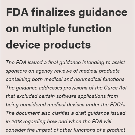
FDA finalizes guidance
on multiple function
device products
The FDA issued a final guidance intending to assist
sponsors on agency reviews of medical products
containing both medical and nonmedical functions.
The guidance addresses provisions of the Cures Act
that excluded certain software applications from
being considered medical devices under the FDCA.
The document also clarifies a draft guidance issued
in 2018 regarding how and when the FDA will
consider the impact of other functions of a product