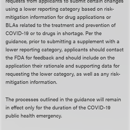
requests from applicants to submit certain changes
using a lower reporting category based on risk-
mitigation information for drug applications or
BLAs related to the treatment and prevention of
COVID-19 or to drugs in shortage. Per the
guidance, prior to submitting a supplement with a
lower reporting category, applicants should contact
the FDA for feedback and should include on the
application their rationale and supporting data for
requesting the lower category, as well as any risk-
mitigation information.
The processes outlined in the guidance will remain
in effect only for the duration of the COVID-19
public health emergency.