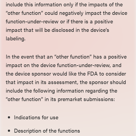
include this information only if the impacts of the
“other function” could negatively impact the device
function-under-review or if there is a positive
impact that will be disclosed in the device’s
labeling.
In the event that an “other function” has a positive
impact on the device function-under-review, and
the device sponsor would like the FDA to consider
that impact in its assessment, the sponsor should
include the following information regarding the
“other function” in its premarket submissions:
Indications for use
Description of the functions