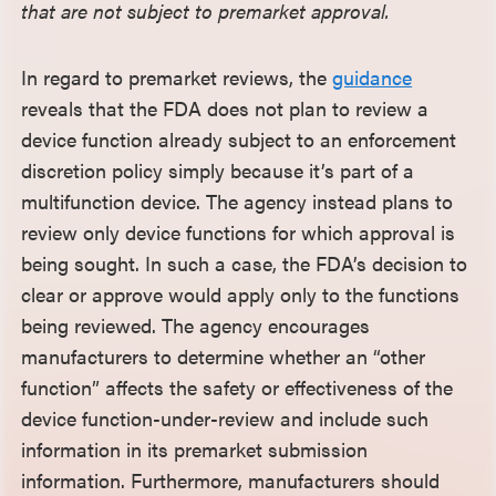
that are not subject to premarket approval.
In regard to premarket reviews, the
guidance
reveals that the FDA does not plan to review a
device function already subject to an enforcement
discretion policy simply because it’s part of a
multifunction device. The agency instead plans to
review only device functions for which approval is
being sought. In such a case, the FDA’s decision to
clear or approve would apply only to the functions
being reviewed. The agency encourages
manufacturers to determine whether an “other
function” affects the safety or effectiveness of the
device function-under-review and include such
information in its premarket submission
information. Furthermore, manufacturers should