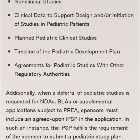
Nonclinical Studies
Clinical Data to Support Design and/or Initiation
of Studies in Pediatric Patients
Planned Pediatric Clinical Studies
Timeline of the Pediatric Development Plan
Agreements for Pediatric Studies With Other
Regulatory Authorities
Additionally, when a deferral of pediatric studies is
requested for NDAs, BLAs or supplemental
applications subject to PREA, sponsors must
include an agreed-upon iPSP in the application. In
such an instance, the iPSP fulfills the requirement
of the sponsor to submit a pediatric study plan.