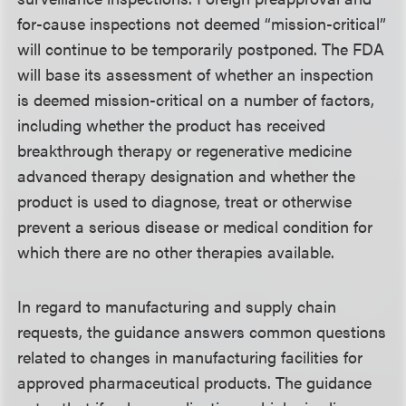
for-cause inspections not deemed “mission-critical”
will continue to be temporarily postponed. The FDA
will base its assessment of whether an inspection
is deemed mission-critical on a number of factors,
including whether the product has received
breakthrough therapy or regenerative medicine
advanced therapy designation and whether the
product is used to diagnose, treat or otherwise
prevent a serious disease or medical condition for
which there are no other therapies available.
In regard to manufacturing and supply chain
requests, the guidance answers common questions
related to changes in manufacturing facilities for
approved pharmaceutical products. The guidance