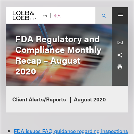
Skip
to
content
中文
EN
FDA Regulatory and
Compliance Monthly
Recap – August
2020
Client Alerts/Reports
August 2020
FDA issues FAQ guidance regarding inspections