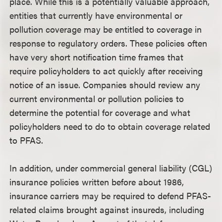
place. While this is a potentially valuable approach,
entities that currently have environmental or
pollution coverage may be entitled to coverage in
response to regulatory orders. These policies often
have very short notification time frames that
require policyholders to act quickly after receiving
notice of an issue. Companies should review any
current environmental or pollution policies to
determine the potential for coverage and what
policyholders need to do to obtain coverage related
to PFAS.
In addition, under commercial general liability (CGL)
insurance policies written before about 1986,
insurance carriers may be required to defend PFAS-
related claims brought against insureds, including