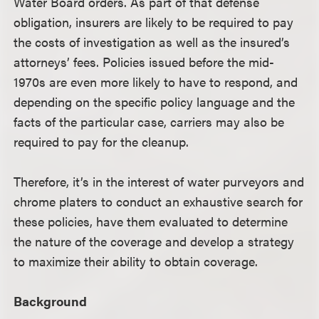
Water Board orders. As part of that defense
obligation, insurers are likely to be required to pay
the costs of investigation as well as the insured’s
attorneys’ fees. Policies issued before the mid-
1970s are even more likely to have to respond, and
depending on the specific policy language and the
facts of the particular case, carriers may also be
required to pay for the cleanup.
Therefore, it’s in the interest of water purveyors and
chrome platers to conduct an exhaustive search for
these policies, have them evaluated to determine
the nature of the coverage and develop a strategy
to maximize their ability to obtain coverage.
Background