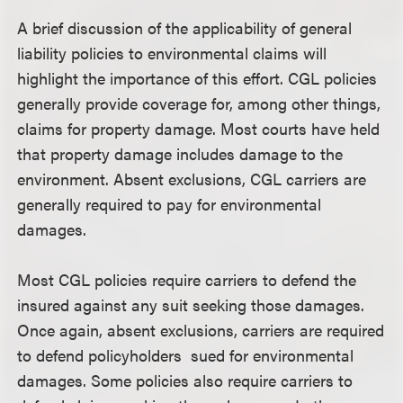
A brief discussion of the applicability of general
liability policies to environmental claims will
highlight the importance of this effort. CGL policies
generally provide coverage for, among other things,
claims for property damage. Most courts have held
that property damage includes damage to the
environment. Absent exclusions, CGL carriers are
generally required to pay for environmental
damages.
Most CGL policies require carriers to defend the
insured against any suit seeking those damages.
Once again, absent exclusions, carriers are required
to defend policyholders sued for environmental
damages. Some policies also require carriers to