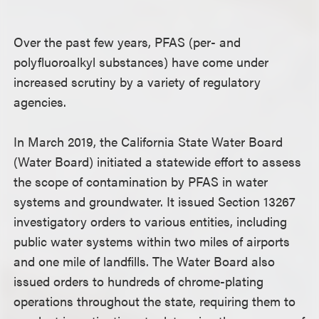
Over the past few years, PFAS (per- and
polyfluoroalkyl substances) have come under
increased scrutiny by a variety of regulatory
agencies.
In March 2019, the California State Water Board
(Water Board) initiated a statewide effort to assess
the scope of contamination by PFAS in water
systems and groundwater. It issued Section 13267
investigatory orders to various entities, including
public water systems within two miles of airports
and one mile of landfills. The Water Board also
issued orders to hundreds of chrome-plating
operations throughout the state, requiring them to