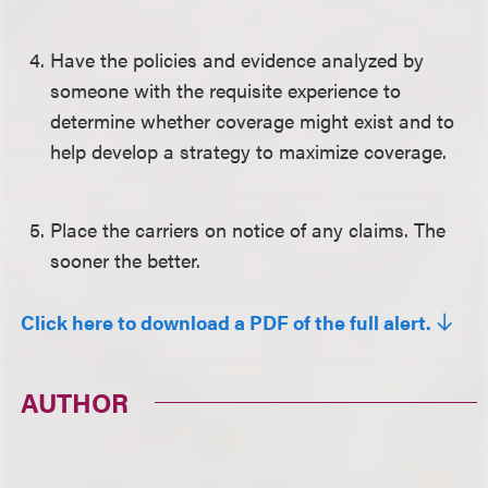
Have the policies and evidence analyzed by
someone with the requisite experience to
determine whether coverage might exist and to
help develop a strategy to maximize coverage.
Place the carriers on notice of any claims. The
sooner the better.
Click here to download a PDF of the full alert.
AUTHOR