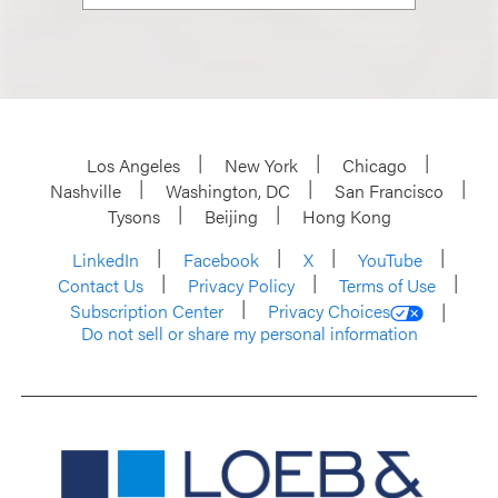
Los Angeles
New York
Chicago
Nashville
Washington, DC
San Francisco
Tysons
Beijing
Hong Kong
LinkedIn
Facebook
X
YouTube
Contact Us
Privacy Policy
Terms of Use
Subscription Center
Privacy Choices
Do not sell or share my personal information