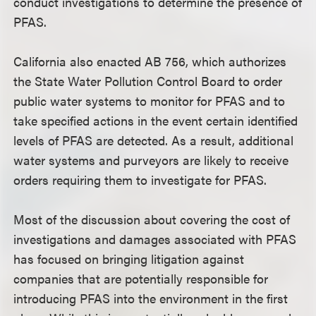
conduct investigations to determine the presence of
PFAS.
California also enacted AB 756, which authorizes
the State Water Pollution Control Board to order
public water systems to monitor for PFAS and to
take specified actions in the event certain identified
levels of PFAS are detected. As a result, additional
water systems and purveyors are likely to receive
orders requiring them to investigate for PFAS.
Most of the discussion about covering the cost of
investigations and damages associated with PFAS
has focused on bringing litigation against
companies that are potentially responsible for
introducing PFAS into the environment in the first