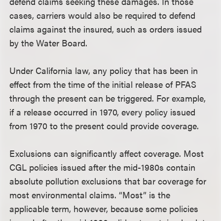
defend claims seeking these damages. In those
cases, carriers would also be required to defend
claims against the insured, such as orders issued
by the Water Board.
Under California law, any policy that has been in
effect from the time of the initial release of PFAS
through the present can be triggered. For example,
if a release occurred in 1970, every policy issued
from 1970 to the present could provide coverage.
Exclusions can significantly affect coverage. Most
CGL policies issued after the mid-1980s contain
absolute pollution exclusions that bar coverage for
most environmental claims. “Most” is the
applicable term, however, because some policies