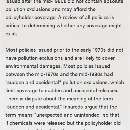
issued after the mid-1980s did not contain absolute
pollution exclusions and may afford the
policyholder coverage. A review of all policies is
critical to determining whether any coverage might
exist.
Most policies issued prior to the early 1970s did not
have pollution exclusions and are likely to cover
environmental damages. Most policies issued
between the mid-1970s and the mid-1980s had
“sudden and accidental” pollution exclusions, which
limit coverage to sudden and accidental releases.
There is dispute about the meaning of the term
“sudden and accidental.” Insureds argue that the
term means “unexpected and unintended” so that,
if chemicals were released but the policyholder did