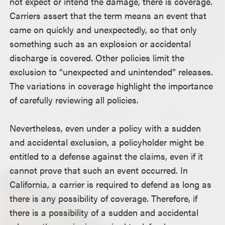
not expect or intend the damage, there is coverage.
Carriers assert that the term means an event that
came on quickly and unexpectedly, so that only
something such as an explosion or accidental
discharge is covered. Other policies limit the
exclusion to “unexpected and unintended” releases.
The variations in coverage highlight the importance
of carefully reviewing all policies.
Nevertheless, even under a policy with a sudden
and accidental exclusion, a policyholder might be
entitled to a defense against the claims, even if it
cannot prove that such an event occurred. In
California, a carrier is required to defend as long as
there is any possibility of coverage. Therefore, if
there is a possibility of a sudden and accidental