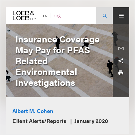
Skip
to
content
中文
EN
Insurance Coverage
May Pay for PFAS
Related
Environmental
Investigations
Albert M. Cohen
Client Alerts/Reports
January 2020