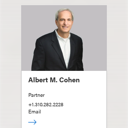
Albert M. Cohen
Partner
+1.310.282.2228
Email