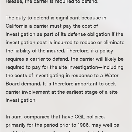
release, the carrier is required to defend.
The duty to defend is significant because in
California a carrier must pay the cost of
investigation as part of its defense obligation if the
investigation cost is incurred to reduce or eliminate
the liability of the insured. Therefore, if a policy
requires a carrier to defend, the carrier will likely be
required to pay for the site investigation—including
the costs of investigating in response to a Water
Board demand. It is therefore important to seek
carrier involvement at the earliest stage of a site
investigation.
In sum, companies that have CGL policies,
primarily for the period prior to 1986, may well be