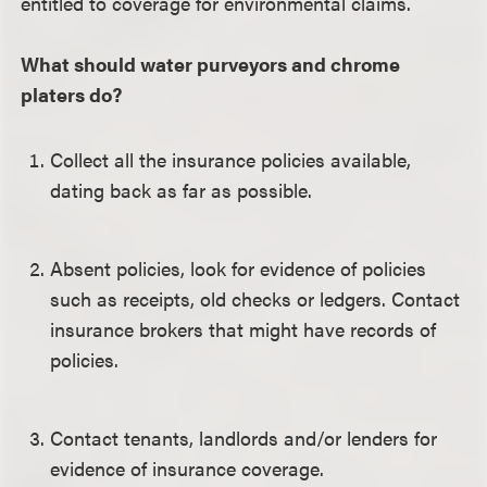
entitled to coverage for environmental claims.
What should water purveyors and chrome
platers do?
Collect all the insurance policies available,
dating back as far as possible.
Absent policies, look for evidence of policies
such as receipts, old checks or ledgers. Contact
insurance brokers that might have records of
policies.
Contact tenants, landlords and/or lenders for
evidence of insurance coverage.