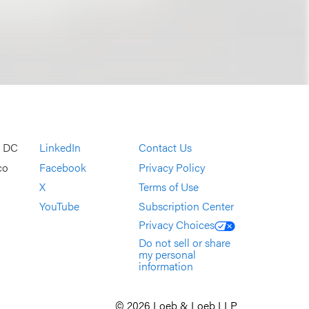
, DC
LinkedIn
Contact Us
co
Facebook
Privacy Policy
X
Terms of Use
YouTube
Subscription Center
Privacy Choices
Do not sell or share
my personal
information
© 2026 Loeb & Loeb LLP