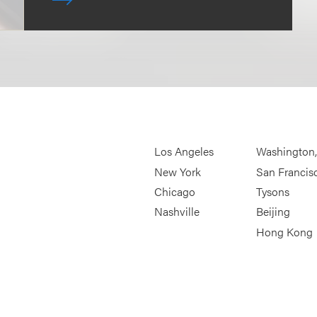
Los Angeles
Washington
New York
San Francis
Chicago
Tysons
Nashville
Beijing
Hong Kong