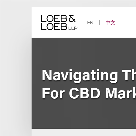
Skip
to
content
EN
中文
Navigating T
For CBD Mar