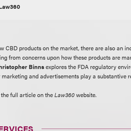
Law360
ew CBD products on the market, there are also an i
ging from concerns upon how these products are ma
hristopher Binns
explores the FDA regulatory env
marketing and advertisements play a substantive r
the full article on the
Law360
website.
ERVICES