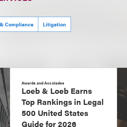
 & Compliance
Litigation
Awards and Accolades
Loeb & Loeb Earns
Top Rankings in Legal
500 United States
Guide for 2026