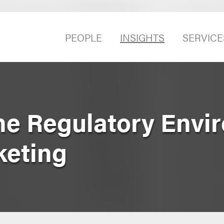
PEOPLE
INSIGHTS
SERVICE
he Regulatory Envi
keting