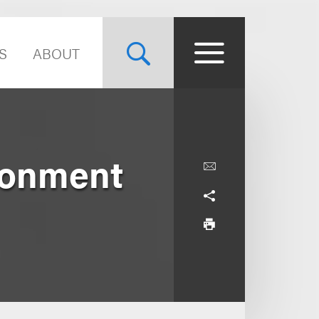
S
ABOUT
ronment