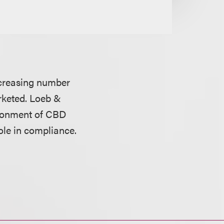
ncreasing number
rketed. Loeb &
ironment of CBD
ole in compliance.