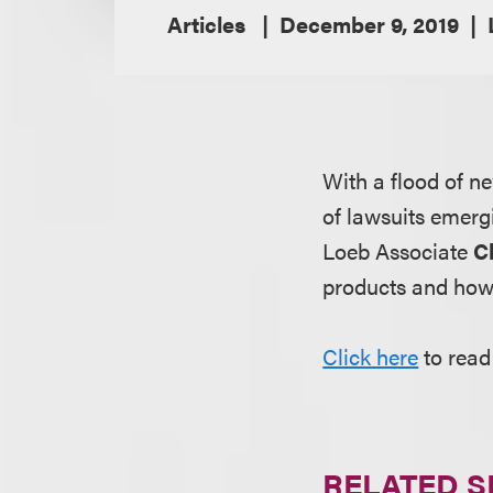
Articles
December 9, 2019
With a flood of n
of lawsuits emer
Loeb Associate
C
products and how 
Click here
to read 
RELATED S