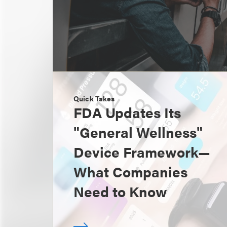
Quick Takes
FDA Updates Its
"General Wellness"
Device Framework—
What Companies
Need to Know