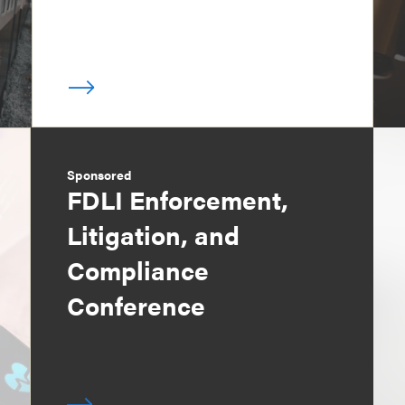
Sponsored
FDLI Enforcement,
Litigation, and
Compliance
Conference