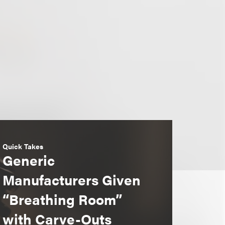
Quick Takes
Generic
Manufacturers Given
“Breathing Room”
with Carve-Outs