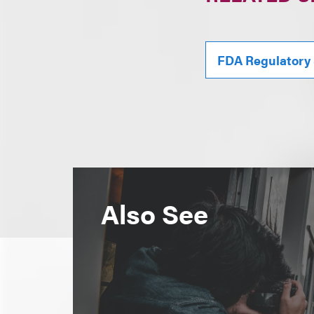
FDA Regulatory
Also See