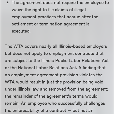
The agreement does not require the employee to
waive the right to file claims of illegal
employment practices that accrue after the
settlement or termination agreement is
executed.
The WTA covers nearly all Illinois-based employers
but does not apply to employment contracts that
are subject to the Illinois Public Labor Relations Act
or the National Labor Relations Act. A finding that
an employment agreement provision violates the
WTA would result in just the provision being void
under Illinois law and removed from the agreement;
the remainder of the agreement’s terms would
remain. An employee who successfully challenges
the enforceability of a contract — but not an