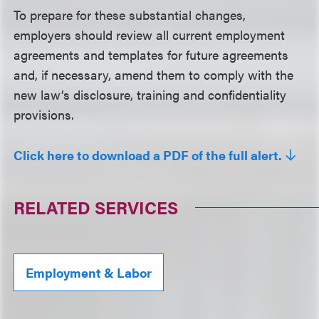
To prepare for these substantial changes,
employers should review all current employment
agreements and templates for future agreements
and, if necessary, amend them to comply with the
new law’s disclosure, training and confidentiality
provisions.
Click here to download a PDF of the full alert.
RELATED SERVICES
Employment & Labor