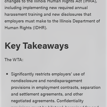
changes to the Illinois Human Rights Act (IHRA),
including implementing new required annual
harassment training and new disclosures that
employers must make to the Illinois Department of
Human Rights (IDHR).
Key Takeaways
The WTA:
Significantly restricts employers’ use of
nondisclosure and nondisparagement
provisions in employment contracts, separation
and settlement agreements, and other
negotiated agreements. Confidentiality