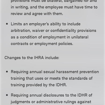
provisions must be bilateral, bargained for and
in writing, and the employee must have time to
review and agree with them.
Limits an employer’s ability to include
arbitration, waiver or confidentiality provisions
as a condition of employment in unilateral
contracts or employment policies.
Changes to the IHRA include:
Requiring annual sexual harassment prevention
training that uses or meets the standards of
training provided by the IDHR.
Requiring annual disclosures to the IDHR of
judgments or administrative rulings against