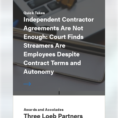
Quick Takes
Independent Contractor
Agreements Are Not
Enough: Court Finds
Streamers Are
Employees Despite
Contract Terms and
Autonomy
Awards and Accolades
Three Loeb Partners