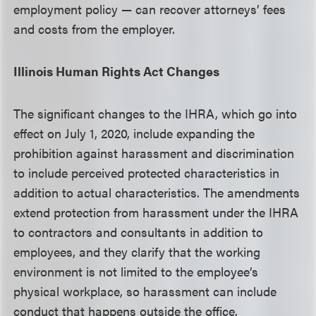
employment policy — can recover attorneys’ fees
and costs from the employer.
Illinois Human Rights Act Changes
The significant changes to the IHRA, which go into
effect on July 1, 2020, include expanding the
prohibition against harassment and discrimination
to include perceived protected characteristics in
addition to actual characteristics. The amendments
extend protection from harassment under the IHRA
to contractors and consultants in addition to
employees, and they clarify that the working
environment is not limited to the employee’s
physical workplace, so harassment can include
conduct that happens outside the office.