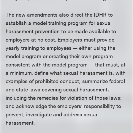
The new amendments also direct the IDHR to
establish a model training program for sexual
harassment prevention to be made available to
employers at no cost. Employers must provide
yearly training to employees — either using the
model program or creating their own program
consistent with the model program — that must, at
a minimum, define what sexual harassment is, with
examples of prohibited conduct; summarize federal
and state laws covering sexual harassment,
including the remedies for violation of those laws;
and acknowledge the employers’ responsibility to
prevent, investigate and address sexual
harassment.