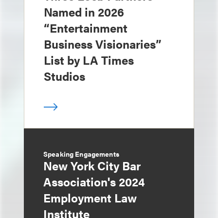
Named in 2026
“Entertainment
Business Visionaries”
List by LA Times
Studios
Speaking Engagements
New York City Bar
Association's 2024
Employment Law
Institute