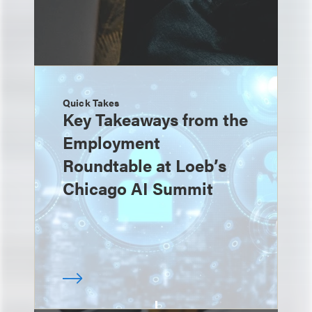
Quick Takes
Key Takeaways from the
Employment
Roundtable at Loeb’s
Chicago AI Summit