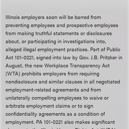
Illinois employers soon will be barred from
preventing employees and prospective employees
from making truthful statements or disclosures
about, or participating in investigations into,
alleged illegal employment practices. Part of Public
Act 101-0221, signed into law by Gov. J.B. Pritzker in
August, the new Workplace Transparency Act
(WTA) prohibits employers from requiring
nondisclosure and similar clauses in all negotiated
employment-related agreements and from
unilaterally compelling employees to waive or
arbitrate employment claims or to sign
confidentiality agreements as a condition of
employment. PA 101-0221 also makes significant