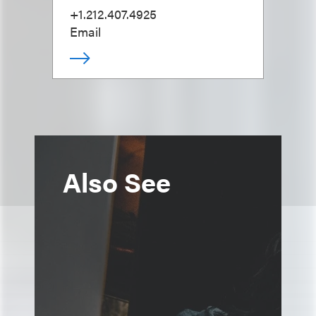
+1.212.407.4925
Email
Also See