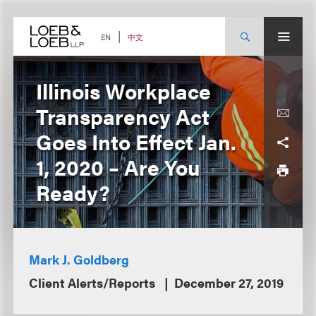
Skip
to
content
中文
EN
Illinois Workplace
Transparency Act
Goes Into Effect Jan.
1, 2020 – Are You
Ready?
Mark J. Goldberg
Client Alerts/Reports
December 27, 2019