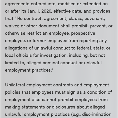
agreements entered into, modified or extended on
or after its Jan. 1, 2020, effective date, and provides
that “No contract, agreement, clause, covenant,
waiver, or other document shall prohibit, prevent, or
otherwise restrict an employee, prospective
employee, or former employee from reporting any
allegations of unlawful conduct to federal, state, or
local officials for investigation, including, but not
limited to, alleged criminal conduct or unlawful
employment practices.”
Unilateral employment contracts and employment
policies that employees must sign as a condition of
employment also cannot prohibit employees from
making statements or disclosures about alleged
unlawful employment practices (e.g., discrimination