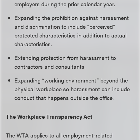
employers during the prior calendar year.
Expanding the prohibition against harassment
and discrimination to include “perceived”
protected characteristics in addition to actual
characteristics.
Extending protection from harassment to
contractors and consultants.
Expanding “working environment” beyond the
physical workplace so harassment can include
conduct that happens outside the office.
The Workplace Transparency Act
The WTA applies to all employment-related