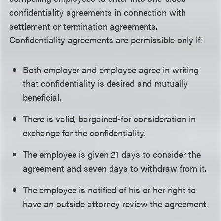
confidentiality agreements in connection with
settlement or termination agreements.
Confidentiality agreements are permissible only if:
Both employer and employee agree in writing
that confidentiality is desired and mutually
beneficial.
There is valid, bargained-for consideration in
exchange for the confidentiality.
The employee is given 21 days to consider the
agreement and seven days to withdraw from it.
The employee is notified of his or her right to
have an outside attorney review the agreement.