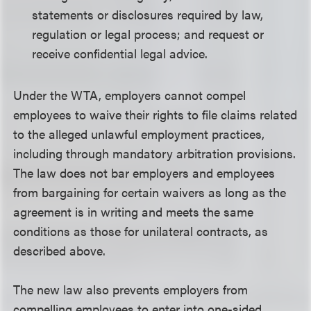
statements or disclosures required by law,
regulation or legal process; and request or
receive confidential legal advice.
Under the WTA, employers cannot compel
employees to waive their rights to file claims related
to the alleged unlawful employment practices,
including through mandatory arbitration provisions.
The law does not bar employers and employees
from bargaining for certain waivers as long as the
agreement is in writing and meets the same
conditions as those for unilateral contracts, as
described above.
The new law also prevents employers from
compelling employees to enter into one-sided