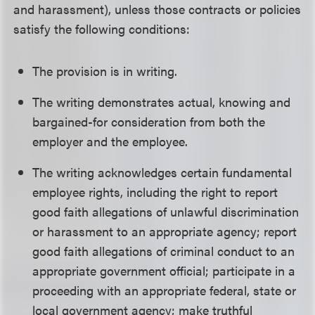
and harassment), unless those contracts or policies
satisfy the following conditions:
The provision is in writing.
The writing demonstrates actual, knowing and
bargained-for consideration from both the
employer and the employee.
The writing acknowledges certain fundamental
employee rights, including the right to report
good faith allegations of unlawful discrimination
or harassment to an appropriate agency; report
good faith allegations of criminal conduct to an
appropriate government official; participate in a
proceeding with an appropriate federal, state or
local government agency; make truthful