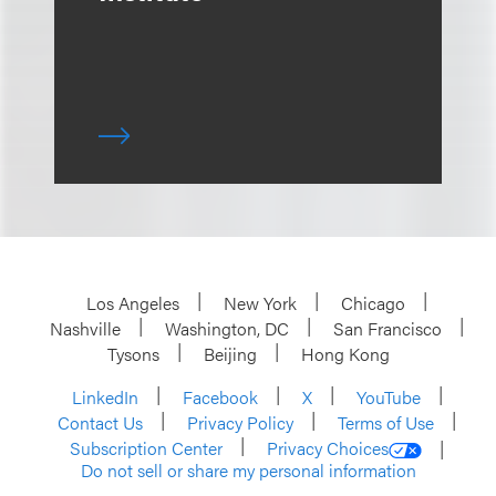
Los Angeles
New York
Chicago
Nashville
Washington, DC
San Francisco
Tysons
Beijing
Hong Kong
LinkedIn
Facebook
X
YouTube
Contact Us
Privacy Policy
Terms of Use
Subscription Center
Privacy Choices
Do not sell or share my personal information