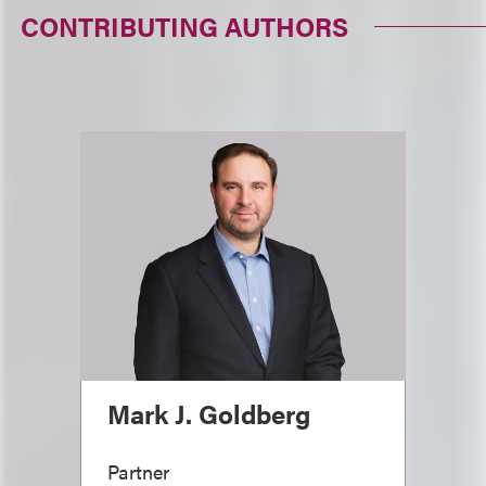
CONTRIBUTING AUTHORS
Mark J. Goldberg
Partner