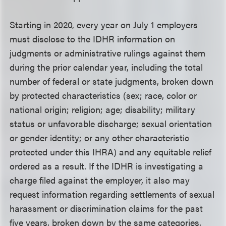
Starting in 2020, every year on July 1 employers
must disclose to the IDHR information on
judgments or administrative rulings against them
during the prior calendar year, including the total
number of federal or state judgments, broken down
by protected characteristics (sex; race, color or
national origin; religion; age; disability; military
status or unfavorable discharge; sexual orientation
or gender identity; or any other characteristic
protected under this IHRA) and any equitable relief
ordered as a result. If the IDHR is investigating a
charge filed against the employer, it also may
request information regarding settlements of sexual
harassment or discrimination claims for the past
five years, broken down by the same categories.