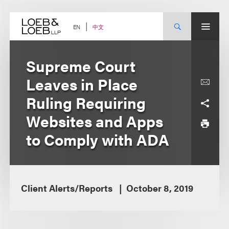
Skip
to
content
中文
EN
Supreme Court
Leaves in Place
Ruling Requiring
Websites and Apps
to Comply with ADA
Client Alerts/Reports
October 8, 2019