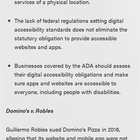
services of a physical location.
The lack of federal regulations setting digital
accessibility standards does not eliminate the
statutory obligation to provide accessible
websites and apps.
Businesses covered by the ADA should assess
their digital accessibility obligations and make
sure apps and websites are accessible to
everyone, including people with disabilities.
Domino's v. Robles
Guillermo Robles sued Domino’s Pizza in 2016,
alleging that its website and mobile app were not