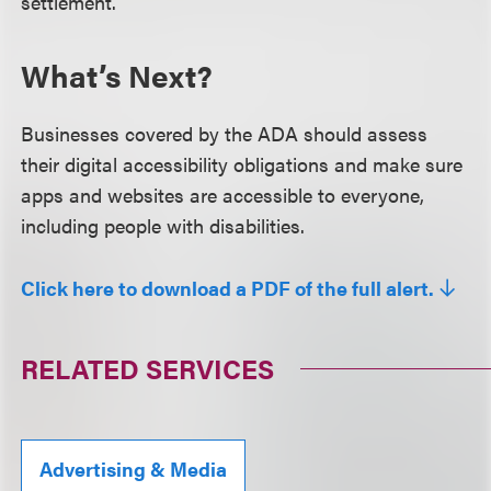
settlement.
What’s Next?
Businesses covered by the ADA should assess
their digital accessibility obligations and make sure
apps and websites are accessible to everyone,
including people with disabilities.
Click here to download a PDF of the full alert.
RELATED SERVICES
Advertising & Media