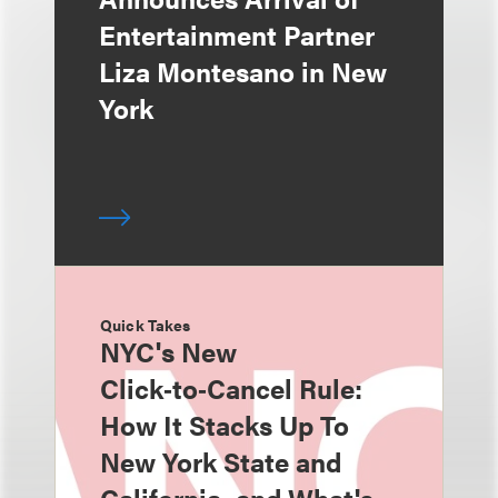
Entertainment Partner
Liza Montesano in New
York
Quick Takes
NYC's New
Click‑to‑Cancel Rule:
How It Stacks Up To
New York State and