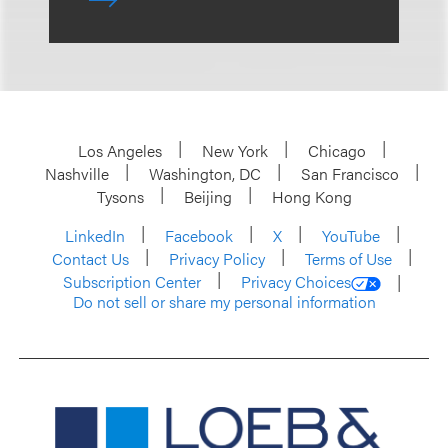
Los Angeles
New York
Chicago
Nashville
Washington, DC
San Francisco
Tysons
Beijing
Hong Kong
LinkedIn
Facebook
X
YouTube
Contact Us
Privacy Policy
Terms of Use
Subscription Center
Privacy Choices
Do not sell or share my personal information