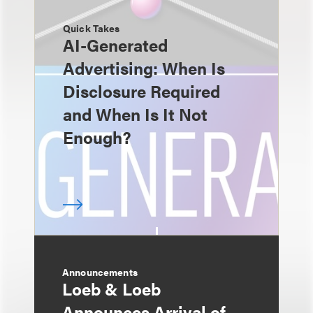
Quick Takes
AI-Generated
Advertising: When Is
Disclosure Required
and When Is It Not
Enough?
Announcements
Loeb & Loeb
Announces Arrival of