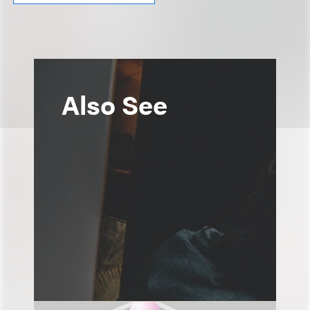
Also See