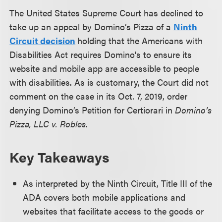
The United States Supreme Court has declined to
take up an appeal by Domino’s Pizza of a
Ninth
Circuit decision
holding that the Americans with
Disabilities Act requires Domino's to ensure its
website and mobile app are accessible to people
with disabilities. As is customary, the Court did not
comment on the case in its Oct. 7, 2019, order
denying Domino’s Petition for Certiorari in
Domino’s
Pizza, LLC v. Robles
.
Key Takeaways
As interpreted by the Ninth Circuit, Title III of the
ADA covers both mobile applications and
websites that facilitate access to the goods or