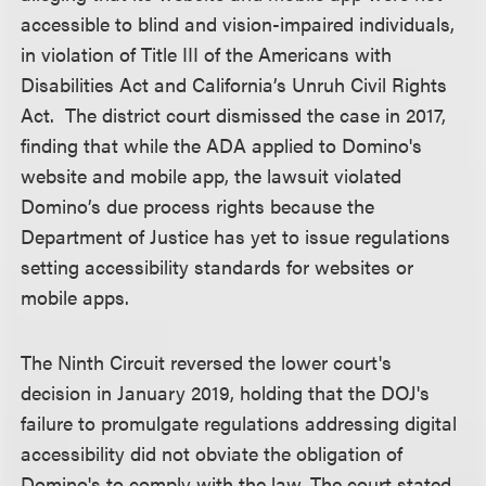
accessible to blind and vision-impaired individuals,
in violation of Title III of the Americans with
Disabilities Act and California’s Unruh Civil Rights
Act. The district court dismissed the case in 2017,
finding that while the ADA applied to Domino's
website and mobile app, the lawsuit violated
Domino’s due process rights because the
Department of Justice has yet to issue regulations
setting accessibility standards for websites or
mobile apps.
The Ninth Circuit reversed the lower court's
decision in January 2019, holding that the DOJ's
failure to promulgate regulations addressing digital
accessibility did not obviate the obligation of
Domino's to comply with the law. The court stated