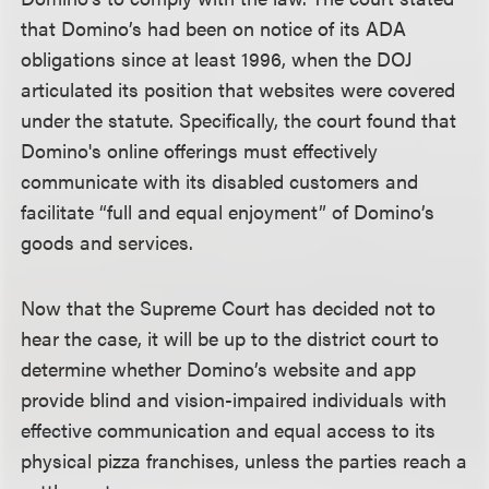
that Domino’s had been on notice of its ADA
obligations since at least 1996, when the DOJ
articulated its position that websites were covered
under the statute. Specifically, the court found that
Domino's online offerings must effectively
communicate with its disabled customers and
facilitate “full and equal enjoyment” of Domino’s
goods and services.
Now that the Supreme Court has decided not to
hear the case, it will be up to the district court to
determine whether Domino’s website and app
provide blind and vision-impaired individuals with
effective communication and equal access to its
physical pizza franchises, unless the parties reach a