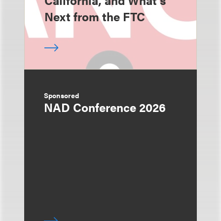
California, and What's
Next from the FTC
Sponsored
NAD Conference 2026