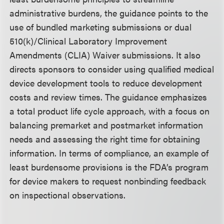
administrative burdens, the guidance points to the
use of bundled marketing submissions or dual
510(k)/Clinical Laboratory Improvement
Amendments (CLIA) Waiver submissions. It also
directs sponsors to consider using qualified medical
device development tools to reduce development
costs and review times. The guidance emphasizes
a total product life cycle approach, with a focus on
balancing premarket and postmarket information
needs and assessing the right time for obtaining
information. In terms of compliance, an example of
least burdensome provisions is the FDA’s program
for device makers to request nonbinding feedback
on inspectional observations.