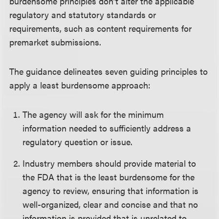
burdensome principles don’t alter the applicable
regulatory and statutory standards or
requirements, such as content requirements for
premarket submissions.
The guidance delineates seven guiding principles to
apply a least burdensome approach:
The agency will ask for the minimum
information needed to sufficiently address a
regulatory question or issue.
Industry members should provide material to
the FDA that is the least burdensome for the
agency to review, ensuring that information is
well-organized, clear and concise and that no
information is provided that is unrelated to