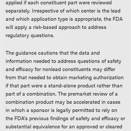
applied if each constituent part were reviewed
separately. Irrespective of which center is the lead
and which application type is appropriate, the FDA
will apply a risk-based approach to address
regulatory questions.
The guidance cautions that the data and
information needed to address questions of safety
and efficacy for nonlead constituents may differ
from that needed to obtain marketing authorization
if that part were a stand-alone product rather than
part of a combination. The premarket review of a
combination product may be accelerated in cases
in which a sponsor is legally permitted to rely on
the FDA’s previous findings of safety and efficacy or
substantial equivalence for an approved or cleared