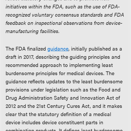
initiatives within the FDA, such as the use of FDA-
recognized voluntary consensus standards and FDA
feedback on inspectional observations from device-
manufacturing facilities.
The FDA finalized
guidance
, initially published as a
draft in 2017, describing the guiding principles and
recommended approach to implementing least
burdensome principles for medical devices. The
guidance reflects updates to the least burdensome
provisions under legislation such as the Food and
Drug Administration Safety and Innovation Act of
2012 and the 21st Century Cures Act, and it makes
clear that the statutory definition of a medical
device includes device constituent parts in
combination products. It defines least burdensome