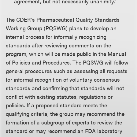
agreement, but not necessarily unanimity.”
The CDER’s Pharmaceutical Quality Standards
Working Group (PQSWG) plans to develop an
internal process for informally recognizing
standards after reviewing comments on the
program, which will be made public in the Manual
of Policies and Procedures. The PQSWG will follow
general procedures such as assessing all requests
for informal recognition of voluntary consensus
standards and confirming that standards will not
conflict with existing statutes, regulations or
policies. If a proposed standard meets the
qualifying criteria, the group may recommend the
formation of a subgroup of experts to review the
standard or may recommend an FDA laboratory