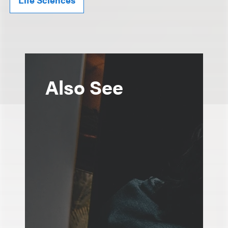
Also See