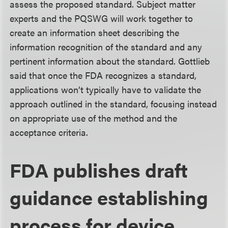
assess the proposed standard. Subject matter
experts and the PQSWG will work together to
create an information sheet describing the
information recognition of the standard and any
pertinent information about the standard. Gottlieb
said that once the FDA recognizes a standard,
applications won’t typically have to validate the
approach outlined in the standard, focusing instead
on appropriate use of the method and the
acceptance criteria.
FDA publishes draft
guidance establishing
process for device