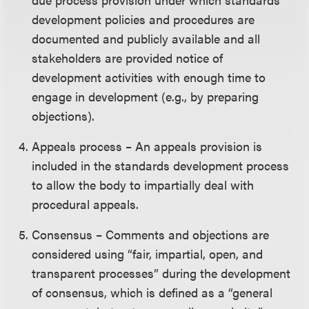
development policies and procedures are
documented and publicly available and all
stakeholders are provided notice of
development activities with enough time to
engage in development (e.g., by preparing
objections).
Appeals process – An appeals provision is
included in the standards development process
to allow the body to impartially deal with
procedural appeals.
Consensus – Comments and objections are
considered using “fair, impartial, open, and
transparent processes” during the development
of consensus, which is defined as a “general