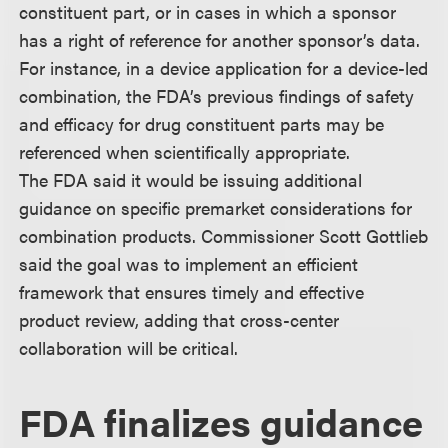
constituent part, or in cases in which a sponsor
has a right of reference for another sponsor’s data.
For instance, in a device application for a device-led
combination, the FDA’s previous findings of safety
and efficacy for drug constituent parts may be
referenced when scientifically appropriate.
The FDA said it would be issuing additional
guidance on specific premarket considerations for
combination products. Commissioner Scott Gottlieb
said the goal was to implement an efficient
framework that ensures timely and effective
product review, adding that cross-center
collaboration will be critical.
FDA finalizes guidance