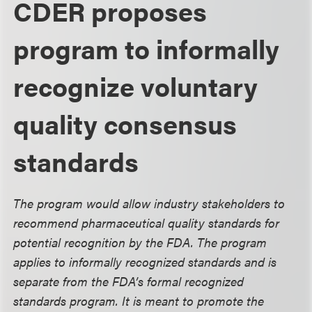
CDER proposes
program to informally
recognize voluntary
quality consensus
standards
The program would allow industry stakeholders to
recommend pharmaceutical quality standards for
potential recognition by the FDA. The program
applies to informally recognized standards and is
separate from the FDA’s formal recognized
standards program. It is meant to promote the