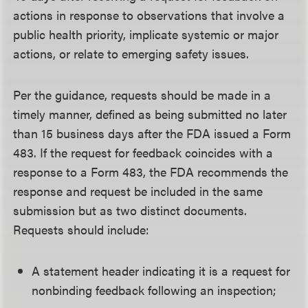
actions in response to observations that involve a
public health priority, implicate systemic or major
actions, or relate to emerging safety issues.
Per the guidance, requests should be made in a
timely manner, defined as being submitted no later
than 15 business days after the FDA issued a Form
483. If the request for feedback coincides with a
response to a Form 483, the FDA recommends the
response and request be included in the same
submission but as two distinct documents.
Requests should include:
A statement header indicating it is a request for
nonbinding feedback following an inspection;