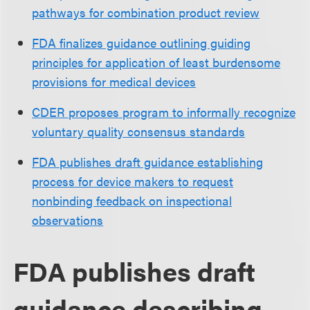
pathways for combination product review
FDA finalizes guidance outlining guiding
principles for application of least burdensome
provisions for medical devices
CDER proposes program to informally recognize
voluntary quality consensus standards
FDA publishes draft guidance establishing
process for device makers to request
nonbinding feedback on inspectional
observations
FDA publishes draft
guidance describing