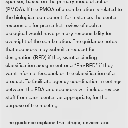
sponsor, based on the primary mode of action
(PMOA). If the PMOA of a combination is related to
the biological component, for instance, the center
responsible for premarket review of such a
biological would have primary responsibility for
oversight of the combination. The guidance notes
that sponsors may submit a request for
designation (RFD) if they want a binding
classification assignment or a “Pre-RFD” if they
want informal feedback on the classification of a
product. To facilitate agency coordination, meetings
between the FDA and sponsors will include review
staff from each center, as appropriate, for the
purpose of the meeting.
The guidance explains that drugs, devices and