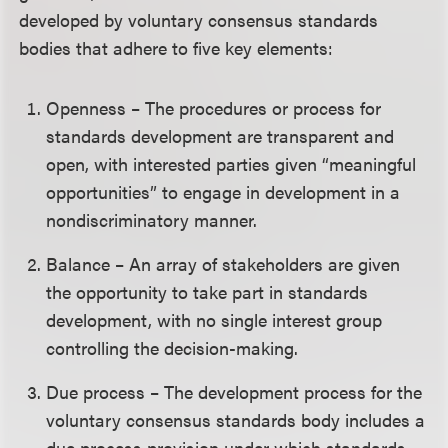
developed by voluntary consensus standards
bodies that adhere to five key elements:
Openness – The procedures or process for
standards development are transparent and
open, with interested parties given “meaningful
opportunities” to engage in development in a
nondiscriminatory manner.
Balance – An array of stakeholders are given
the opportunity to take part in standards
development, with no single interest group
controlling the decision-making.
Due process – The development process for the
voluntary consensus standards body includes a
due process provision under which standards