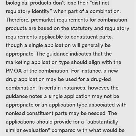
biological products don’t lose their “distinct
regulatory identity” when part of a combination.
Therefore, premarket requirements for combination
products are based on the statutory and regulatory
requirements applicable to constituent parts,
though a single application will generally be
appropriate. The guidance indicates that the
marketing application type should align with the
PMOA of the combination. For instance, a new
drug application may be used for a drug-led
combination. In certain instances, however, the
guidance notes a single application may not be
appropriate or an application type associated with
nonlead constituent parts may be needed. The
applications should provide for a “substantially
similar evaluation” compared with what would be