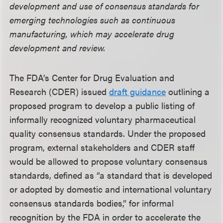
development and use of consensus standards for
emerging technologies such as continuous
manufacturing, which may accelerate drug
development and review.
The FDA’s Center for Drug Evaluation and
Research (CDER) issued
draft guidance
outlining a
proposed program to develop a public listing of
informally recognized voluntary pharmaceutical
quality consensus standards. Under the proposed
program, external stakeholders and CDER staff
would be allowed to propose voluntary consensus
standards, defined as “a standard that is developed
or adopted by domestic and international voluntary
consensus standards bodies,” for informal
recognition by the FDA in order to accelerate the