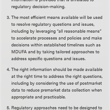
regulatory decision-making.
The most efficient means available will be used
to resolve regulatory questions and issues,
including by leveraging “all reasonable means”
to accelerate processes and policies and make
decisions within established timelines such as
MDUFA and by taking tailored approaches to
address specific questions and issues.
The right information should be made available
at the right time to address the right questions,
including by considering the use of postmarket
data to reduce premarket data collection when
appropriate and practicable.
Regulatory approaches need to be designed to