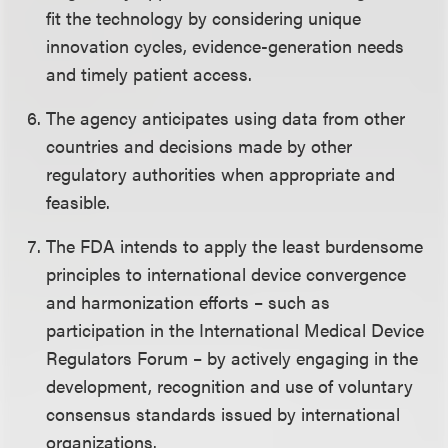
fit the technology by considering unique
innovation cycles, evidence-generation needs
and timely patient access.
The agency anticipates using data from other
countries and decisions made by other
regulatory authorities when appropriate and
feasible.
The FDA intends to apply the least burdensome
principles to international device convergence
and harmonization efforts – such as
participation in the International Medical Device
Regulators Forum – by actively engaging in the
development, recognition and use of voluntary
consensus standards issued by international
organizations.