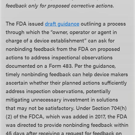
feedback only for proposed corrective actions.
The FDA issued
draft guidance
outlining a process
through which the “owner, operator or agent in
charge of a device establishment” can ask for
nonbinding feedback from the FDA on proposed
actions to address inspectional observations
documented on a Form 483. Per the guidance,
timely nonbinding feedback can help device makers
ascertain whether their planned actions sufficiently
address inspection observations, potentially
mitigating unnecessary investment in solutions
that may not be satisfactory. Under Section 704(h)
(2) of the FDCA, which was added in 2017, the FDA
was directed to provide nonbinding feedback within
45 days after receiving a request for feedback on