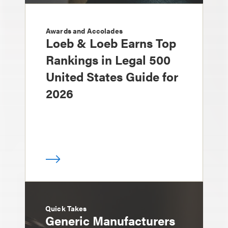
Awards and Accolades
Loeb & Loeb Earns Top
Rankings in Legal 500
United States Guide for
2026
Quick Takes
Generic Manufacturers