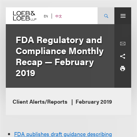
Skip
to
content
中文
EN
FDA Regulatory and
Compliance Monthly
Recap — February
2019
Client Alerts/Reports
February 2019
FDA publishes draft guidance describing