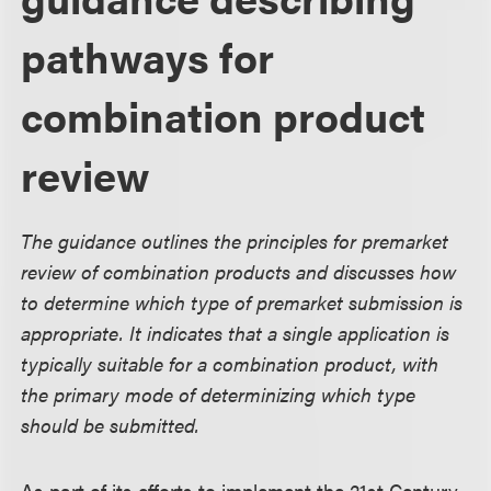
pathways for
combination product
review
The guidance outlines the principles for premarket
review of combination products and discusses how
to determine which type of premarket submission is
appropriate. It indicates that a single application is
typically suitable for a combination product, with
the primary mode of determinizing which type
should be submitted.
As part of its efforts to implement the 21st Century