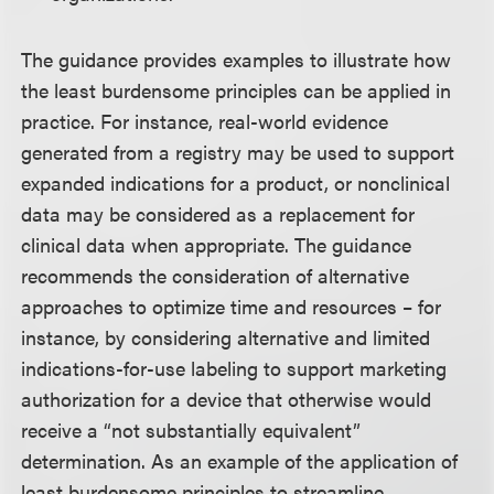
The guidance provides examples to illustrate how
the least burdensome principles can be applied in
practice. For instance, real-world evidence
generated from a registry may be used to support
expanded indications for a product, or nonclinical
data may be considered as a replacement for
clinical data when appropriate. The guidance
recommends the consideration of alternative
approaches to optimize time and resources – for
instance, by considering alternative and limited
indications-for-use labeling to support marketing
authorization for a device that otherwise would
receive a “not substantially equivalent”
determination. As an example of the application of
least burdensome principles to streamline