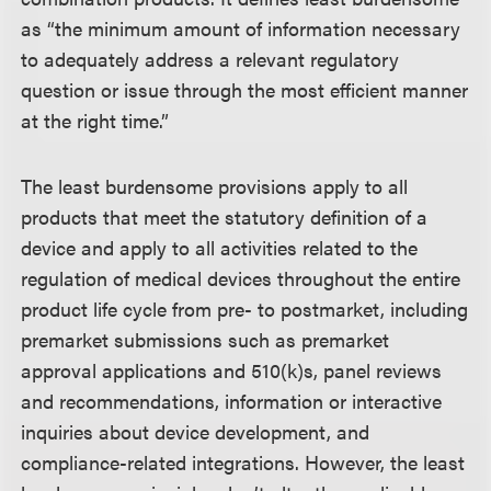
as “the minimum amount of information necessary
to adequately address a relevant regulatory
question or issue through the most efficient manner
at the right time.”
The least burdensome provisions apply to all
products that meet the statutory definition of a
device and apply to all activities related to the
regulation of medical devices throughout the entire
product life cycle from pre- to postmarket, including
premarket submissions such as premarket
approval applications and 510(k)s, panel reviews
and recommendations, information or interactive
inquiries about device development, and
compliance-related integrations. However, the least