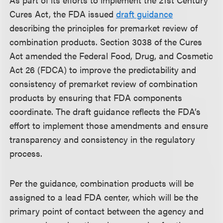
Cures Act, the FDA issued
draft guidance
describing the principles for premarket review of
combination products. Section 3038 of the Cures
Act amended the Federal Food, Drug, and Cosmetic
Act 26 (FDCA) to improve the predictability and
consistency of premarket review of combination
products by ensuring that FDA components
coordinate. The draft guidance reflects the FDA’s
effort to implement those amendments and ensure
transparency and consistency in the regulatory
process.
Per the guidance, combination products will be
assigned to a lead FDA center, which will be the
primary point of contact between the agency and