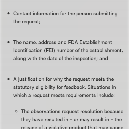
Contact information for the person submitting
the request;
The name, address and FDA Establishment
Identification (FEI) number of the establishment,
along with the date of the inspection; and
A justification for why the request meets the
statutory eligibility for feedback. Situations in
which a request meets requirements include:
The observations request resolution because
they have resulted in – or may result in – the
release of a violative product that may cause