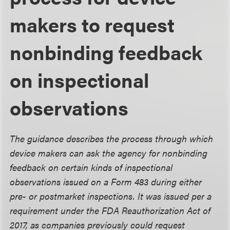
makers to request
nonbinding feedback
on inspectional
observations
The guidance describes the process through which
device makers can ask the agency for nonbinding
feedback on certain kinds of inspectional
observations issued on a Form 483 during either
pre- or postmarket inspections. It was issued per a
requirement under the FDA Reauthorization Act of
2017, as companies previously could request