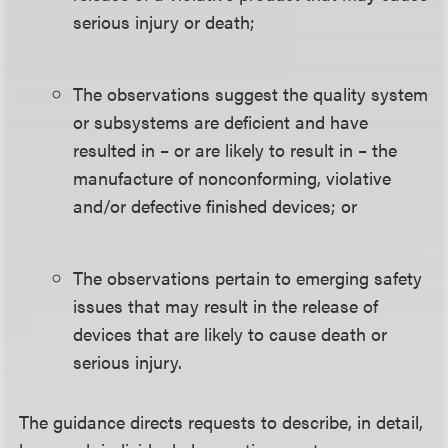
serious injury or death;
The observations suggest the quality system
or subsystems are deficient and have
resulted in – or are likely to result in – the
manufacture of nonconforming, violative
and/or defective finished devices; or
The observations pertain to emerging safety
issues that may result in the release of
devices that are likely to cause death or
serious injury.
The guidance directs requests to describe, in detail,