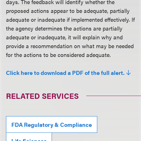
days. The feedback will identify whether the
proposed actions appear to be adequate, partially
adequate or inadequate if implemented effectively. If
the agency determines the actions are partially
adequate or inadequate, it will explain why and
provide a recommendation on what may be needed
for the actions to be considered adequate.
Click here to download a PDF of the full alert.
RELATED SERVICES
FDA Regulatory & Compliance
Life Sciences