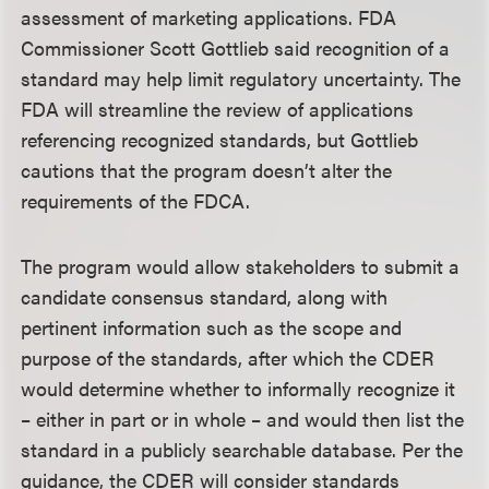
assessment of marketing applications. FDA
Commissioner Scott Gottlieb said recognition of a
standard may help limit regulatory uncertainty. The
FDA will streamline the review of applications
referencing recognized standards, but Gottlieb
cautions that the program doesn’t alter the
requirements of the FDCA.
The program would allow stakeholders to submit a
candidate consensus standard, along with
pertinent information such as the scope and
purpose of the standards, after which the CDER
would determine whether to informally recognize it
– either in part or in whole – and would then list the
standard in a publicly searchable database. Per the
guidance, the CDER will consider standards