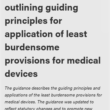
outlining guiding
principles for
application of least
burdensome
provisions for medical
devices
The guidance describes the guiding principles and
applications of the least burdensome provisions for
medical devices. The guidance was updated to
reflect statutory changes and to promote new