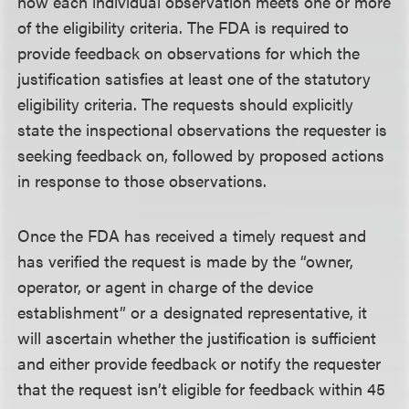
how each individual observation meets one or more
of the eligibility criteria. The FDA is required to
provide feedback on observations for which the
justification satisfies at least one of the statutory
eligibility criteria. The requests should explicitly
state the inspectional observations the requester is
seeking feedback on, followed by proposed actions
in response to those observations.
Once the FDA has received a timely request and
has verified the request is made by the “owner,
operator, or agent in charge of the device
establishment” or a designated representative, it
will ascertain whether the justification is sufficient
and either provide feedback or notify the requester
that the request isn’t eligible for feedback within 45