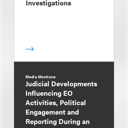
Investigations
Media Mentions
Judicial Developments
Influencing EO
Activities, Political
Engagement and
Reporting During an