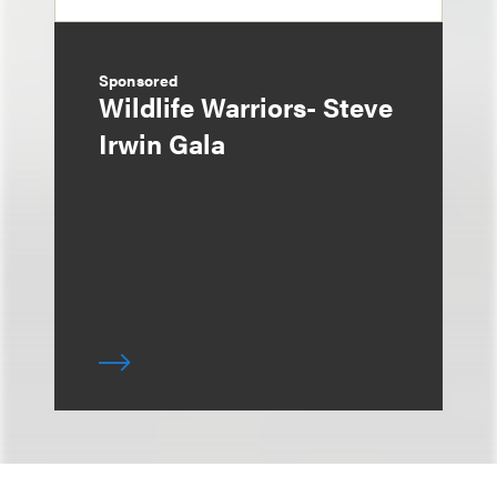
Sponsored
Wildlife Warriors- Steve
Irwin Gala