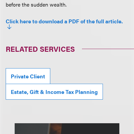
before the sudden wealth.
Click here to download a PDF of the full article.
RELATED SERVICES
Private Client
Estate, Gift & Income Tax Planning