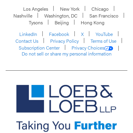
Los Angeles
New York
Chicago
Nashville
Washington, DC
San Francisco
Tysons
Beijing
Hong Kong
LinkedIn
Facebook
X
YouTube
Contact Us
Privacy Policy
Terms of Use
Subscription Center
Privacy Choices
Do not sell or share my personal information