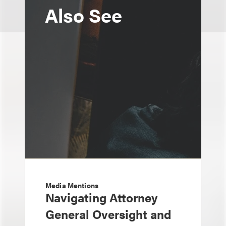
Also See
Media Mentions
Navigating Attorney
General Oversight and