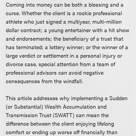
Coming into money can be both a blessing and a
curse. Whether the client is a rookie professional
athlete who just signed a multiyear, multi-million
dollar contract; a young entertainer with a hit show
and endorsements; the beneficiary of a trust that
has terminated; a lottery winner; or the winner of a
large verdict or settlement in a personal injury or
divorce case, special attention from a team of
professional advisors can avoid negative
consequences from the windfall.
This article addresses why implementing a Sudden
(or Substantial) Wealth Accumulation and
Transmission Trust (SWATT) can mean the
difference between the client enjoying lifelong
comfort or ending up worse off financially than