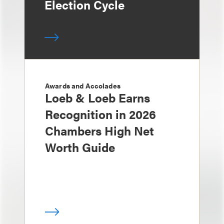
Election Cycle
Awards and Accolades
Loeb & Loeb Earns
Recognition in 2026
Chambers High Net
Worth Guide