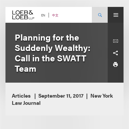
Skip
to
content
中文
EN
Planning for the
Suddenly Wealthy:
Call in the SWATT
Team
Articles
September 11, 2017
New York
Law Journal