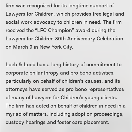
firm was recognized for its longtime support of
Lawyers for Children, which provides free legal and
social work advocacy to children in need. The firm
received the “LFC Champion” award during the
Lawyers for Children 30th Anniversary Celebration
on March 9 in New York City.
Loeb & Loeb has a long history of commitment to
corporate philanthropy and pro bono activities,
particularly on behalf of children’s causes, and its
attorneys have served as pro bono representatives
of many of Lawyers for Children’s young clients.
The firm has acted on behalf of children in need in a
myriad of matters, including adoption proceedings,
custody hearings and foster care placement.