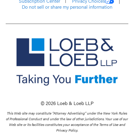
Subscription Center
Privacy Choices
Do not sell or share my personal information
© 2026 Loeb & Loeb LLP
This Web site may constitute “Attorney Advertising” under the New York Rules
of Professional Conduct and under the law of other jurisdictions. Your use of our
Web site or its facilities constitutes your acceptance of the Terms of Use and
Privacy Policy.