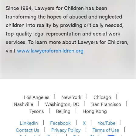
Since 1984, Lawyers for Children has been
transforming the hopes of abused and neglected
children into reality by providing critically needed,
top-quality legal representation and social work
services. To learn more about Lawyers for Children,
visit
www.lawyersforchildren.org
.
Los Angeles
New York
Chicago
Nashville
Washington, DC
San Francisco
Tysons
Beijing
Hong Kong
LinkedIn
Facebook
X
YouTube
Contact Us
Privacy Policy
Terms of Use