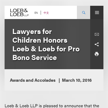
Skip
to
content
中文
EN
Lawyers for
Children Honors
Loeb & Loeb for Pro
Bono Service
Awards and Accolades
March 10, 2016
Loeb & Loeb LLP is pleased to announce that the