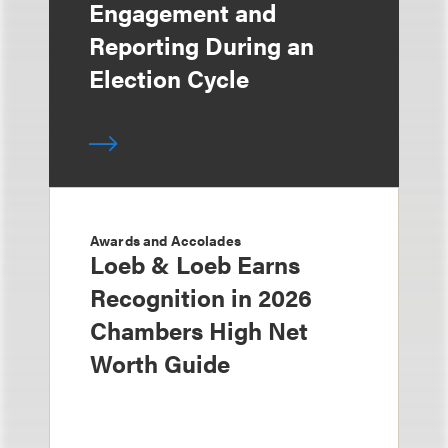
Engagement and
Reporting During an
Election Cycle
Awards and Accolades
Loeb & Loeb Earns
Recognition in 2026
Chambers High Net
Worth Guide