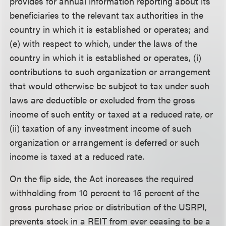
provides for annual information reporting about its
beneficiaries to the relevant tax authorities in the
country in which it is established or operates; and
(e) with respect to which, under the laws of the
country in which it is established or operates, (i)
contributions to such organization or arrangement
that would otherwise be subject to tax under such
laws are deductible or excluded from the gross
income of such entity or taxed at a reduced rate, or
(ii) taxation of any investment income of such
organization or arrangement is deferred or such
income is taxed at a reduced rate.
On the flip side, the Act increases the required
withholding from 10 percent to 15 percent of the
gross purchase price or distribution of the USRPI,
prevents stock in a REIT from ever ceasing to be a