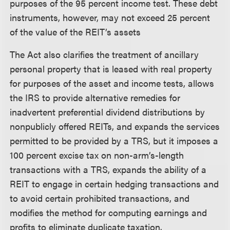
purposes of the 95 percent income test. These debt
instruments, however, may not exceed 25 percent
of the value of the REIT’s assets
The Act also clarifies the treatment of ancillary
personal property that is leased with real property
for purposes of the asset and income tests, allows
the IRS to provide alternative remedies for
inadvertent preferential dividend distributions by
nonpublicly offered REITs, and expands the services
permitted to be provided by a TRS, but it imposes a
100 percent excise tax on non-arm’s-length
transactions with a TRS, expands the ability of a
REIT to engage in certain hedging transactions and
to avoid certain prohibited transactions, and
modifies the method for computing earnings and
profits to eliminate duplicate taxation.