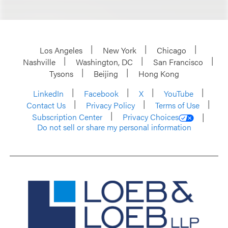
Los Angeles
New York
Chicago
Nashville
Washington, DC
San Francisco
Tysons
Beijing
Hong Kong
LinkedIn
Facebook
X
YouTube
Contact Us
Privacy Policy
Terms of Use
Subscription Center
Privacy Choices
Do not sell or share my personal information