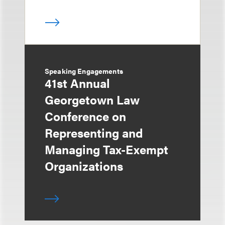
Speaking Engagements
41st Annual
Georgetown Law
Conference on
Representing and
Managing Tax-Exempt
Organizations