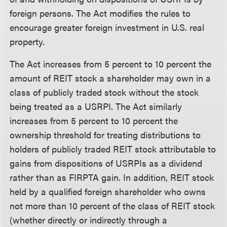
foreign persons. The Act modifies the rules to
encourage greater foreign investment in U.S. real
property.
The Act increases from 5 percent to 10 percent the
amount of REIT stock a shareholder may own in a
class of publicly traded stock without the stock
being treated as a USRPI. The Act similarly
increases from 5 percent to 10 percent the
ownership threshold for treating distributions to
holders of publicly traded REIT stock attributable to
gains from dispositions of USRPIs as a dividend
rather than as FIRPTA gain. In addition, REIT stock
held by a qualified foreign shareholder who owns
not more than 10 percent of the class of REIT stock
(whether directly or indirectly through a