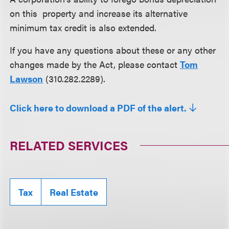
on this property and increase its alternative
minimum tax credit is also extended.
If you have any questions about these or any other
changes made by the Act, please contact
Tom
Lawson
(310.282.2289).
Click here to download a PDF of the alert.
RELATED SERVICES
Tax
Real Estate