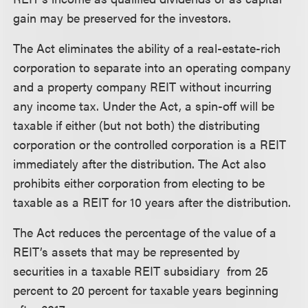
gain may be preserved for the investors.
The Act eliminates the ability of a real-estate-rich
corporation to separate into an operating company
and a property company REIT without incurring
any income tax. Under the Act, a spin-off will be
taxable if either (but not both) the distributing
corporation or the controlled corporation is a REIT
immediately after the distribution. The Act also
prohibits either corporation from electing to be
taxable as a REIT for 10 years after the distribution.
The Act reduces the percentage of the value of a
REIT’s assets that may be represented by
securities in a taxable REIT subsidiary from 25
percent to 20 percent for taxable years beginning