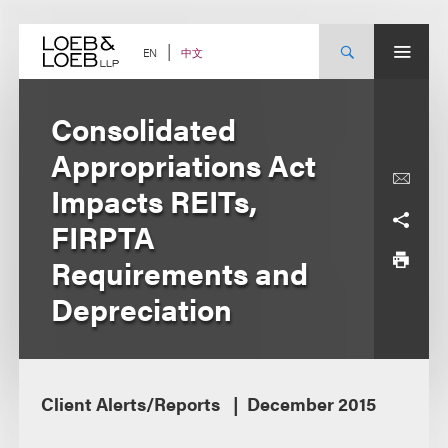
Skip
to
content
中文
EN
Consolidated
Appropriations Act
Impacts REITs,
FIRPTA
Requirements and
Depreciation
Client Alerts/Reports
December 2015