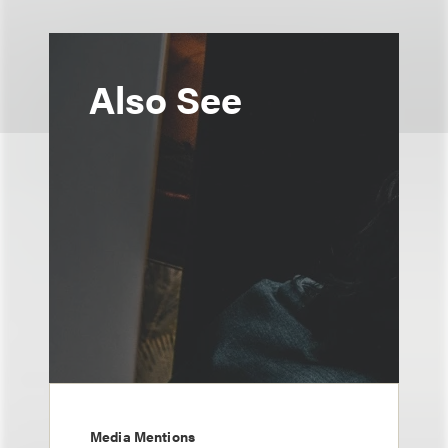
Also See
Media Mentions