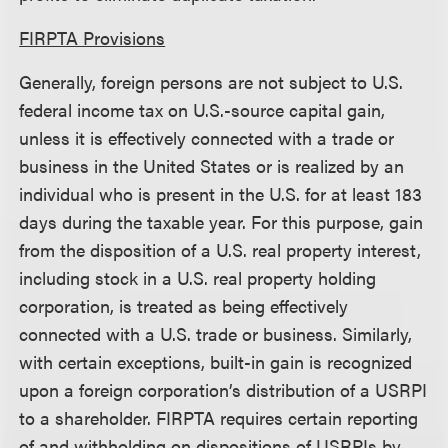
FIRPTA Provisions
Generally, foreign persons are not subject to U.S.
federal income tax on U.S.-source capital gain,
unless it is effectively connected with a trade or
business in the United States or is realized by an
individual who is present in the U.S. for at least 183
days during the taxable year. For this purpose, gain
from the disposition of a U.S. real property interest,
including stock in a U.S. real property holding
corporation, is treated as being effectively
connected with a U.S. trade or business. Similarly,
with certain exceptions, built-in gain is recognized
upon a foreign corporation’s distribution of a USRPI
to a shareholder. FIRPTA requires certain reporting
of and withholding on dispositions of USRPIs by