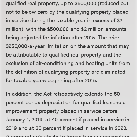
qualified real property, up to $500,000 (reduced but
not to below zero by the qualifying property placed
in service during the taxable year in excess of $2
million), with the $500,000 and $2 million amounts
being adjusted for inflation after 2015. The prior
$250,000-a-year limitation on the amount that may
be attributable to qualified real property and the
exclusion of air-conditioning and heating units from
the definition of qualifying property are eliminated
for taxable years beginning after 2015.
In addition, the Act retroactively extends the 50
percent bonus depreciation for qualified leasehold
improvement property placed in service before
January 1, 2019, at 40 percent if placed in service in
2019 and at 30 percent if placed in service in 2020.
A corporation’s ability to forego bonus depreciation