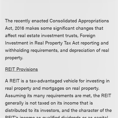
The recently enacted Consolidated Appropriations
Act, 2016 makes some significant changes that
affect real estate investment trusts, Foreign
Investment in Real Property Tax Act reporting and
withholding requirements, and depreciation of real
property.
REIT Provisions
A REIT is a tax-advantaged vehicle for investing in
real property and mortgages on real property.
Assuming its many requirements are met, the REIT
generally is not taxed on its income that is
distributed to its investors, and the character of the
REIT’s income as qualified dividends or as capital