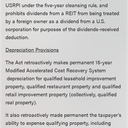
USRPI under the five-year cleansing rule, and
prohibits dividends from a REIT from being treated
by a foreign owner as a dividend from a U.S.
corporation for purposes of the dividends-received
deduction.
Depreciation Provisions
The Act retroactively makes permanent 15-year
Modified Accelerated Cost Recovery System
depreciation for qualified leasehold improvement
property, qualified restaurant property and qualified
retail improvement property (collectively, qualified
real property).
It also retroactively made permanent the taxpayer’s
ability to expense qualifying property, including