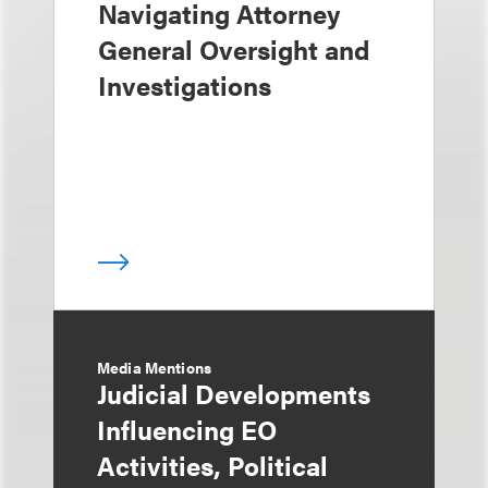
Navigating Attorney
General Oversight and
Investigations
Media Mentions
Judicial Developments
Influencing EO
Activities, Political