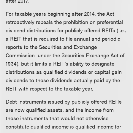
after 2017.
For taxable years beginning after 2014, the Act
retroactively repeals the prohibition on preferential
dividend distributions for publicly offered REITs (i.e.,
a REIT that is required to file annual and periodic
reports to the Securities and Exchange
Commission under the Securities Exchange Act of
1934), but it limits a REIT’s ability to designate
distributions as qualified dividends or capital gain
dividends to those dividends actually paid by the
REIT with respect to the taxable year.
Debt instruments issued by publicly offered REITs
are now qualified assets, and the income from
those instruments that would not otherwise
constitute qualified income is qualified income for