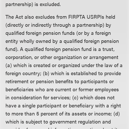
partnership) is excluded.
The Act also excludes from FIRPTA USRPIs held
(directly or indirectly through a partnership) by
qualified foreign pension funds (or by a foreign
entity wholly owned by a qualified foreign pension
fund). A qualified foreign pension fund is a trust,
corporation, or other organization or arrangement
(a) which is created or organized under the law of a
foreign country; (b) which is established to provide
retirement or pension benefits to participants or
beneficiaries who are current or former employees
in consideration for services; (c) which does not
have a single participant or beneficiary with a right
to more than 5 percent of its assets or income; (d)
which is subject to government regulation and