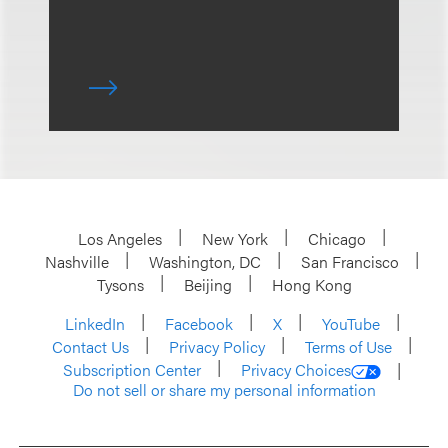
Los Angeles
New York
Chicago
Nashville
Washington, DC
San Francisco
Tysons
Beijing
Hong Kong
LinkedIn
Facebook
X
YouTube
Contact Us
Privacy Policy
Terms of Use
Subscription Center
Privacy Choices
Do not sell or share my personal information