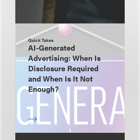
Quick Takes
AI-Generated
Advertising: When Is
Disclosure Required
and When Is It Not
Enough?