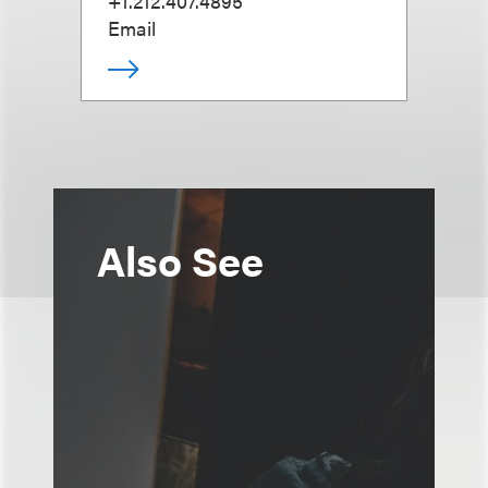
+1.212.407.4895
Email
Also See