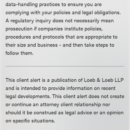
data-handling practices to ensure you are
complying with your policies and legal obligations.
A regulatory inquiry does not necessarily mean
prosecution if companies institute policies,
procedures and protocols that are appropriate to
their size and business - and then take steps to
follow them.
This client alert is a publication of Loeb & Loeb LLP
and is intended to provide information on recent
legal developments. This client alert does not create
or continue an attorney client relationship nor
should it be construed as legal advice or an opinion
on specific situations.