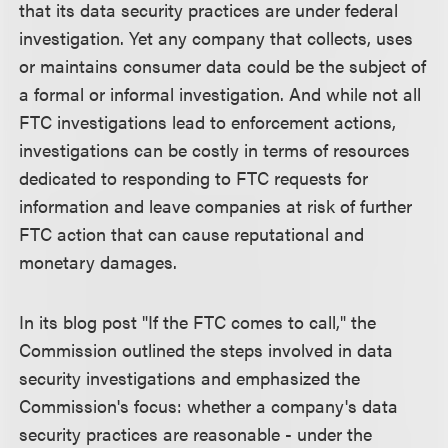
that its data security practices are under federal
investigation. Yet any company that collects, uses
or maintains consumer data could be the subject of
a formal or informal investigation. And while not all
FTC investigations lead to enforcement actions,
investigations can be costly in terms of resources
dedicated to responding to FTC requests for
information and leave companies at risk of further
FTC action that can cause reputational and
monetary damages.
In its blog post "If the FTC comes to call," the
Commission outlined the steps involved in data
security investigations and emphasized the
Commission's focus: whether a company's data
security practices are reasonable - under the