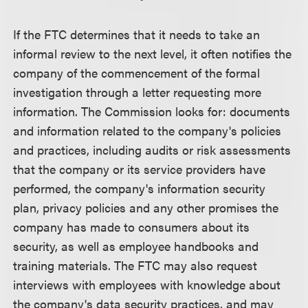
If the FTC determines that it needs to take an
informal review to the next level, it often notifies the
company of the commencement of the formal
investigation through a letter requesting more
information. The Commission looks for: documents
and information related to the company's policies
and practices, including audits or risk assessments
that the company or its service providers have
performed, the company's information security
plan, privacy policies and any other promises the
company has made to consumers about its
security, as well as employee handbooks and
training materials. The FTC may also request
interviews with employees with knowledge about
the company's data security practices, and may