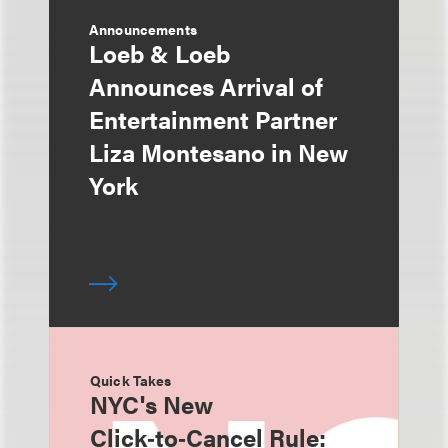
Announcements
Loeb & Loeb
Announces Arrival of
Entertainment Partner
Liza Montesano in New
York
Quick Takes
NYC's New
Click‑to‑Cancel Rule: