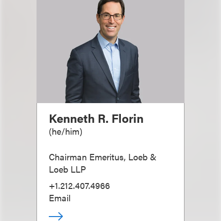
Kenneth R. Florin
(
he/him
)
Chairman Emeritus, Loeb &
Loeb LLP
+1.212.407.4966
Email