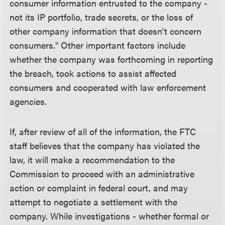
consumer information entrusted to the company -
not its IP portfolio, trade secrets, or the loss of
other company information that doesn't concern
consumers." Other important factors include
whether the company was forthcoming in reporting
the breach, took actions to assist affected
consumers and cooperated with law enforcement
agencies.
If, after review of all of the information, the FTC
staff believes that the company has violated the
law, it will make a recommendation to the
Commission to proceed with an administrative
action or complaint in federal court, and may
attempt to negotiate a settlement with the
company. While investigations - whether formal or