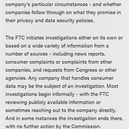
company's particular circumstances - and whether
companies follow through on what they promise in
their privacy and data security policies.
The FTC initiates investigations either on its own or
based on a wide variety of information from a
number of sources - including news reports,
consumer complaints or complaints from other
companies, and requests from Congress or other
agencies. Any company that handles consumer
data may be the subject of an investigation. Most
investigations begin informally - with the FTC
reviewing publicly available information or
sometimes reaching out to the company directly.
And in some instances the investigation ends there,
with no further action by the Commission.