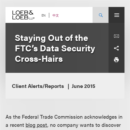
Skip
to
content
中文
EN
Staying Out of the
FTC’s Data Security
Cross-Hairs
Client Alerts/Reports
June 2015
As the Federal Trade Commission acknowledges in
a recent
blog post
, no company wants to discover