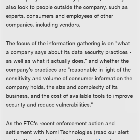
also look to people outside the company, such as
experts, consumers and employees of other
companies, including vendors.
The focus of the information gathering is on "what
a company says about its data security practices -
as well as what it actually does," and whether the
company's practices are "reasonable in light of the
sensitivity and volume of consumer information the
company holds, the size and complexity of its
business, and the cost of available tools to improve
security and reduce vulnerabilities."
As the FTC's recent enforcement action and
settlement with Nomi Technologies (read our alert