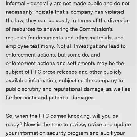
informal - generally are not made public and do not
necessarily indicate that a company has violated
the law, they can be costly in terms of the diversion
of resources to answering the Commission's
requests for documents and other materials, and
employee testimony. Not all investigations lead to
enforcement actions, but some do, and
enforcement actions and settlements may be the
subject of FTC press releases and other publicly
available information, subjecting the company to
public scrutiny and reputational damage, as well as
further costs and potential damages.
So, when the FTC comes knocking, will you be
ready? Now is the time to review, revise and update
your information security program and audit your