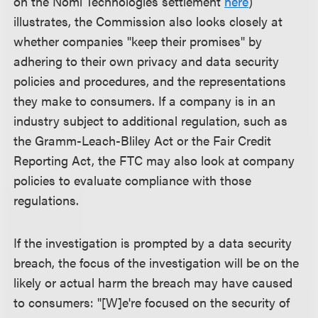
on the Nomi Technologies settlement
here
)
illustrates, the Commission also looks closely at
whether companies "keep their promises" by
adhering to their own privacy and data security
policies and procedures, and the representations
they make to consumers. If a company is in an
industry subject to additional regulation, such as
the Gramm-Leach-Bliley Act or the Fair Credit
Reporting Act, the FTC may also look at company
policies to evaluate compliance with those
regulations.
If the investigation is prompted by a data security
breach, the focus of the investigation will be on the
likely or actual harm the breach may have caused
to consumers: "[W]e're focused on the security of