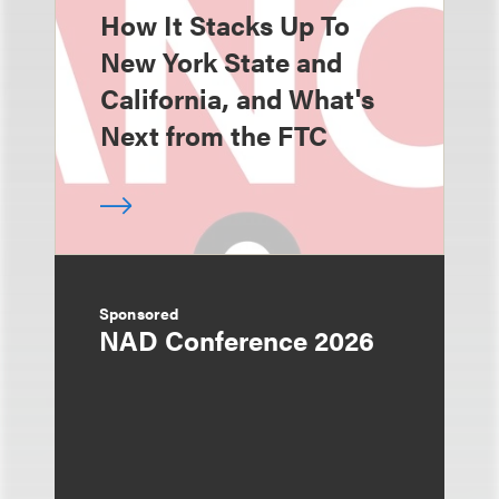
How It Stacks Up To
New York State and
California, and What's
Next from the FTC
Sponsored
NAD Conference 2026