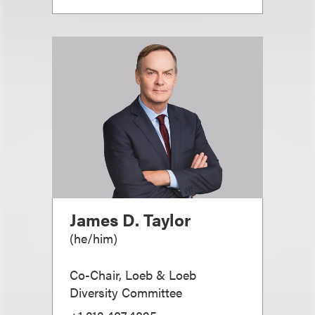
James D. Taylor
(
he/him
)
Co-Chair, Loeb & Loeb
Diversity Committee