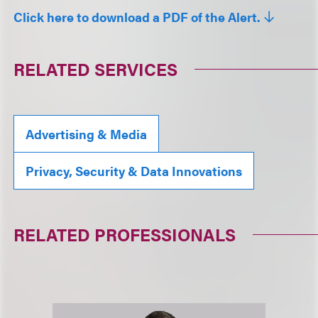
Click here to download a PDF of the Alert.
RELATED SERVICES
Advertising & Media
Privacy, Security & Data Innovations
RELATED PROFESSIONALS