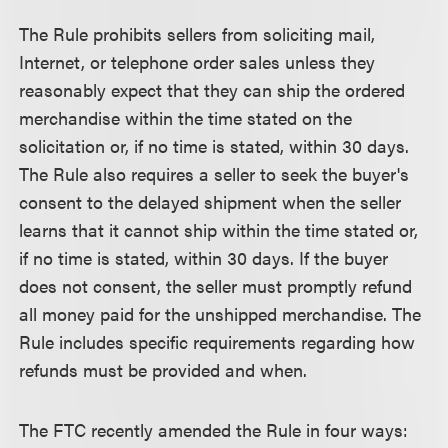
The Rule prohibits sellers from soliciting mail,
Internet, or telephone order sales unless they
reasonably expect that they can ship the ordered
merchandise within the time stated on the
solicitation or, if no time is stated, within 30 days.
The Rule also requires a seller to seek the buyer's
consent to the delayed shipment when the seller
learns that it cannot ship within the time stated or,
if no time is stated, within 30 days. If the buyer
does not consent, the seller must promptly refund
all money paid for the unshipped merchandise. The
Rule includes specific requirements regarding how
refunds must be provided and when.
The FTC recently amended the Rule in four ways: