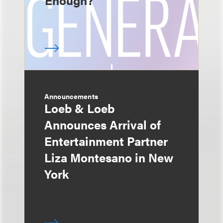
Enough?
Announcements
Loeb & Loeb
Announces Arrival of
Entertainment Partner
Liza Montesano in New
York