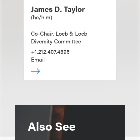
James D. Taylor
(
he/him
)
Co-Chair, Loeb & Loeb
Diversity Committee
+1.212.407.4895
Email
Also See