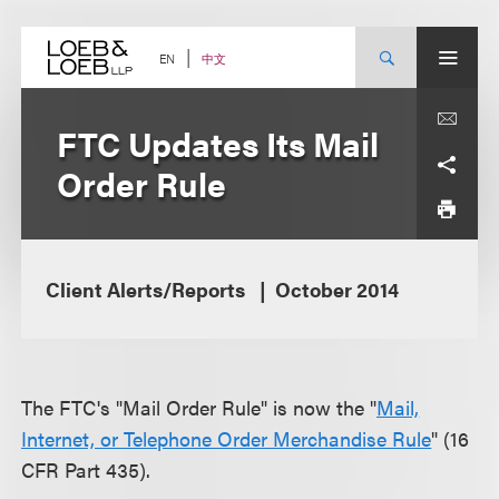
Skip
to
content
中文
EN
FTC Updates Its Mail
Order Rule
Client Alerts/Reports
October 2014
The FTC's "Mail Order Rule" is now the "
Mail,
Internet, or Telephone Order Merchandise Rule
" (16
CFR Part 435).