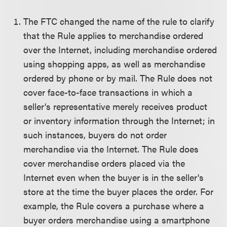
The FTC changed the name of the rule to clarify
that the Rule applies to merchandise ordered
over the Internet, including merchandise ordered
using shopping apps, as well as merchandise
ordered by phone or by mail. The Rule does not
cover face-to-face transactions in which a
seller's representative merely receives product
or inventory information through the Internet; in
such instances, buyers do not order
merchandise via the Internet. The Rule does
cover merchandise orders placed via the
Internet even when the buyer is in the seller's
store at the time the buyer places the order. For
example, the Rule covers a purchase where a
buyer orders merchandise using a smartphone