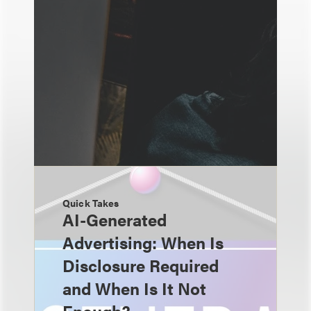
Quick Takes
AI-Generated
Advertising: When Is
Disclosure Required
and When Is It Not