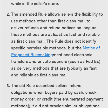
while in the seller's store.
The amended Rule allows sellers the flexibility to
use methods other than first class mail to
deliver refunds and refund notices as long as
those methods are at least as fast and reliable
as first class mail. The Rule does not identify
specific permissible methods, but the
Notice of
Proposed Rulemaking
mentioned electronic
transfers and private couriers (such as Fed Ex)
as delivery methods that are typically as fast
and reliable as first class mail.
The old Rule described sellers' refund
obligations when buyers paid by cash, check,
money order, or credit (the enumerated payment
methods); it did not provide similar obligations