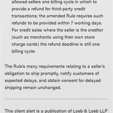
allowed sellers one billing cycle in which to
provide a refund for third-party credit
transactions; the amended Rule requires such
refunds to be provided within 7 working days.
For credit sales where the seller is the creditor
(such as merchants using their own store
charge cards) the refund deadline is still one
billing cycle.
The Rule's many requirements relating to a seller's
obligation to ship promptly, notify customers of
expected delays, and obtain consent for delayed
shipping remain unchanged.
This client alert is a publication of Loeb & Loeb LLP