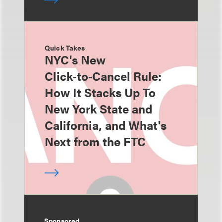
Quick Takes
NYC's New
Click‑to‑Cancel Rule:
How It Stacks Up To
New York State and
California, and What's
Next from the FTC
Sponsored