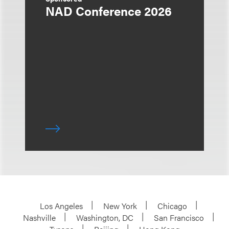
NAD Conference 2026
Los Angeles
New York
Chicago
Nashville
Washington, DC
San Francisco