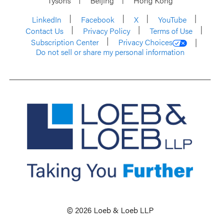
Tysons
Beijing
Hong Kong
LinkedIn
Facebook
X
YouTube
Contact Us
Privacy Policy
Terms of Use
Subscription Center
Privacy Choices
Do not sell or share my personal information
© 2026 Loeb & Loeb LLP