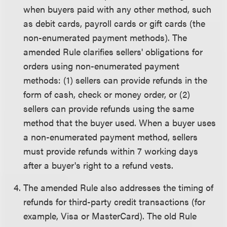
when buyers paid with any other method, such
as debit cards, payroll cards or gift cards (the
non-enumerated payment methods). The
amended Rule clarifies sellers' obligations for
orders using non-enumerated payment
methods: (1) sellers can provide refunds in the
form of cash, check or money order, or (2)
sellers can provide refunds using the same
method that the buyer used. When a buyer uses
a non-enumerated payment method, sellers
must provide refunds within 7 working days
after a buyer's right to a refund vests.
The amended Rule also addresses the timing of
refunds for third-party credit transactions (for
example, Visa or MasterCard). The old Rule