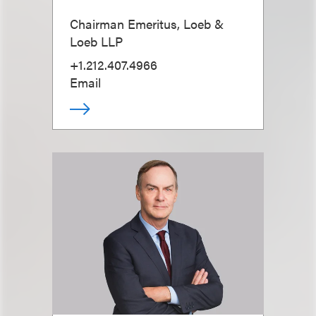
Chairman Emeritus, Loeb &
Loeb LLP
+1.212.407.4966
Email