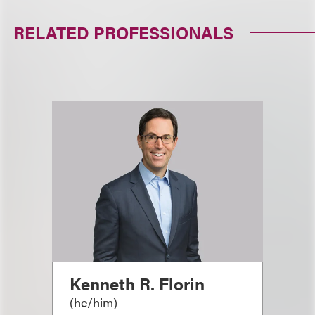
RELATED PROFESSIONALS
Kenneth R. Florin
(
he/him
)