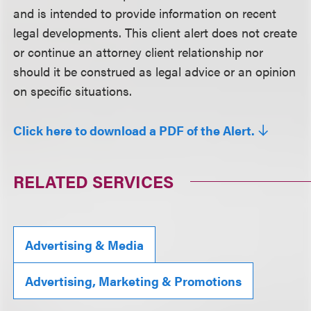
and is intended to provide information on recent
legal developments. This client alert does not create
or continue an attorney client relationship nor
should it be construed as legal advice or an opinion
on specific situations.
Click here to download a PDF of the Alert.
RELATED SERVICES
Advertising & Media
Advertising, Marketing & Promotions