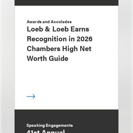
Awards and Accolades
Loeb & Loeb Earns
Recognition in 2026
Chambers High Net
Worth Guide
Speaking Engagements
41st Annual