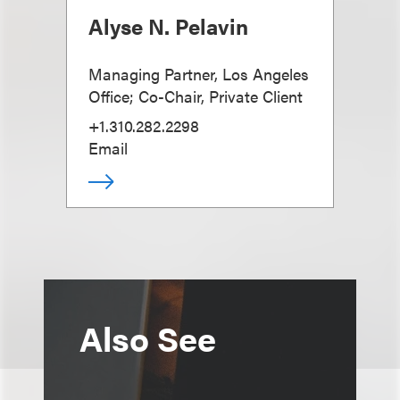
Alyse N. Pelavin
Managing Partner, Los Angeles
Office; Co-Chair, Private Client
+1.310.282.2298
Email
Also See