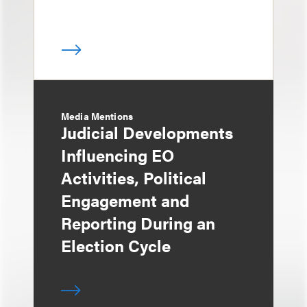
Media Mentions
Judicial Developments
Influencing EO
Activities, Political
Engagement and
Reporting During an
Election Cycle