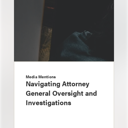
Media Mentions
Navigating Attorney
General Oversight and
Investigations