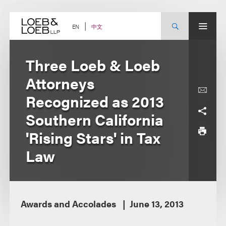
Skip
to
content
中文
EN
Three Loeb & Loeb
Attorneys
Recognized as 2013
Southern California
'Rising Stars' in Tax
Law
Awards and Accolades
June 13, 2013