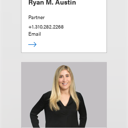
Ryan M. Austin
Partner
+1.310.282.2268
Email