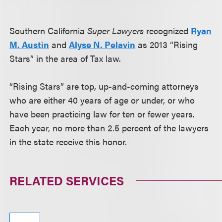
Southern California
Super Lawyers
recognized
Ryan
M. Austin
and
Alyse N. Pelavin
as 2013 “Rising
Stars” in the area of Tax law.
“Rising Stars” are top, up-and-coming attorneys
who are either 40 years of age or under, or who
have been practicing law for ten or fewer years.
Each year, no more than 2.5 percent of the lawyers
in the state receive this honor.
RELATED SERVICES