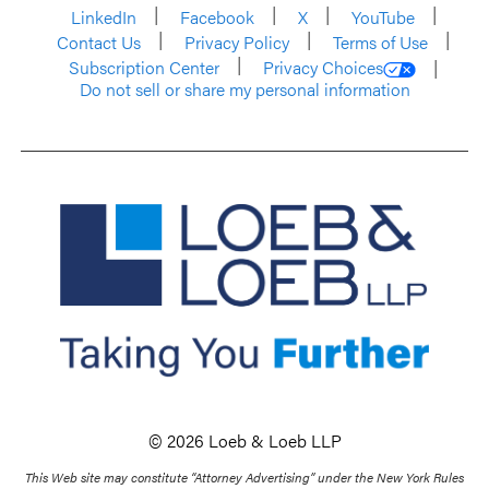
LinkedIn
Facebook
X
YouTube
Contact Us
Privacy Policy
Terms of Use
Subscription Center
Privacy Choices
Do not sell or share my personal information
© 2026 Loeb & Loeb LLP
This Web site may constitute “Attorney Advertising” under the New York Rules