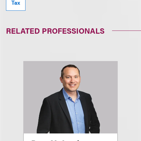
Tax
RELATED PROFESSIONALS