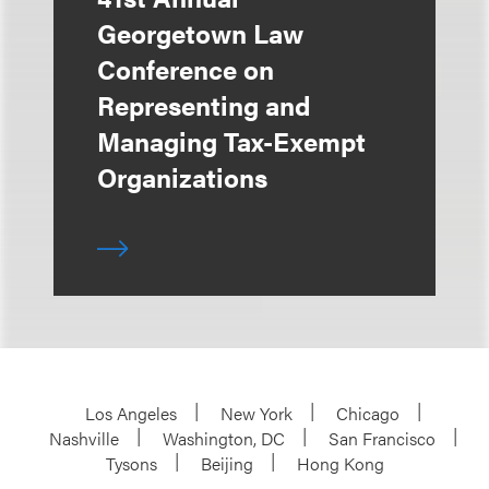
Georgetown Law
Conference on
Representing and
Managing Tax-Exempt
Organizations
Los Angeles
New York
Chicago
Nashville
Washington, DC
San Francisco
Tysons
Beijing
Hong Kong