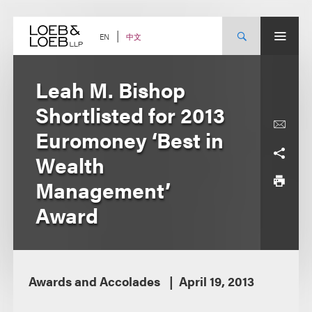
Skip
to
content
中文
EN
Leah M. Bishop
Shortlisted for 2013
Euromoney ‘Best in
Wealth
Management’
Award
Awards and Accolades
April 19, 2013