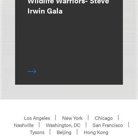
Wildlife Warriors- Steve
Irwin Gala
Los Angeles
New York
Chicago
Nashville
Washington, DC
San Francisco
Tysons
Beijing
Hong Kong