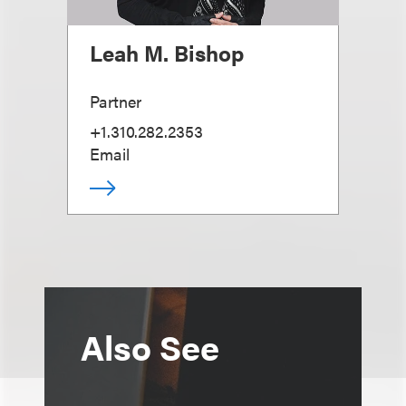
Leah M. Bishop
Partner
+1.310.282.2353
Email
Also See