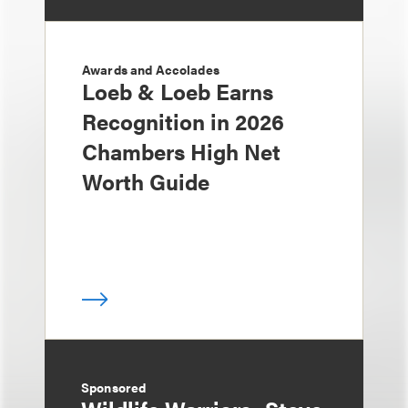
Awards and Accolades
Loeb & Loeb Earns
Recognition in 2026
Chambers High Net
Worth Guide
Sponsored