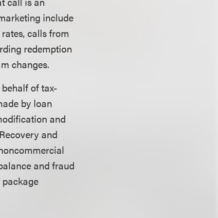
t call is an
emarketing include
rates, calls from
garding redemption
ram changes.
 behalf of tax-
 made by loan
modification and
n Recovery and
r noncommercial
d balance and fraud
s, package