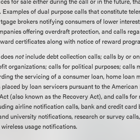
ces for sale either during the call or in the future, tha
 Examples of dual purpose calls that constitute tel
tgage brokers notifying consumers of lower interest 
mpanies offering overdraft protection, and calls re
ward certificates along with notice of reward prog
g does
not
include debt collection calls; calls by or on
it organizations; calls for political purposes; calls
rding the servicing of a consumer loan, home loan 
s placed by loan servicers pursuant to the America
Act (also known as the Recovery Act), and calls fo
uding airline notification calls, bank and credit car
 and university notifications, research or survey call
 wireless usage notifications.