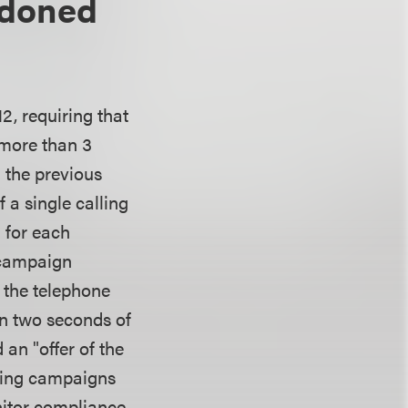
ndoned
2, requiring that
 more than 3
n the previous
f a single calling
 for each
 campaign
 the telephone
hin two seconds of
an "offer of the
lling campaigns
nitor compliance