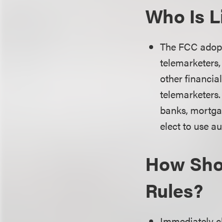
Who Is L
The FCC adopte
telemarketers,
other financial
telemarketers.
banks, mortgag
elect to use a
How Shou
Rules?
Immediately c