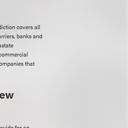
iction covers all
rriers, banks and
astate
t commercial
 companies that
New
ovide for an