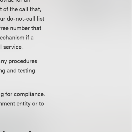
f the call that,
r do-not-call list
-free number that
echanism if a
 service.
any procedures
ng and testing
ng for compliance.
nment entity or to