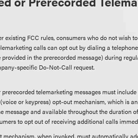
ed or Prerecorded Telema
 existing FCC rules, consumers who do not wish to 
lemarketing calls can opt out by dialing a telepho
e provided in the prerecorded message) during regul
pany-specific Do-Not-Call request.
 or prerecorded telemarketing messages must includ
e (voice or keypress) opt-out mechanism, which is a
he message and available throughout the duration of t
mers to opt out of receiving additional calls immedi
t mechanism, when invoked, must automatically ad