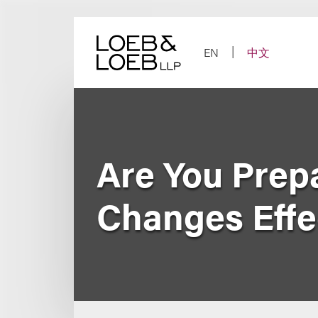
Skip
to
content
EN
中文
Are You Prep
Changes Effec