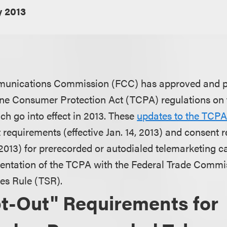
y 2013
unications Commission (FCC) has approved and pu
e Consumer Protection Act (TCPA) regulations on 
ch go into effect in 2013. These
updates to the TCP
t requirements (effective Jan. 14, 2013) and consent
, 2013) for prerecorded or autodialed telemarketing c
entation of the TCPA with the Federal Trade Commi
es Rule (TSR).
t-Out" Requirements for