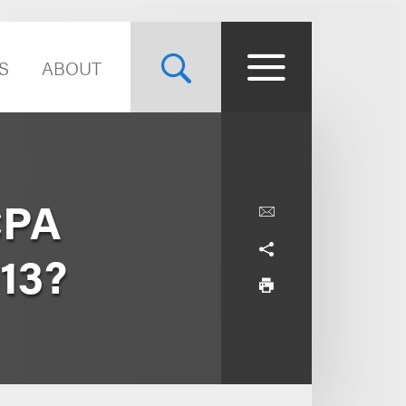
S
ABOUT
CPA
013?