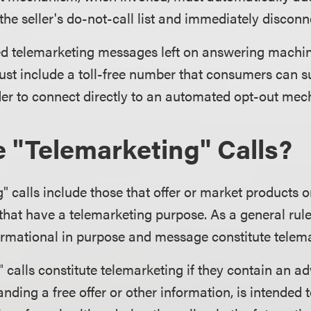
he seller's do-not-call list and immediately disconne
d telemarketing messages left on answering machin
ust include a toll-free number that consumers can s
der to connect directly to an automated opt-out me
 "Telemarketing" Calls?
" calls include those that offer or market products o
hat have a telemarketing purpose. As a general rule,
ormational in purpose and message constitute telema
 calls constitute telemarketing if they contain an ad
anding a free offer or other information, is intended t