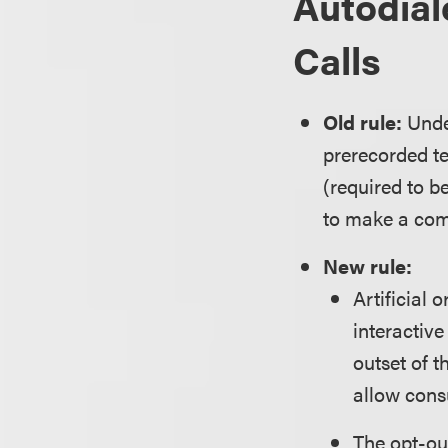
Autodial
Calls
Old rule:
Under
prerecorded te
(required to b
to make a com
New rule:
Artificial
interactiv
outset of t
allow consu
The opt-ou