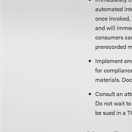
automated inte
once invoked, 
and will immed
consumers can
prerecorded me
Implement emp
for compliance
materials. Doc
Consult an at
Do not wait to
be sued in a T