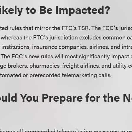
ikely to Be Impacted?
d rules that mirror the FTC's TSR. The FCC's jurisd
 whereas the FTC's jurisdiction excludes common ca
 institutions, insurance companies, airlines, and intr
 The FCC's new rules will most significantly impac
e brokers, pharmacies, freight airlines, and utility
utomated or prerecorded telemarketing calls.
ld You Prepare for the 
hange all prerecorded telemarketing messages to pr