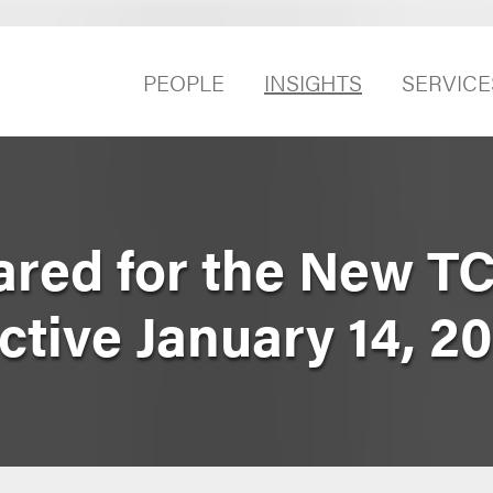
PEOPLE
INSIGHTS
SERVICE
ared for the New T
tive January 14, 2