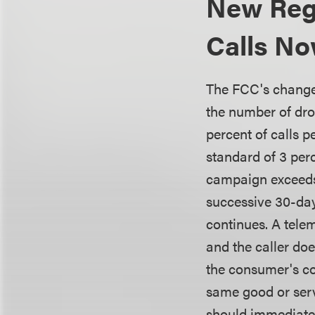
New Reg
Calls No
The FCC's changes 
the number of dr
percent of calls 
standard of 3 perc
campaign exceeds
successive 30-day
continues. A tele
and the caller doe
the consumer's co
same good or serv
should immediatel