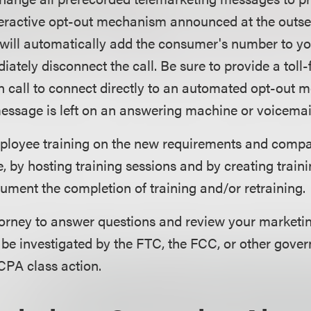
ractive opt-out mechanism announced at the outset o
will automatically add the consumer's number to you
iately disconnect the call. Be sure to provide a toll
 call to connect directly to an automated opt-out m
ssage is left on an answering machine or voicemail
loyee training on the new requirements and comp
, by hosting training sessions and by creating traini
ument the completion of training and/or retraining.
torney to answer questions and review your marketi
 be investigated by the FTC, the FCC, or other gover
CPA class action.