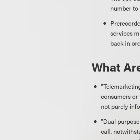
number to t
Prerecorde
services m
back in or
What Are
"Telemarketing
consumers or t
not purely inf
"Dual purpose"
call, notwithst