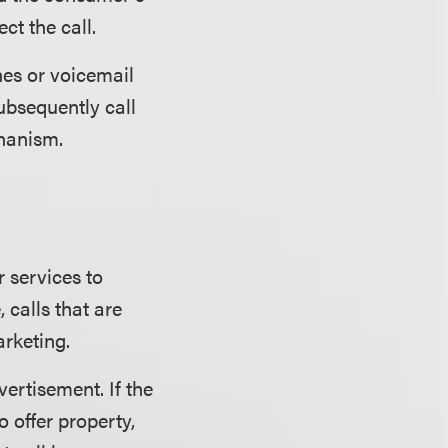
ct the call.
es or voicemail
ubsequently call
chanism.
r services to
 calls that are
rketing.
vertisement. If the
o offer property,