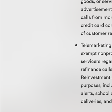
goods, or servi
advertisement.
calls from mor
credit card co
of customer re
Telemarketin
exempt nonprof
servicers rega
refinance call
Reinvestment 
purposes, incl
alerts, school
deliveries, and