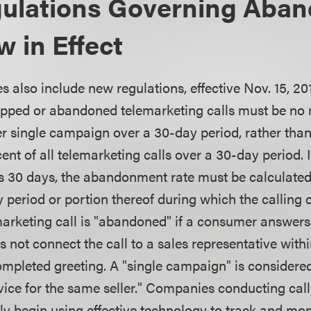
ulations Governing Aba
w in Effect
also include new regulations, effective Nov. 15, 201
opped or abandoned telemarketing calls must be no
per single campaign over a 30-day period, rather tha
ent of all telemarketing calls over a 30-day period. I
 30 days, the abandonment rate must be calculated
 period or portion thereof during which the calling
marketing call is "abandoned" if a consumer answers
s not connect the call to a sales representative wit
mpleted greeting. A "single campaign" is considered 
ice for the same seller." Companies conducting ca
y begin using effective technology to track and mo