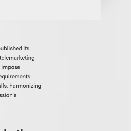
blished its
telemarketing
A
impose
 requirements
alls, harmonizing
ssion's