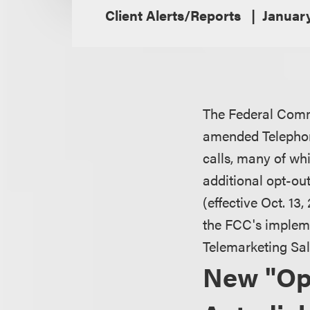
Client Alerts/Reports
Januar
The Federal Comm
amended Telephon
calls, many of whi
additional opt-ou
(effective Oct. 13
the FCC's implem
Telemarketing Sal
New "Op