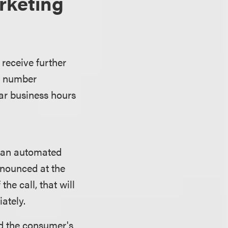
rketing
receive further
ne number
ar business hours
e an automated
nnounced at the
he call, that will
ately.
d the consumer's