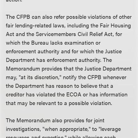
The CFPB can also refer possible violations of other
fair lending-related laws, including the Fair Housing
Act and the Servicemembers Civil Relief Act, for
which the Bureau lacks examination or
enforcement authority and for which the Justice
Department has enforcement authority. The
Memorandum provides that the Justice Department
may, "at its discretion," notify the CFPB whenever
the Department has reason to believe that a
creditor has violated the ECOA or has information
that may be relevant to a possible violation.
The Memorandum also provides for joint
investigations, "when appropriate," to "leverage
resources and expertise," while allowing each