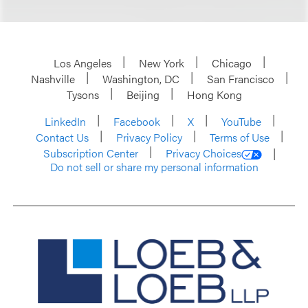
Los Angeles
New York
Chicago
Nashville
Washington, DC
San Francisco
Tysons
Beijing
Hong Kong
LinkedIn
Facebook
X
YouTube
Contact Us
Privacy Policy
Terms of Use
Subscription Center
Privacy Choices
Do not sell or share my personal information