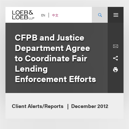
Skip
to
content
中文
EN
CFPB and Justice
Department Agree
to Coordinate Fair
Lending
Enforcement Efforts
Client Alerts/Reports
December 2012