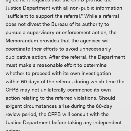
Justice Department with all non-public information
"sufficient to support the referral." While a referral
does not divest the Bureau of its authority to
pursue a supervisory or enforcement action, the
Memorandum provides that the agencies will
coordinate their efforts to avoid unnecessarily
duplicative action. After the referral, the Department
must make a reasonable effort to determine
whether to proceed with its own investigation
within 60 days of the referral, during which time the
CFPB may not unilaterally commence its own
action relating to the referred violations. Should
exigent circumstances arise during the 60-day
review period, the CFPB will consult with the
Justice Department before taking any independent
action.