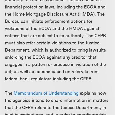
financial protection laws, including the ECOA and
the Home Mortgage Disclosure Act (HMDA). The
Bureau can initiate enforcement actions for
violations of the ECOA and the HMDA against
entities that are subject to its authority. The CFPB
must also refer certain violations to the Justice
Department, which is authorized to bring lawsuits
enforcing the ECOA against any creditor that
engages in a pattern or practice in violation of the
act, as well as actions based on referrals from
federal bank regulators including the CFPB.
The
Memorandum of Understanding
explains how
the agencies intend to share information in matters
that the CFPB refers to the Justice Department, in
joint investigations, and in order to coordinate fair