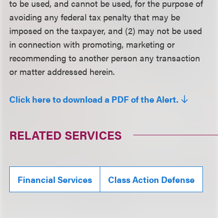
to be used, and cannot be used, for the purpose of
avoiding any federal tax penalty that may be
imposed on the taxpayer, and (2) may not be used
in connection with promoting, marketing or
recommending to another person any transaction
or matter addressed herein.
Click here to download a PDF of the Alert.
RELATED SERVICES
Financial Services
Class Action Defense