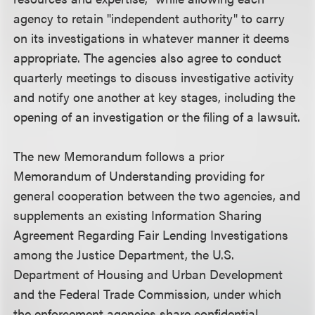
agency to retain "independent authority" to carry
on its investigations in whatever manner it deems
appropriate. The agencies also agree to conduct
quarterly meetings to discuss investigative activity
and notify one another at key stages, including the
opening of an investigation or the filing of a lawsuit.
The new Memorandum follows a prior
Memorandum of Understanding providing for
general cooperation between the two agencies, and
supplements an existing Information Sharing
Agreement Regarding Fair Lending Investigations
among the Justice Department, the U.S.
Department of Housing and Urban Development
and the Federal Trade Commission, under which
the enforcement agencies share confidential