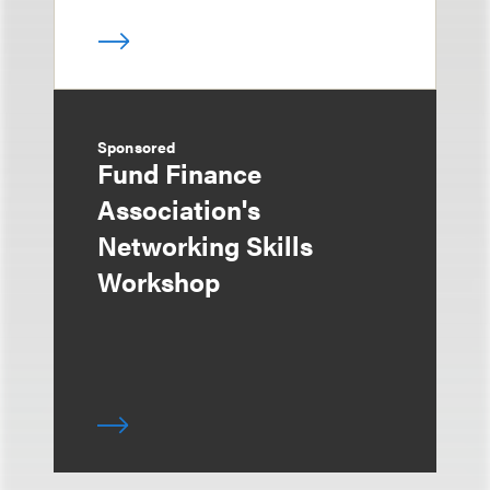
Sponsored
Fund Finance
Association's
Networking Skills
Workshop