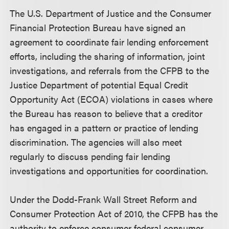
The U.S. Department of Justice and the Consumer
Financial Protection Bureau have signed an
agreement to coordinate fair lending enforcement
efforts, including the sharing of information, joint
investigations, and referrals from the CFPB to the
Justice Department of potential Equal Credit
Opportunity Act (ECOA) violations in cases where
the Bureau has reason to believe that a creditor
has engaged in a pattern or practice of lending
discrimination. The agencies will also meet
regularly to discuss pending fair lending
investigations and opportunities for coordination.
Under the Dodd-Frank Wall Street Reform and
Consumer Protection Act of 2010, the CFPB has the
authority to enforce consumer federal consumer