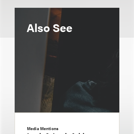
Also See
Media Mentions