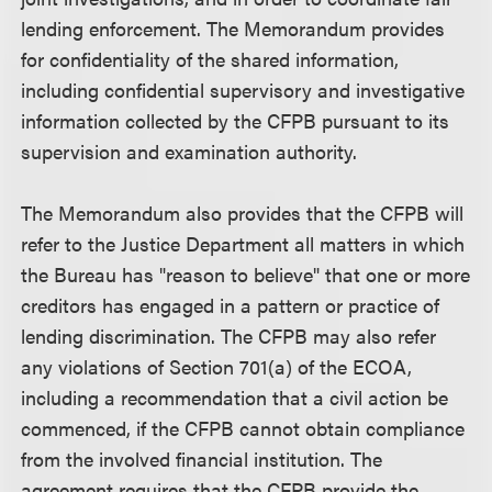
lending enforcement. The Memorandum provides
for confidentiality of the shared information,
including confidential supervisory and investigative
information collected by the CFPB pursuant to its
supervision and examination authority.
The Memorandum also provides that the CFPB will
refer to the Justice Department all matters in which
the Bureau has "reason to believe" that one or more
creditors has engaged in a pattern or practice of
lending discrimination. The CFPB may also refer
any violations of Section 701(a) of the ECOA,
including a recommendation that a civil action be
commenced, if the CFPB cannot obtain compliance
from the involved financial institution. The
agreement requires that the CFPB provide the