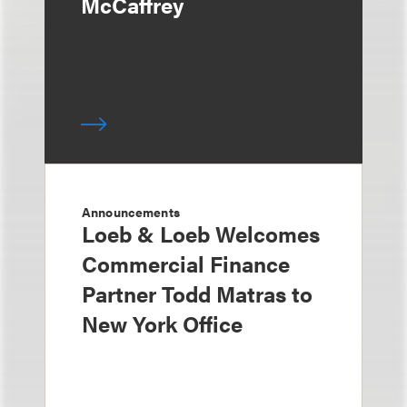
McCaffrey
Announcements
Loeb & Loeb Welcomes
Commercial Finance
Partner Todd Matras to
New York Office