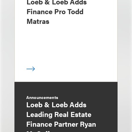
Loeb & Loeb Adds
Finance Pro Todd
Matras
Announcements
Loeb & Loeb Adds
Leading Real Estate
Finance Partner Ryan