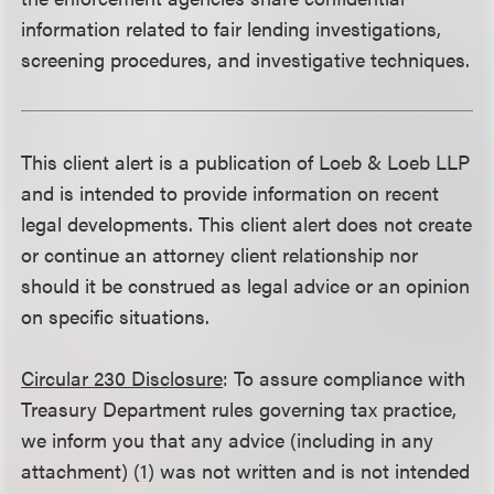
information related to fair lending investigations,
screening procedures, and investigative techniques.
This client alert is a publication of Loeb & Loeb LLP
and is intended to provide information on recent
legal developments. This client alert does not create
or continue an attorney client relationship nor
should it be construed as legal advice or an opinion
on specific situations.
Circular 230 Disclosure
: To assure compliance with
Treasury Department rules governing tax practice,
we inform you that any advice (including in any
attachment) (1) was not written and is not intended